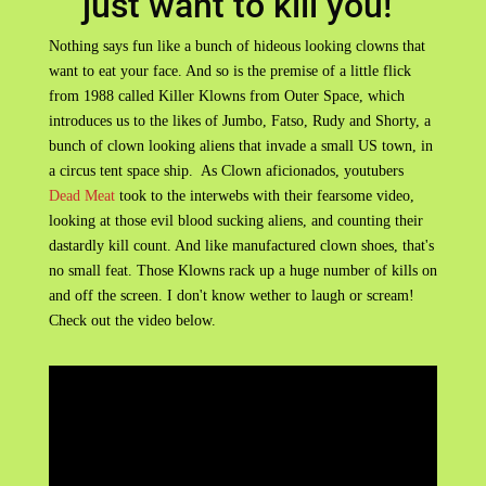
just want to kill you!"
Nothing says fun like a bunch of hideous looking clowns that
want to eat your face. And so is the premise of a little flick
from 1988 called Killer Klowns from Outer Space, which
introduces us to the likes of Jumbo, Fatso, Rudy and Shorty, a
bunch of clown looking aliens that invade a small US town, in
a circus tent space ship. As Clown aficionados, youtubers
Dead Meat
took to the interwebs with their fearsome video,
looking at those evil blood sucking aliens, and counting their
dastardly kill count. And like manufactured clown shoes, that's
no small feat. Those Klowns rack up a huge number of kills on
and off the screen. I don't know wether to laugh or scream!
Check out the video below.