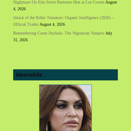
Nightmare On Elm Street Rumours Hint at Lee Cronin
August
4, 2026
Attack of the Killer Tomatoes: Organic Intelligence (2026) –
Official Trailer
August 4, 2026
Remembering Count Duckula: The Vegetarian Vampire
July
31, 2026
Meanwhile…