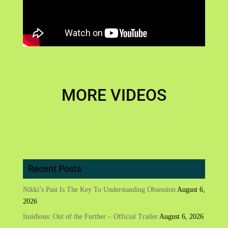
MORE VIDEOS
Recent Posts
Nikki’s Past Is The Key To Understanding Obsession
August 6,
2026
Insidious: Out of the Further – Official Trailer
August 6, 2026