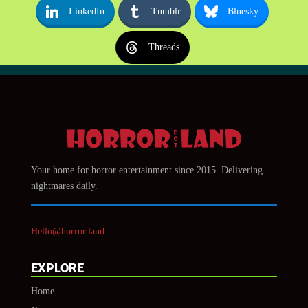
LinkedIn
Tumblr
Bluesky
Threads
Your home for horror entertainment since 2015. Delivering
nightmares daily.
Hello@horror.land
EXPLORE
Home