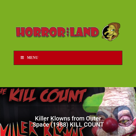
MENU
Killer Klowns from Outer
Space (1988) KILL COUNT