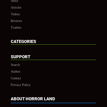
News
Articles
Videos
Reviews
Trailers
CATEGORIES
SUPPORT
Search
Author
Contact
Privacy Policy
ABOUT HORROR LAND