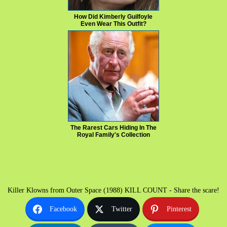
How Did Kimberly Guilfoyle
Even Wear This Outfit?
The Rarest Cars Hiding In The
Royal Family's Collection
Killer Klowns from Outer Space (1988) KILL COUNT - Share the scare!
Facebook
Twitter
Pinterest