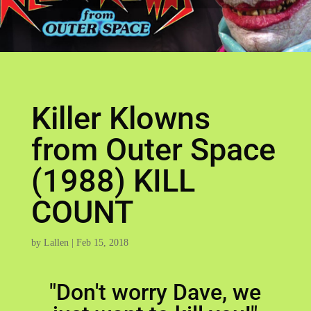
Killer Klowns
from Outer Space
(1988) KILL
COUNT
by
Lallen
|
Feb 15, 2018
"Don't worry Dave, we