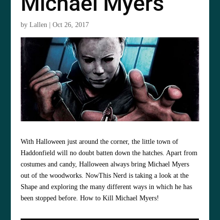
Michael Myers
by
Lallen
|
Oct 26, 2017
With Halloween just around the corner, the little town of
Haddonfield will no doubt batten down the hatches. Apart from
costumes and candy, Halloween always bring Michael Myers
out of the woodworks. NowThis Nerd is taking a look at the
Shape and exploring the many different ways in which he has
been stopped before. How to Kill Michael Myers!