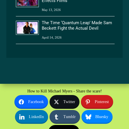
Effects Films
May 13, 2026
The Time ‘Quantum Leap’ Made Sam
Beckett Fight the Actual Devil
April 14, 2026
How to Kill Michael Myers - Share the scare!
Facebook
Twitter
Pinterest
LinkedIn
Tumblr
Bluesky