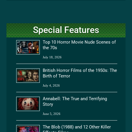
Special Features
Top 10 Horror Movie Nude Scenes of
the 70s
July 18, 2026
British Horror Films of the 1950s: The
Birth of Terror
July 4, 2026
Annabell: The True and Terrifying
Story
June 5, 2026
The Blob (1988) and 12 Other Killer