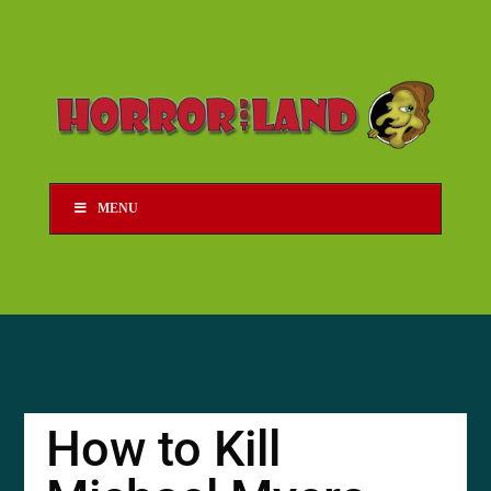
MENU
How to Kill