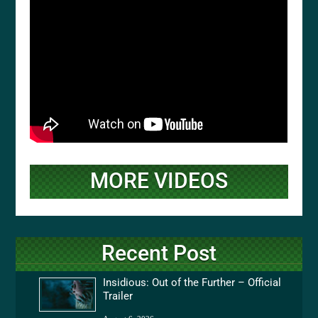
MORE VIDEOS
Recent Post
Insidious: Out of the Further – Official
Trailer