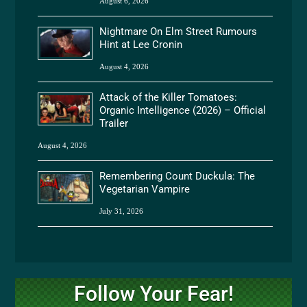
August 6, 2026
Nightmare On Elm Street Rumours
Hint at Lee Cronin
August 4, 2026
Attack of the Killer Tomatoes:
Organic Intelligence (2026) – Official
Trailer
August 4, 2026
Remembering Count Duckula: The
Vegetarian Vampire
July 31, 2026
Follow Your Fear!