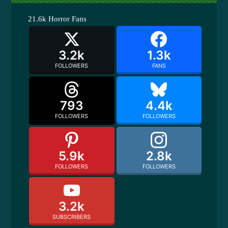
21.6k
Horror Fans
3.2k
1.3k
FOLLOWERS
FANS
793
4.4k
FOLLOWERS
FOLLOWERS
5.9k
2.8k
FOLLOWERS
FOLLOWERS
3.2k
SUBSCRIBERS