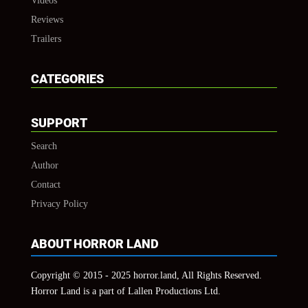
Videos
Reviews
Trailers
CATEGORIES
SUPPORT
Search
Author
Contact
Privacy Policy
ABOUT HORROR LAND
Copyright © 2015 - 2025 horror.land, All Rights Reserved.
Horror Land is a part of Lallen Productions Ltd.