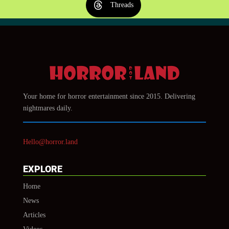
Threads
Your home for horror entertainment since 2015. Delivering
nightmares daily.
Hello@horror.land
EXPLORE
Home
News
Articles