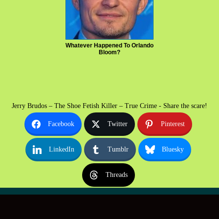
Whatever Happened To Orlando
Bloom?
Jerry Brudos – The Shoe Fetish Killer – True Crime - Share the scare!
Facebook
Twitter
Pinterest
LinkedIn
Tumblr
Bluesky
Threads