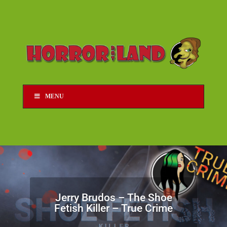
MENU
Jerry Brudos – The Shoe
Fetish Killer – True Crime