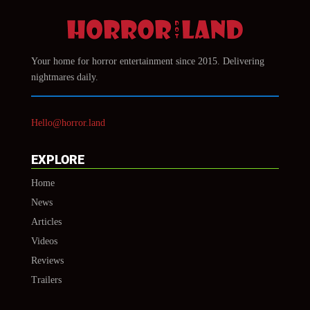
Your home for horror entertainment since 2015. Delivering
nightmares daily.
Hello@horror.land
EXPLORE
Home
News
Articles
Videos
Reviews
Trailers