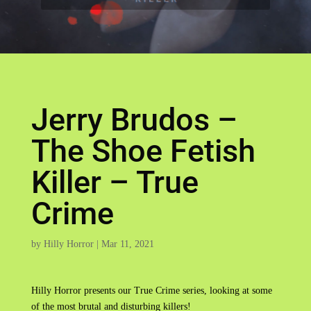
Jerry Brudos –
The Shoe Fetish
Killer – True
Crime
by
Hilly Horror
|
Mar 11, 2021
Hilly Horror presents our True Crime series, looking at some
of the most brutal and disturbing killers!