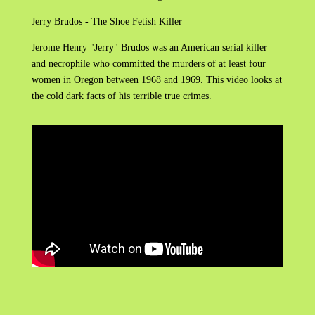
Jerry Brudos - The Shoe Fetish Killer
Jerome Henry "Jerry" Brudos was an American serial killer
and necrophile who committed the murders of at least four
women in Oregon between 1968 and 1969. This video looks at
the cold dark facts of his terrible true crimes.