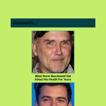
Meanwhile…
What Norm Macdonald Hid
About His Health For Years