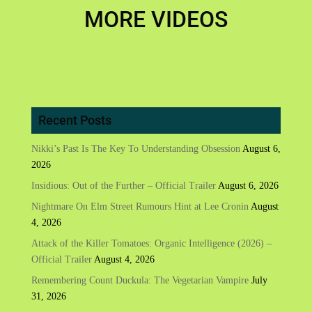
MORE VIDEOS
Recent Posts
Nikki’s Past Is The Key To Understanding Obsession
August 6,
2026
Insidious: Out of the Further – Official Trailer
August 6, 2026
Nightmare On Elm Street Rumours Hint at Lee Cronin
August
4, 2026
Attack of the Killer Tomatoes: Organic Intelligence (2026) –
Official Trailer
August 4, 2026
Remembering Count Duckula: The Vegetarian Vampire
July
31, 2026