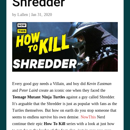
Shredder
by
Lallen
|
Jan 31, 2020
Every good guy needs a Villain, and boy did
Kevin Eastman
and
Peter Laird
create an iconic one when they faced the
Teenage Mutant Ninja Turtles
against a guy called Shredder.
It's arguable that the Shredder is just as popular with fans as the
Turtles themselves. But how on earth do you stop someone that
seems to endless survive his own demise.
NowThis
Nerd
continue their epic
How To Kill
series with a look at just how