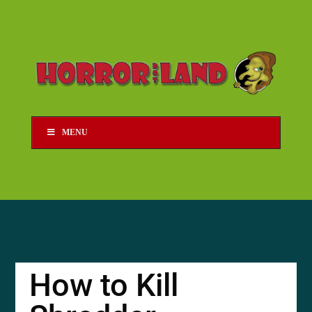
MENU
How to Kill