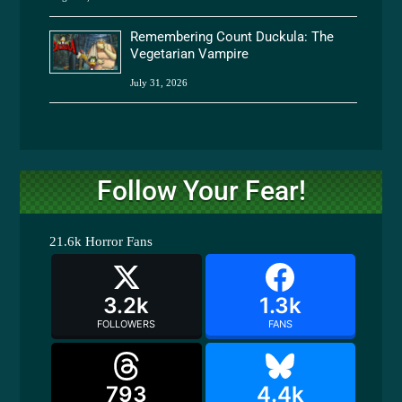
Remembering Count Duckula: The
Vegetarian Vampire
July 31, 2026
Follow Your Fear!
21.6k
Horror Fans
3.2k
1.3k
FOLLOWERS
FANS
793
4.4k