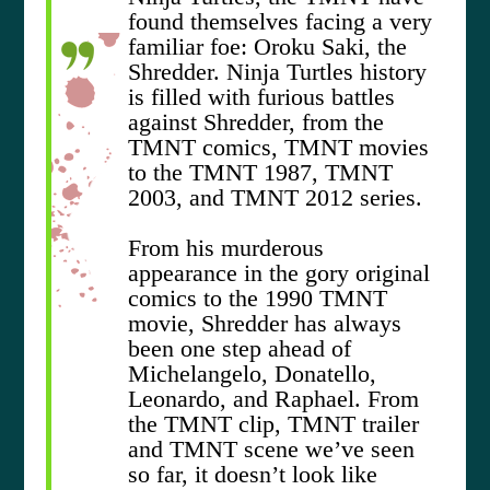
found themselves facing a very
familiar foe: Oroku Saki, the
Shredder. Ninja Turtles history
is filled with furious battles
against Shredder, from the
TMNT comics, TMNT movies
to the TMNT 1987, TMNT
2003, and TMNT 2012 series.
From his murderous
appearance in the gory original
comics to the 1990 TMNT
movie, Shredder has always
been one step ahead of
Michelangelo, Donatello,
Leonardo, and Raphael. From
the TMNT clip, TMNT trailer
and TMNT scene we’ve seen
so far, it doesn’t look like