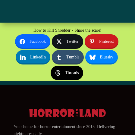
How to Kill Shredder - Share the scare!
Facebook
Twitter
Pinterest
LinkedIn
Tumblr
Bluesky
Threads
Your home for horror entertainment since 2015. Delivering
nightmares daily.