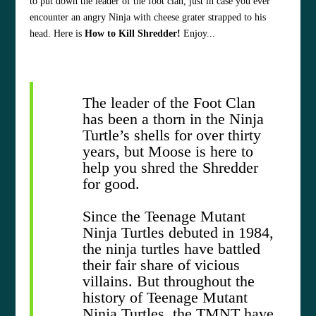
to put down the leader of the foot clan, just in case you ever
encounter an angry Ninja with cheese grater strapped to his
head. Here is
How to Kill Shredder!
Enjoy...
The leader of the Foot Clan
has been a thorn in the Ninja
Turtle’s shells for over thirty
years, but Moose is here to
help you shred the Shredder
for good.
Since the Teenage Mutant
Ninja Turtles debuted in 1984,
the ninja turtles have battled
their fair share of vicious
villains. But throughout the
history of Teenage Mutant
Ninja Turtles, the TMNT have