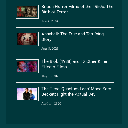
British Horror Films of the 1950s: The
Birth of Terror
July 4, 2026
Annabell: The True and Terrifying
Story
June 5, 2026
The Blob (1988) and 12 Other Killer
Effects Films
May 13, 2026
The Time ‘Quantum Leap’ Made Sam
Beckett Fight the Actual Devil
April 14, 2026