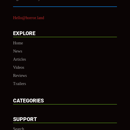
Hello@horror.land
EXPLORE
Home
News
Articles
Videos
Reviews
Trailers
CATEGORIES
SUPPORT
Search