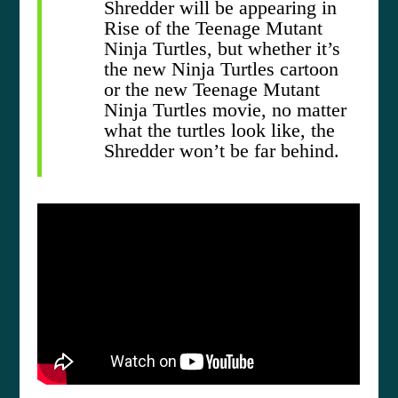
Shredder will be appearing in
Rise of the Teenage Mutant
Ninja Turtles, but whether it’s
the new Ninja Turtles cartoon
or the new Teenage Mutant
Ninja Turtles movie, no matter
what the turtles look like, the
Shredder won’t be far behind.