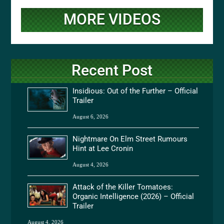
MORE VIDEOS
Recent Post
Insidious: Out of the Further – Official
Trailer
August 6, 2026
Nightmare On Elm Street Rumours
Hint at Lee Cronin
August 4, 2026
Attack of the Killer Tomatoes:
Organic Intelligence (2026) – Official
Trailer
August 4, 2026