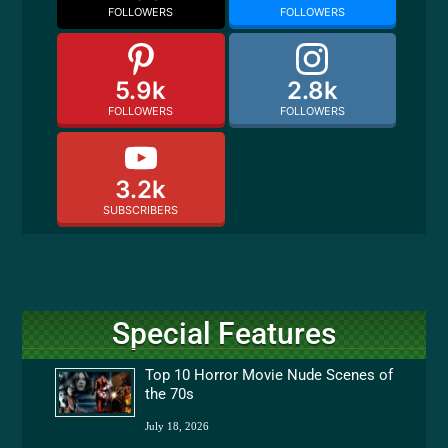
FOLLOWERS
FOLLOWERS
5.9k
2.8k
FOLLOWERS
FOLLOWERS
3.2k
SUBSCRIBERS
Special Features
Top 10 Horror Movie Nude Scenes of
the 70s
July 18, 2026