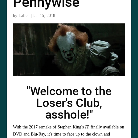
Pennywise
by
Lallen
|
Jan 15, 2018
"Welcome to the
Loser's Club,
asshole!"
With the 2017 remake of Stephen King's
IT
finally available on
DVD and Blu-Ray, it's time to face up to the clown and