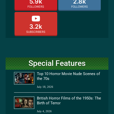
5.9k
2.8k
FOLLOWERS
FOLLOWERS
3.2k
SUBSCRIBERS
Special Features
Top 10 Horror Movie Nude Scenes of
the 70s
July 18, 2026
British Horror Films of the 1950s: The
Birth of Terror
July 4, 2026