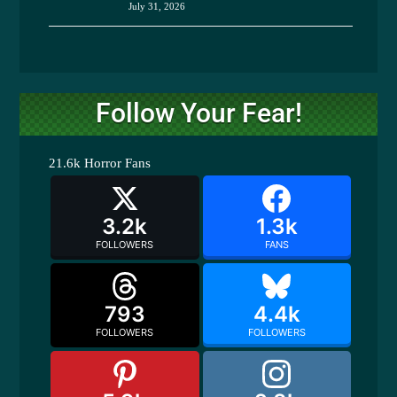
July 31, 2026
Follow Your Fear!
21.6k
Horror Fans
3.2k
1.3k
FOLLOWERS
FANS
793
4.4k
FOLLOWERS
FOLLOWERS