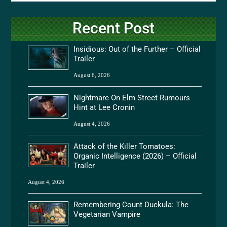
Recent Post
Insidious: Out of the Further – Official
Trailer
August 6, 2026
Nightmare On Elm Street Rumours
Hint at Lee Cronin
August 4, 2026
Attack of the Killer Tomatoes:
Organic Intelligence (2026) – Official
Trailer
August 4, 2026
Remembering Count Duckula: The
Vegetarian Vampire