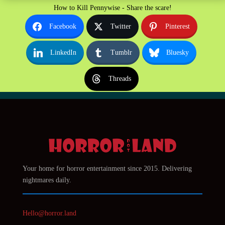
How to Kill Pennywise - Share the scare!
Facebook
Twitter
Pinterest
LinkedIn
Tumblr
Bluesky
Threads
Your home for horror entertainment since 2015. Delivering
nightmares daily.
Hello@horror.land