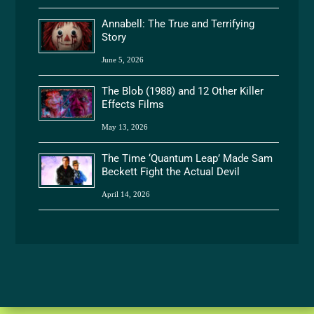
Annabell: The True and Terrifying
Story
June 5, 2026
The Blob (1988) and 12 Other Killer
Effects Films
May 13, 2026
The Time ‘Quantum Leap’ Made Sam
Beckett Fight the Actual Devil
April 14, 2026