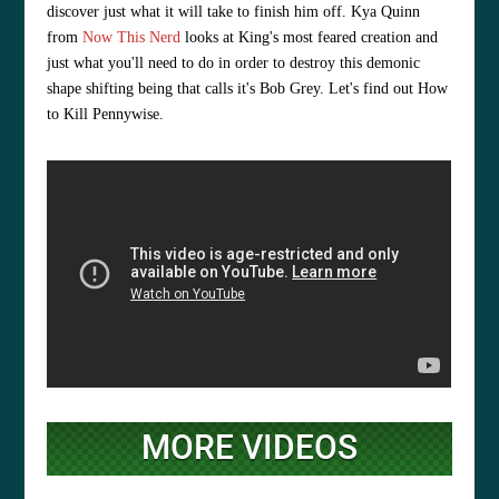
discover just what it will take to finish him off. Kya Quinn
from
Now This Nerd
looks at King's most feared creation and
just what you'll need to do in order to destroy this demonic
shape shifting being that calls it's Bob Grey. Let's find out How
to Kill Pennywise.
MORE VIDEOS