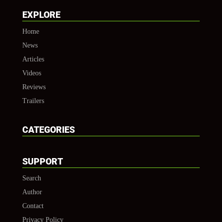
EXPLORE
Home
News
Articles
Videos
Reviews
Trailers
CATEGORIES
SUPPORT
Search
Author
Contact
Privacy Policy