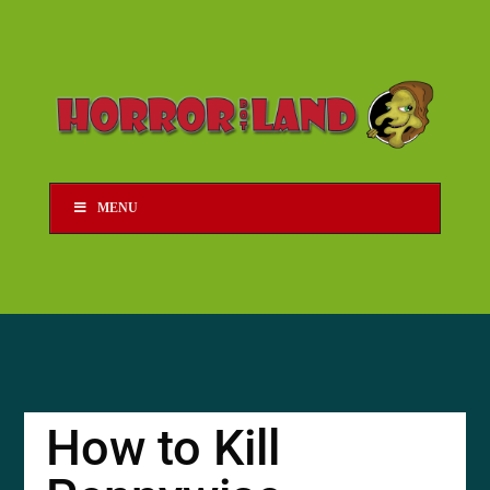
MENU
How to Kill