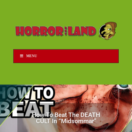
MENU
How To Beat The DEATH
CULT In “Midsommar”