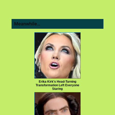
Meanwhile…
Erika Kirk's Head-Turning
Transformation Left Everyone
Staring