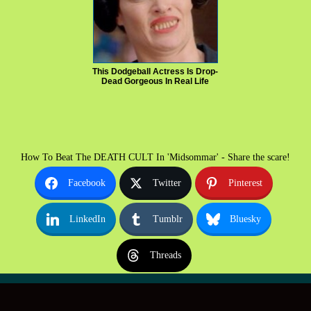
This Dodgeball Actress Is Drop-
Dead Gorgeous In Real Life
How To Beat The DEATH CULT In 'Midsommar' - Share the scare!
Facebook
Twitter
Pinterest
LinkedIn
Tumblr
Bluesky
Threads