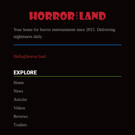
Your home for horror entertainment since 2015. Delivering
nightmares daily.
Hello@horror.land
EXPLORE
Home
News
Articles
Videos
Reviews
Trailers