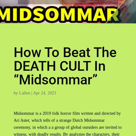
How To Beat The
DEATH CULT In
“Midsommar”
by
Lallen
|
Apr 24, 2023
Midsommar is a 2019 folk horror film written and directed by
Ari Aster, which tells of a strange Dutch Midsommar
ceremony, in which a a group of global outsiders are invited to
witness, with deadly results. By analyzies the characters, their