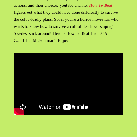
actions, and their choices, youtube channel
How To Beat
figures out what they could have done differently to survive
the cult's deadly plans. So, if you're a horror movie fan who
wants to know how to survive a cult of death-worshiping
Swedes, stick around! Here is How To Beat The DEATH
CULT In "Midsommar". Enjoy...