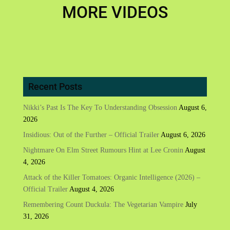
MORE VIDEOS
Recent Posts
Nikki’s Past Is The Key To Understanding Obsession
August 6,
2026
Insidious: Out of the Further – Official Trailer
August 6, 2026
Nightmare On Elm Street Rumours Hint at Lee Cronin
August
4, 2026
Attack of the Killer Tomatoes: Organic Intelligence (2026) –
Official Trailer
August 4, 2026
Remembering Count Duckula: The Vegetarian Vampire
July
31, 2026