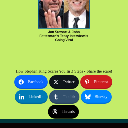
Jon Stewart & John
Fetterman's Testy Interview Is
Going Viral
How Stephen King Scares You In 3 Steps - Share the scare!
Facebook
Twitter
Pinterest
LinkedIn
Tumblr
Bluesky
Threads