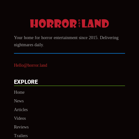
Your home for horror entertainment since 2015. Delivering
nightmares daily.
Hello@horror.land
EXPLORE
Home
News
Articles
Videos
Reviews
Trailers