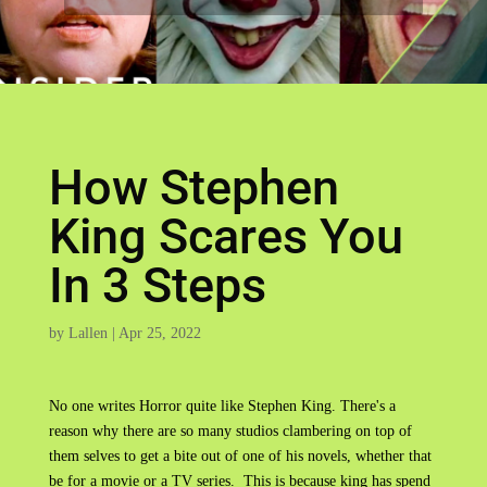
How Stephen
King Scares You
In 3 Steps
by
Lallen
|
Apr 25, 2022
No one writes Horror quite like Stephen King. There's a
reason why there are so many studios clambering on top of
them selves to get a bite out of one of his novels, whether that
be for a movie or a TV series. This is because king has spend