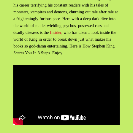
his career terrifying his constant readers with his tales of
monsters, vampires and demons, churning out tale after tale at
a frighteningly furious pace. Here with a deep dark dive into
the world of mallet wielding psychos, possessed cars and
deadly diseases is the
Insider,
who has taken a look inside the
world of King in order to break down just what makes his
books so god-damn entertaining. Here is How Stephen King
Scares You In 3 Steps. Enjoy...