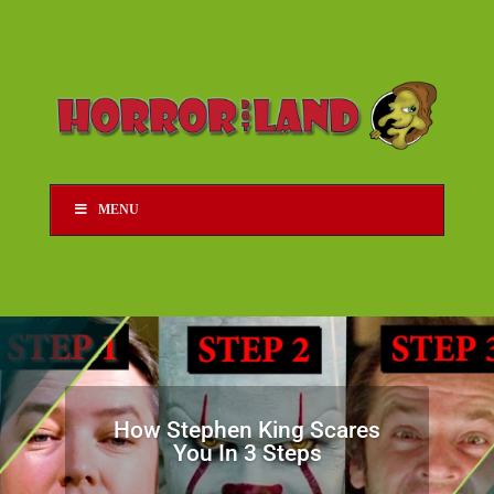
MENU
How Stephen King Scares
You In 3 Steps