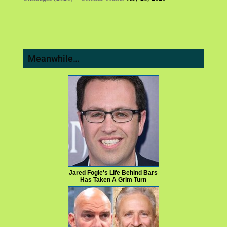
Meanwhile…
Jared Fogle's Life Behind Bars
Has Taken A Grim Turn