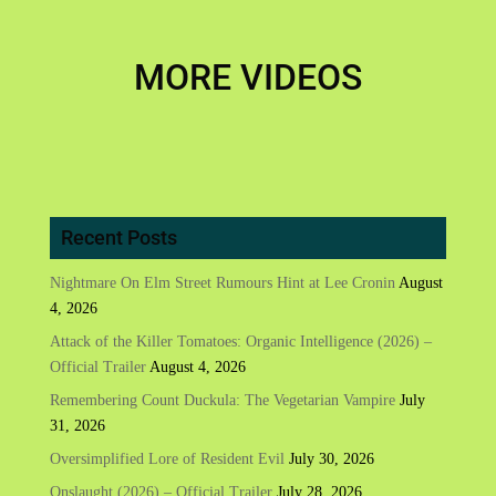
MORE VIDEOS
Recent Posts
Nightmare On Elm Street Rumours Hint at Lee Cronin
August
4, 2026
Attack of the Killer Tomatoes: Organic Intelligence (2026) –
Official Trailer
August 4, 2026
Remembering Count Duckula: The Vegetarian Vampire
July
31, 2026
Oversimplified Lore of Resident Evil
July 30, 2026
Onslaught (2026) – Official Trailer
July 28, 2026