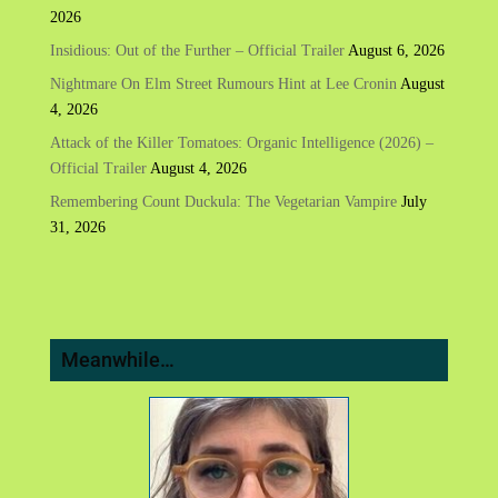
2026
Insidious: Out of the Further – Official Trailer
August 6, 2026
Nightmare On Elm Street Rumours Hint at Lee Cronin
August
4, 2026
Attack of the Killer Tomatoes: Organic Intelligence (2026) –
Official Trailer
August 4, 2026
Remembering Count Duckula: The Vegetarian Vampire
July
31, 2026
Meanwhile…