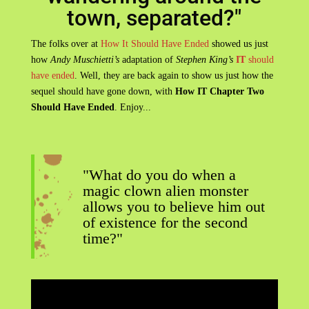
town, separated?"
The folks over at
How It Should Have Ended
showed us just
how
Andy Muschietti’s
adaptation of
Stephen King’s
IT
should
have ended
. Well, they are back again to show us just how the
sequel should have gone down, with
How IT Chapter Two
Should Have Ended
. Enjoy...
"What do you do when a
magic clown alien monster
allows you to believe him out
of existence for the second
time?"