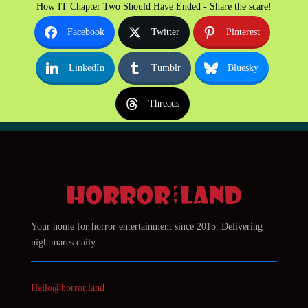
How IT Chapter Two Should Have Ended - Share the scare!
Facebook
Twitter
Pinterest
LinkedIn
Tumblr
Bluesky
Threads
Your home for horror entertainment since 2015. Delivering
nightmares daily.
Hello@horror.land