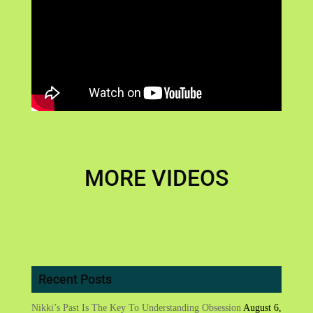
MORE VIDEOS
Recent Posts
Nikki’s Past Is The Key To Understanding Obsession
August 6,