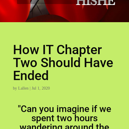
How IT Chapter
Two Should Have
Ended
by
Lallen
|
Jul 1, 2020
"Can you imagine if we
spent two hours
wandering around the