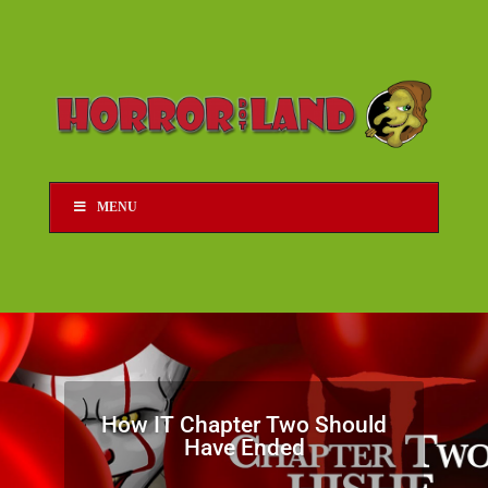
MENU
How IT Chapter Two Should
Have Ended