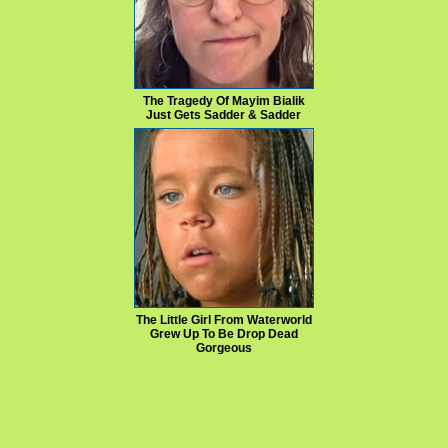
The Tragedy Of Mayim Bialik
Just Gets Sadder & Sadder
The Little Girl From Waterworld
Grew Up To Be Drop Dead
Gorgeous