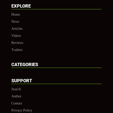
EXPLORE
Home
News
Articles
Videos
Reviews
Trailers
CATEGORIES
SUPPORT
Search
Author
Contact
Privacy Policy