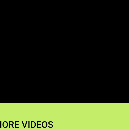
ORE VIDEOS