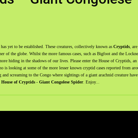
 has yet to be established. These creatures, collectively known as
Cryptids
, are
rner of the globe. Whilst the more famous cases, such as Bigfoot and the Lockne
ore hiding in the shadows of our lives. Please enter the House of Cryptids, an
ho is looking at some of the more lesser known cryptid cases reported from ar
ng and screaming to the Congo where sightings of a giant arachnid creature hav
s
House of Cryptids - Giant Congolese Spider
. Enjoy...