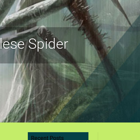
lese Spider
Recent Posts