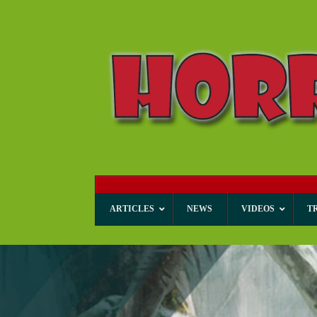
ARTICLES
NEWS
VIDEOS
T