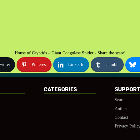
House of Cryptids – Giant Congolese Spider - Share the scare!
witter
Pinterest
LinkedIn
Tumblr
CATEGORIES
SUPPOR
Search
Author
Contact
Privacy Polic