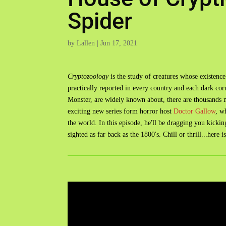
Spider
by
Lallen
|
Jun 17, 2021
Cryptozoology
is the study of creatures whose existence
practically reported in every country and each dark co
Monster, are widely known about, there are thousands m
exciting new series form horror host
Doctor Gallow
, w
the world. In this episode, he'll be dragging you kicki
sighted as far back as the 1800's. Chill or thrill...here i