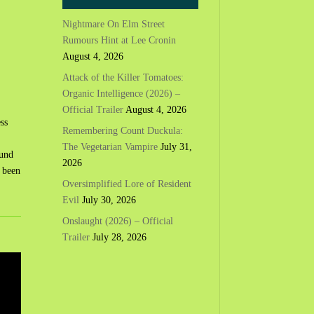
Nightmare On Elm Street
Rumours Hint at Lee Cronin
August 4, 2026
Attack of the Killer Tomatoes:
Organic Intelligence (2026) –
Official Trailer
August 4, 2026
ss
Remembering Count Duckula:
The Vegetarian Vampire
July 31,
ound
2026
e been
Oversimplified Lore of Resident
Evil
July 30, 2026
Onslaught (2026) – Official
Trailer
July 28, 2026