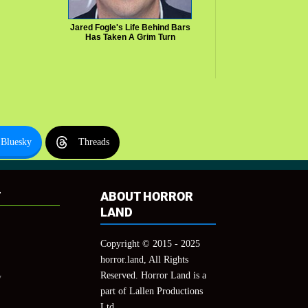
Jared Fogle's Life Behind Bars
Has Taken A Grim Turn
Bluesky
Threads
T
ABOUT HORROR
LAND
Copyright © 2015 - 2025
horror.land, All Rights
Reserved. Horror Land is a
y
part of Lallen Productions
Ltd.