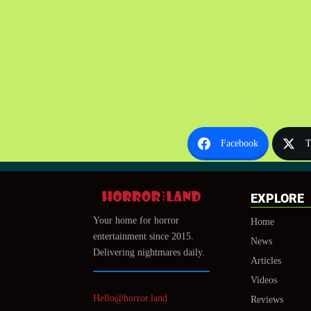
Facebook
T
EXPLORE
Your home for horror
Home
entertainment since 2015.
News
Delivering nightmares daily.
Articles
Videos
Hello@horror.land
Reviews