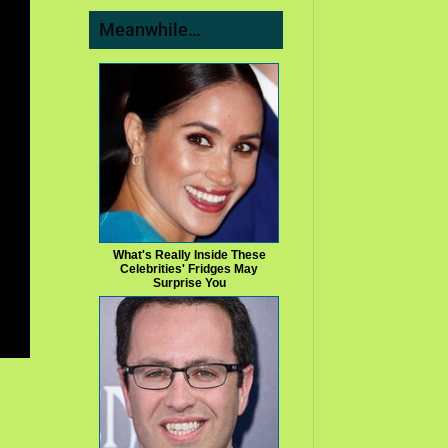
Meanwhile…
What's Really Inside These
Celebrities' Fridges May
Surprise You