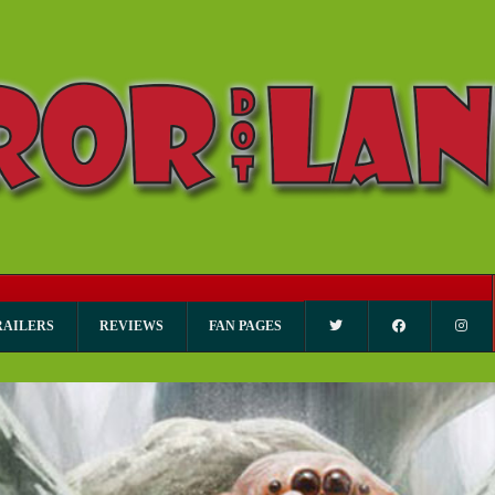
RAILERS
REVIEWS
FAN PAGES