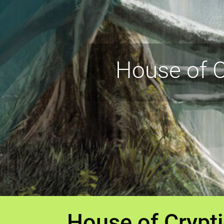
House of C
House of Crypt