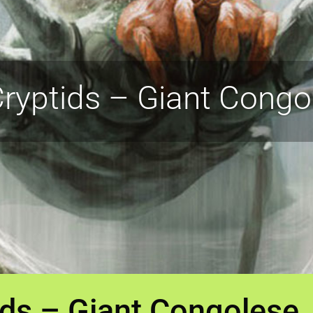
ryptids – Giant Congo
ids – Giant Congolese