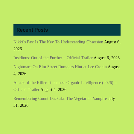
Recent Posts
Nikki’s Past Is The Key To Understanding Obsession
August 6,
2026
Insidious: Out of the Further – Official Trailer
August 6, 2026
Nightmare On Elm Street Rumours Hint at Lee Cronin
August
4, 2026
Attack of the Killer Tomatoes: Organic Intelligence (2026) –
Official Trailer
August 4, 2026
Remembering Count Duckula: The Vegetarian Vampire
July
31, 2026