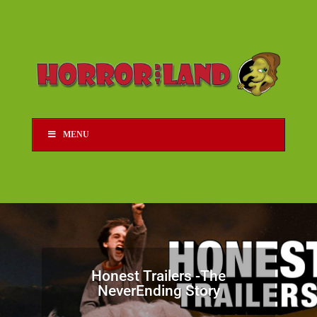
MENU
Honest Trailers -The
NeverEnding Story