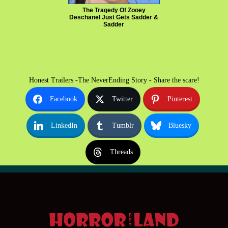
The Tragedy Of Zooey
Deschanel Just Gets Sadder &
Sadder
Honest Trailers -The NeverEnding Story - Share the scare!
Facebook
Twitter
Pinterest
LinkedIn
Tumblr
Bluesky
Threads