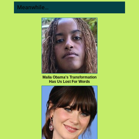
Meanwhile…
Malia Obama's Transformation
Has Us Lost For Words