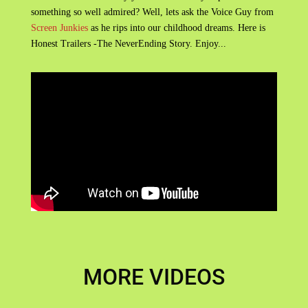
something so well admired? Well, lets ask the Voice Guy from
Screen Junkies
as he rips into our childhood dreams. Here is
Honest Trailers -The NeverEnding Story. Enjoy...
MORE VIDEOS