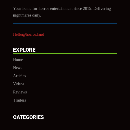
Your home for horror entertainment since 2015. Delivering
nightmares daily.
Hello@horror.land
EXPLORE
Home
News
Articles
Videos
Reviews
Trailers
CATEGORIES