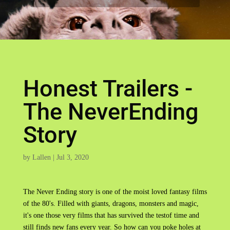
Honest Trailers -
The NeverEnding
Story
by
Lallen
|
Jul 3, 2020
The Never Ending story is one of the moist loved fantasy films
of the 80's. Filled with giants, dragons, monsters and magic,
it's one those very films that has survived the testof time and
still finds new fans every year. So how can you poke holes at