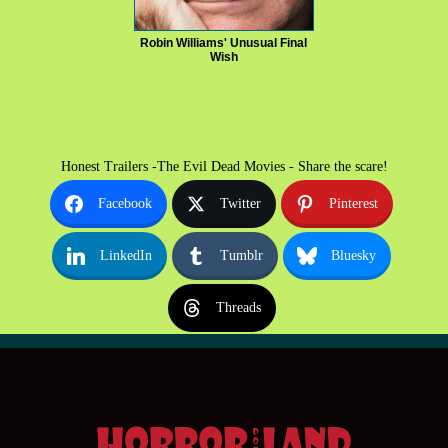
Robin Williams' Unusual Final
Wish
Honest Trailers -The Evil Dead Movies - Share the scare!
Facebook
Twitter
Pinterest
LinkedIn
Tumblr
Bluesky
Threads