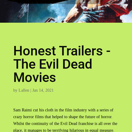
Honest Trailers -
The Evil Dead
Movies
by
Lallen
|
Jan 14, 2021
Sam Raimi cut his cloth in the film industry with a series of
crazy horror films that helped to shape the future of horror.
Whilst the continuity of the Evil Dead franchise is all over the
place, it manages to be terrifying hilarious in equal measure.