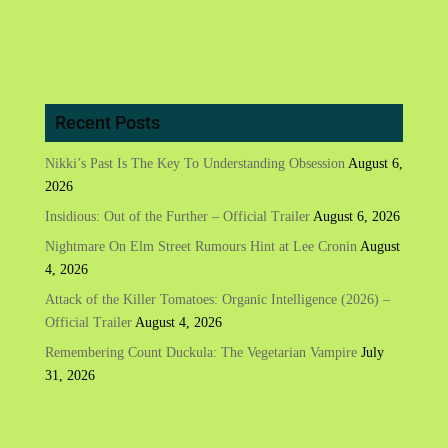
Recent Posts
Nikki’s Past Is The Key To Understanding Obsession
August 6,
2026
Insidious: Out of the Further – Official Trailer
August 6, 2026
Nightmare On Elm Street Rumours Hint at Lee Cronin
August
4, 2026
Attack of the Killer Tomatoes: Organic Intelligence (2026) –
Official Trailer
August 4, 2026
Remembering Count Duckula: The Vegetarian Vampire
July
31, 2026