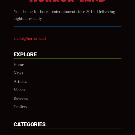
Your home for horror entertainment since 2015. Delivering
nightmares daily.
Hello@horror.land
EXPLORE
Home
News
Articles
Videos
Reviews
Trailers
CATEGORIES