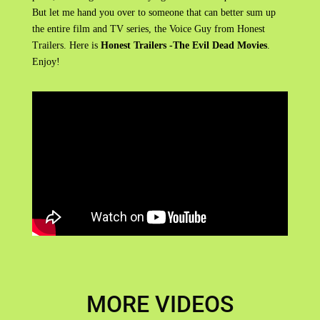
But let me hand you over to someone that can better sum up
the entire film and TV series, the Voice Guy from Honest
Trailers. Here is
Honest Trailers -The Evil Dead Movies
.
Enjoy!
MORE VIDEOS