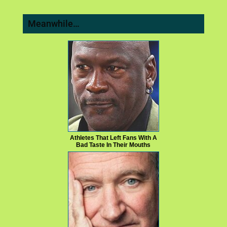
Meanwhile…
Athletes That Left Fans With A
Bad Taste In Their Mouths