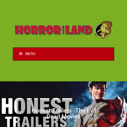
MENU
Honest Trailers -The Evil
Dead Movies