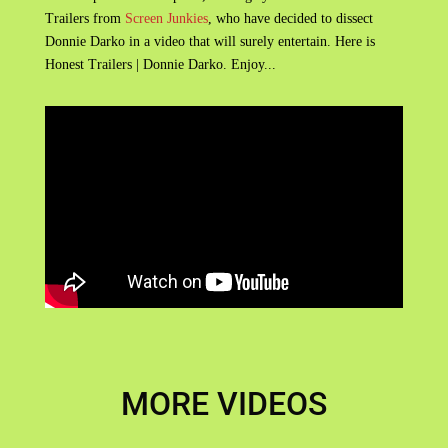
Trailers from
Screen Junkies
, who have decided to dissect
Donnie Darko in a video that will surely entertain. Here is
Honest Trailers | Donnie Darko. Enjoy...
MORE VIDEOS