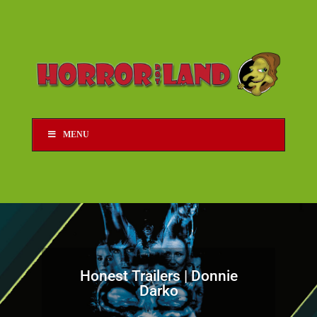
MENU
Honest Trailers | Donnie
Darko