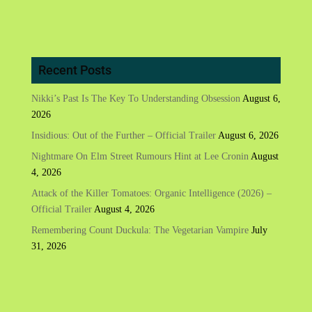
Recent Posts
Nikki’s Past Is The Key To Understanding Obsession
August 6,
2026
Insidious: Out of the Further – Official Trailer
August 6, 2026
Nightmare On Elm Street Rumours Hint at Lee Cronin
August
4, 2026
Attack of the Killer Tomatoes: Organic Intelligence (2026) –
Official Trailer
August 4, 2026
Remembering Count Duckula: The Vegetarian Vampire
July
31, 2026