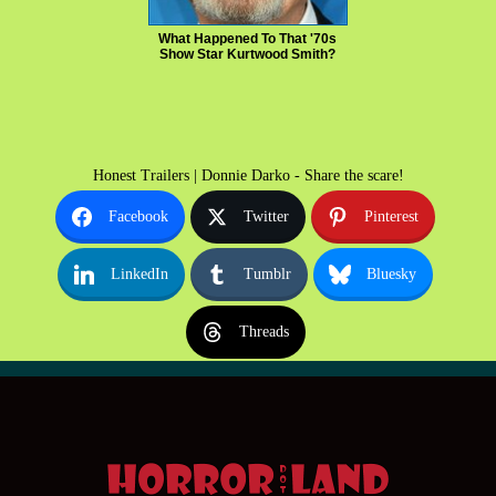
What Happened To That '70s
Show Star Kurtwood Smith?
Honest Trailers | Donnie Darko - Share the scare!
Facebook
Twitter
Pinterest
LinkedIn
Tumblr
Bluesky
Threads