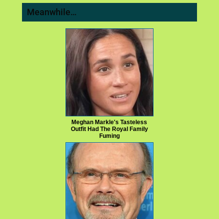
Meanwhile…
Meghan Markle's Tasteless
Outfit Had The Royal Family
Fuming