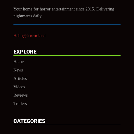
Your home for horror entertainment since 2015. Delivering
nightmares daily.
Hello@horror.land
EXPLORE
Home
News
Articles
Videos
Reviews
Trailers
CATEGORIES