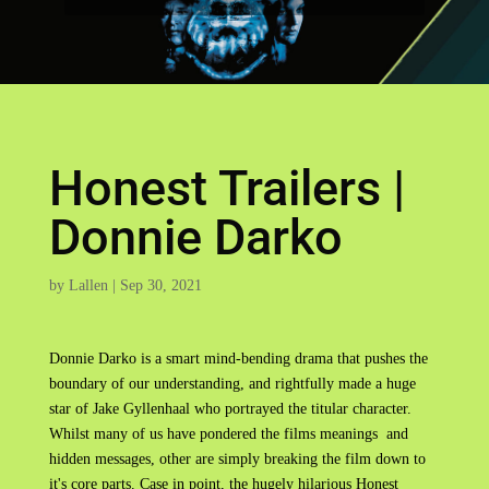
Honest Trailers |
Donnie Darko
by
Lallen
|
Sep 30, 2021
Donnie Darko is a smart mind-bending drama that pushes the
boundary of our understanding, and rightfully made a huge
star of Jake Gyllenhaal who portrayed the titular character.
Whilst many of us have pondered the films meanings and
hidden messages, other are simply breaking the film down to
it's core parts. Case in point, the hugely hilarious Honest