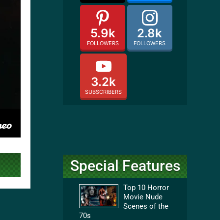
5.9k
2.8k
FOLLOWERS
FOLLOWERS
3.2k
SUBSCRIBERS
Special Features
Top 10 Horror
Movie Nude
Scenes of the
70s