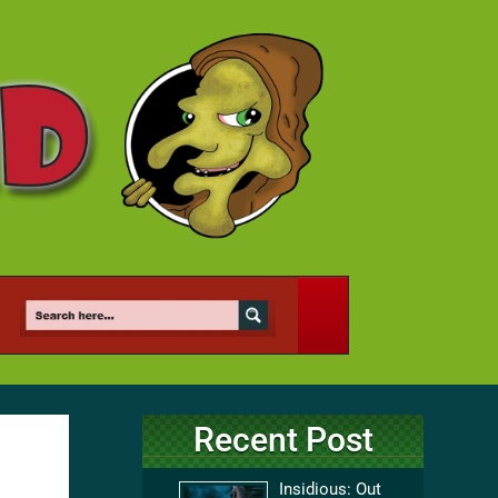
Recent Post
Insidious: Out