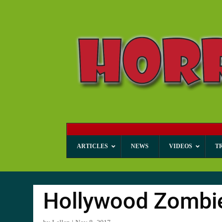
ARTICLES
NEWS
VIDEOS
T
Hollywood Zombi