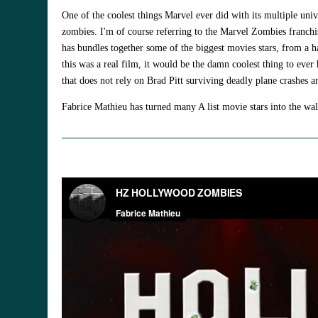
One of the coolest things Marvel ever did with its multiple unive
zombies. I'm of course referring to the Marvel Zombies franchis
has bundles together some of the biggest movies stars, from a ha
this was a real film, it would be the damn coolest thing to eve
that does not rely on Brad Pitt surviving deadly plane crashes 
Fabrice Mathieu has turned many A list movie stars into the wa