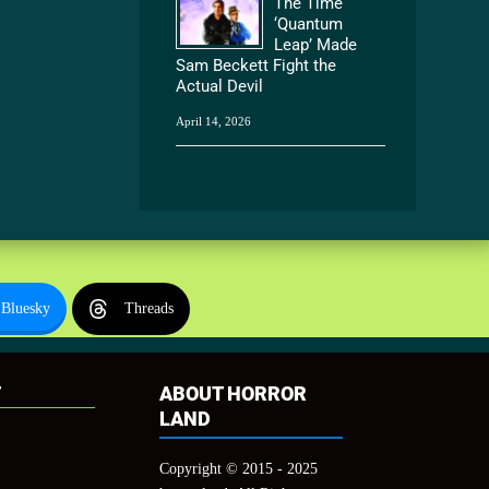
The Time
‘Quantum
Leap’ Made
Sam Beckett Fight the
Actual Devil
April 14, 2026
Bluesky
Threads
T
ABOUT HORROR
LAND
Copyright © 2015 - 2025