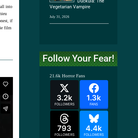
Duckula: The
Vegetarian Vampire
all into
hieu
July 31, 2026
nest, if
ie film
Follow Your Fear!
21.6k
Horror Fans
3.2k
1.3k
FOLLOWERS
FANS
793
4.4k
FOLLOWERS
FOLLOWERS