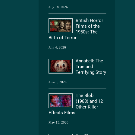
July 18, 2026
British Horror
Films of the
1950s: The
Birth of Terror
July 4, 2026
Annabell: The
True and
Terrifying Story
June 5, 2026
The Blob
(1988) and 12
Other Killer
Effects Films
May 13, 2026