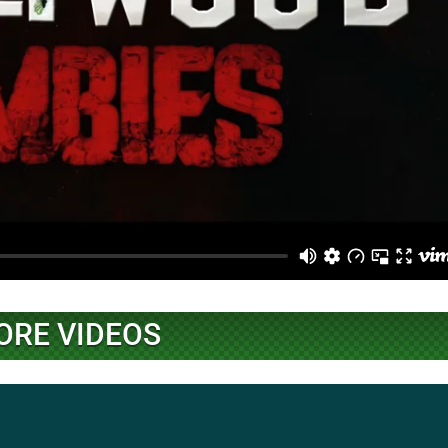
ORE VIDEOS