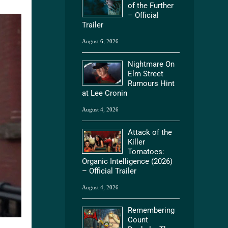
of the Further
– Official
Trailer
August 6, 2026
Nightmare On
Elm Street
Rumours Hint
at Lee Cronin
August 4, 2026
Attack of the
Killer
Tomatoes:
Organic Intelligence (2026)
– Official Trailer
August 4, 2026
Remembering
Count