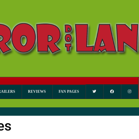
RAILERS
REVIEWS
FAN PAGES
es