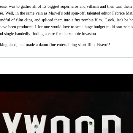
rse, was to gather all of its biggest superheros and villains and then turn them 
e. Well, in the same vein as Marvel's odd spin-off, talented editor Fabrice Mat
ndful of film clips, and spliced them into a fux zombie film. Look, let's be ho
r have been produced. I for one would love to see a huge budget multi star zomb
and single handedly finding a cure for the zombie invasion.
lking dead, and made a damn fine entertaining short film. Bravo!!