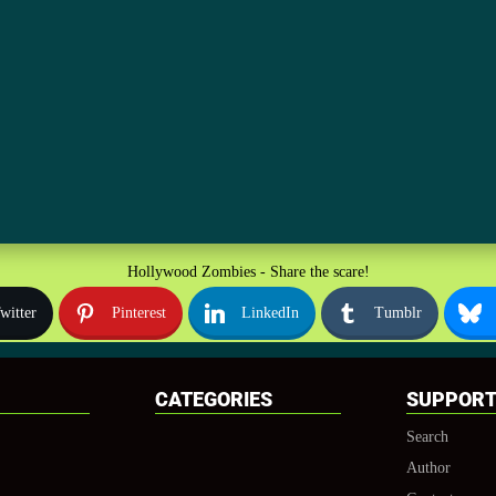
Hollywood Zombies - Share the scare!
witter
Pinterest
LinkedIn
Tumblr
CATEGORIES
SUPPOR
Search
Author