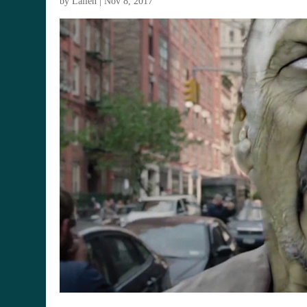
by
Lallen
|
Nov 8, 2017