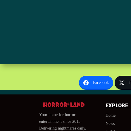
Facebook
T
EXPLORE
Your home for horror
Home
entertainment since 2015.
News
Delivering nightmares daily.