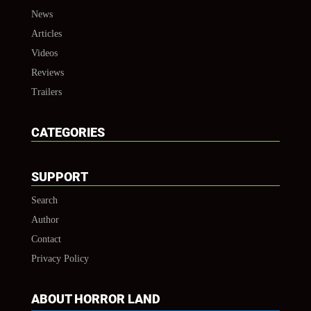
News
Articles
Videos
Reviews
Trailers
CATEGORIES
SUPPORT
Search
Author
Contact
Privacy Policy
ABOUT HORROR LAND