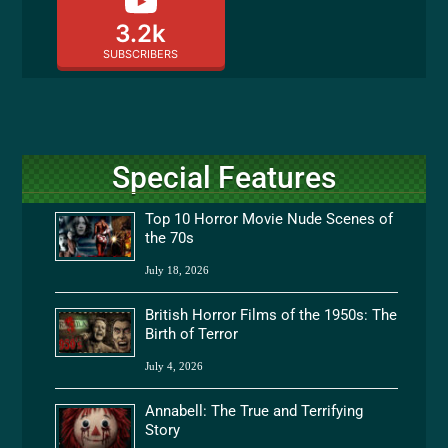
3.2k
SUBSCRIBERS
Special Features
Top 10 Horror Movie Nude Scenes of
the 70s
July 18, 2026
British Horror Films of the 1950s: The
Birth of Terror
July 4, 2026
Annabell: The True and Terrifying
Story