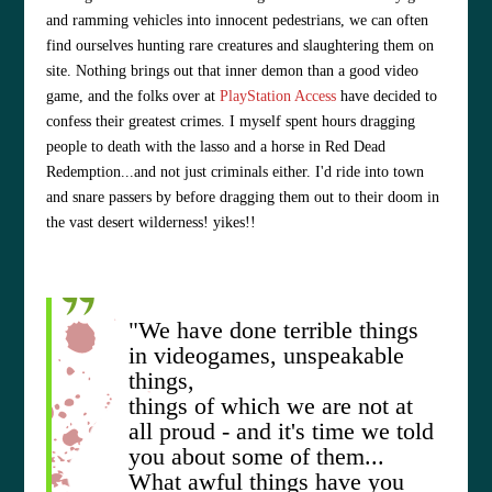
and ramming vehicles into innocent pedestrians, we can often
find ourselves hunting rare creatures and slaughtering them on
site. Nothing brings out that inner demon than a good video
game, and the folks over at
PlayStation Access
have decided to
confess their greatest crimes. I myself spent hours dragging
people to death with the lasso and a horse in Red Dead
Redemption...and not just criminals either. I'd ride into town
and snare passers by before dragging them out to their doom in
the vast desert wilderness! yikes!!
"We have done terrible things
in videogames, unspeakable
things,
things of which we are not at
all proud - and it's time we told
you about some of them...
What awful things have you