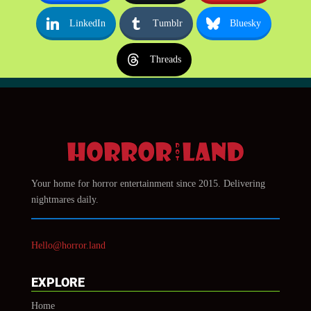
LinkedIn
Tumblr
Bluesky
Threads
Your home for horror entertainment since 2015. Delivering
nightmares daily.
Hello@horror.land
EXPLORE
Home