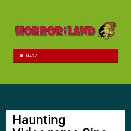
MENU
Haunting