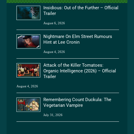
Insidious: Out of the Further – Official
Trailer
August 6, 2026
Nightmare On Elm Street Rumours
Hint at Lee Cronin
August 4, 2026
Attack of the Killer Tomatoes:
Organic Intelligence (2026) – Official
Trailer
August 4, 2026
Remembering Count Duckula: The
Vegetarian Vampire
July 31, 2026