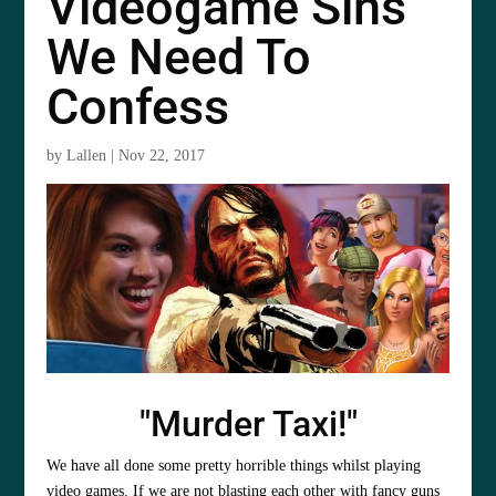
Videogame Sins
We Need To
Confess
by
Lallen
|
Nov 22, 2017
"Murder Taxi!"
We have all done some pretty horrible things whilst playing
video games. If we are not blasting each other with fancy guns