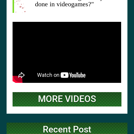
done in videogames?"
MORE VIDEOS
Recent Post