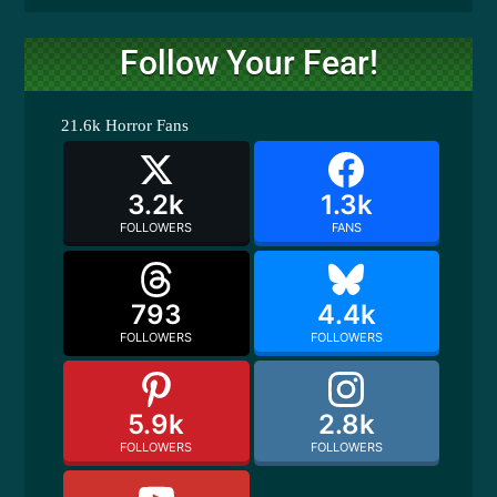
Follow Your Fear!
21.6k
Horror Fans
3.2k
1.3k
FOLLOWERS
FANS
793
4.4k
FOLLOWERS
FOLLOWERS
5.9k
2.8k
FOLLOWERS
FOLLOWERS