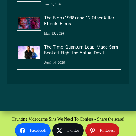
June 5, 2026
The Blob (1988) and 12 Other Killer
Effects Films
May 13, 2026
The Time ‘Quantum Leap’ Made Sam
Beckett Fight the Actual Devil
April 14, 2026
Haunting Videogame Sins We Need To Confess - Share the scare!
Facebook
Twitter
Pinterest