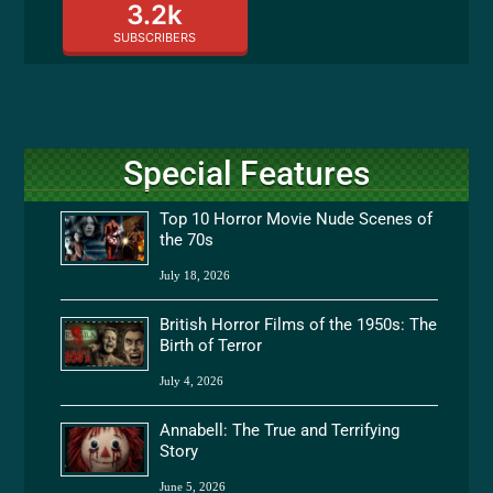
3.2k
SUBSCRIBERS
Special Features
Top 10 Horror Movie Nude Scenes of
the 70s
July 18, 2026
British Horror Films of the 1950s: The
Birth of Terror
July 4, 2026
Annabell: The True and Terrifying
Story
June 5, 2026