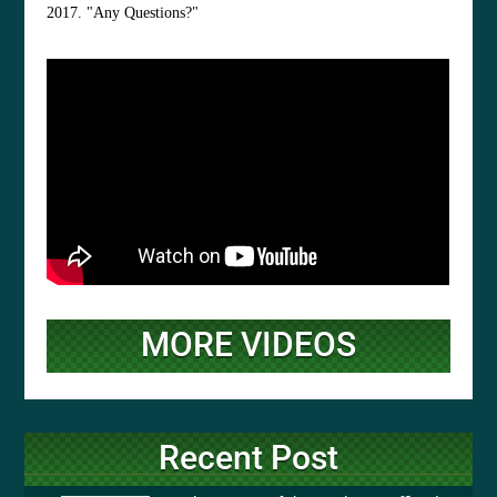
2017. "Any Questions?"
MORE VIDEOS
Recent Post