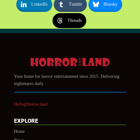
LinkedIn
Tumblr
Bluesky
Threads
Your home for horror entertainment since 2015. Delivering
nightmares daily.
Hello@horror.land
EXPLORE
Home