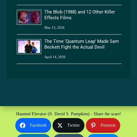
The Blob (1988) and 12 Other Killer
Effects Films
May 13, 2026
The Time ‘Quantum Leap’ Made Sam
Beckett Fight the Actual Devil
April 14, 2026
Haunted Elevator (ft. David S. Pumpkins) - Share the scare!
Facebook
Twitter
Pinterest