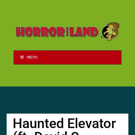
MENU
Haunted Elevator