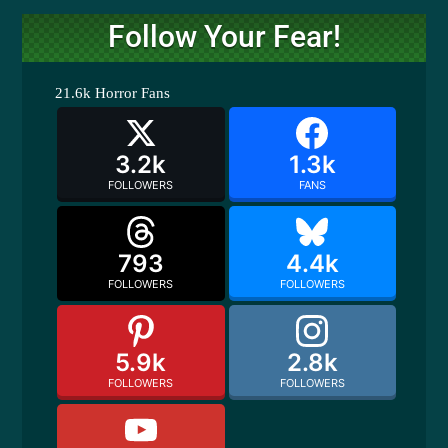
Follow Your Fear!
21.6k
Horror Fans
3.2k
1.3k
FOLLOWERS
FANS
793
4.4k
FOLLOWERS
FOLLOWERS
5.9k
2.8k
FOLLOWERS
FOLLOWERS