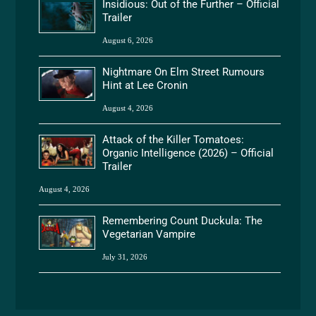
Insidious: Out of the Further – Official
Trailer
August 6, 2026
Nightmare On Elm Street Rumours
Hint at Lee Cronin
August 4, 2026
Attack of the Killer Tomatoes:
Organic Intelligence (2026) – Official
Trailer
August 4, 2026
Remembering Count Duckula: The
Vegetarian Vampire
July 31, 2026