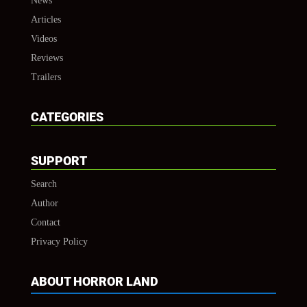
News
Articles
Videos
Reviews
Trailers
CATEGORIES
SUPPORT
Search
Author
Contact
Privacy Policy
ABOUT HORROR LAND