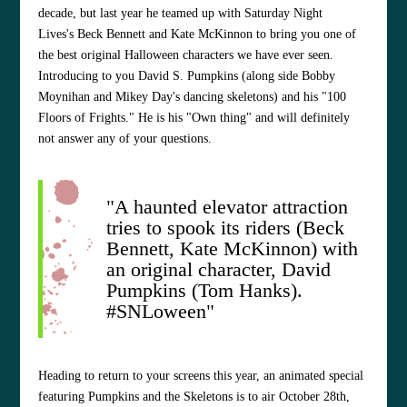
decade, but last year he teamed up with Saturday Night
Lives's Beck Bennett and Kate McKinnon to bring you one of
the best original Halloween characters we have ever seen.
Introducing to you David S. Pumpkins (along side Bobby
Moynihan and Mikey Day's dancing skeletons) and his "100
Floors of Frights." He is his "Own thing" and will definitely
not answer any of your questions.
"A haunted elevator attraction
tries to spook its riders (Beck
Bennett, Kate McKinnon) with
an original character, David
Pumpkins (Tom Hanks).
#SNLoween"
Heading to return to your screens this year, an animated special
featuring Pumpkins and the Skeletons is to air October 28th,