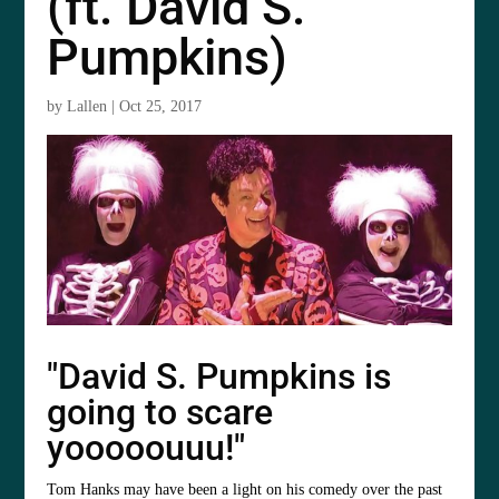
(ft. David S.
Pumpkins)
by
Lallen
|
Oct 25, 2017
"David S. Pumpkins is
going to scare
yooooouuu!"
Tom Hanks may have been a light on his comedy over the past