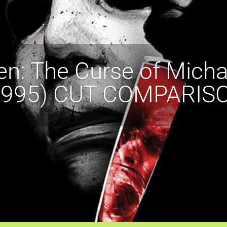
n: The Curse of Mich
1995) CUT COMPARIS