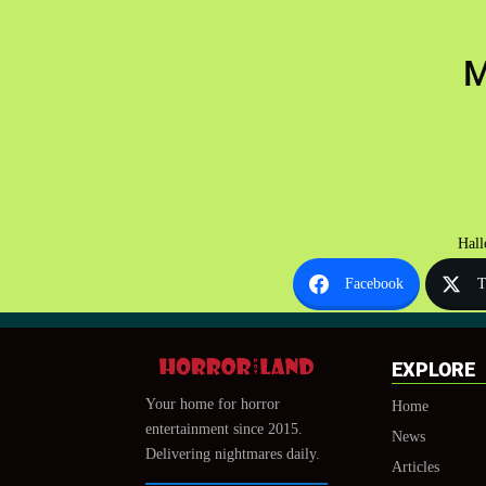
M
Hall
Facebook
T
EXPLORE
Your home for horror
Home
entertainment since 2015.
News
Delivering nightmares daily.
Articles