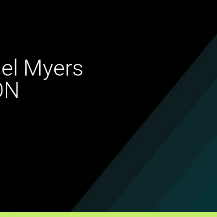
ael Myers
ON