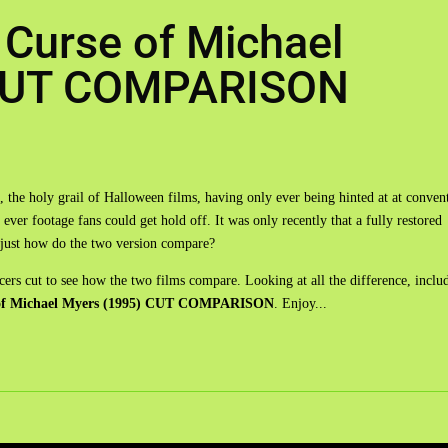
 Curse of Michael
 CUT COMPARISON
 the holy grail of Halloween films, having only ever being hinted at at conven
ver footage fans could get hold off. It was only recently that a fully restored
ut just how do the two version compare?
ucers cut to see how the two films compare. Looking at all the difference, inclu
 of Michael Myers (1995) CUT COMPARISON
. Enjoy...