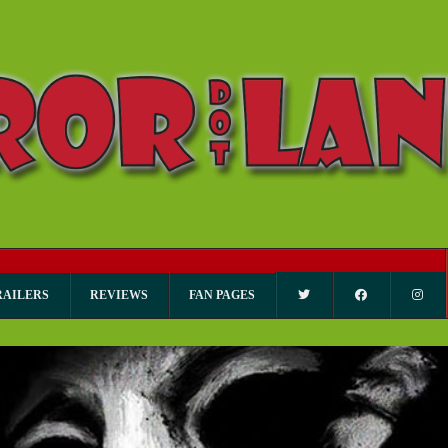
RAILERS
REVIEWS
FAN PAGES