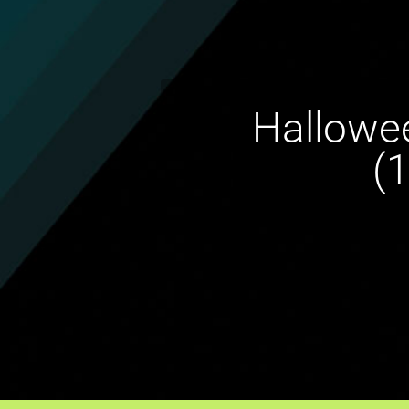
Hallowee
(