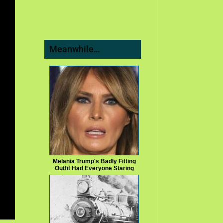
Meanwhile…
Melania Trump's Badly Fitting
Outfit Had Everyone Staring