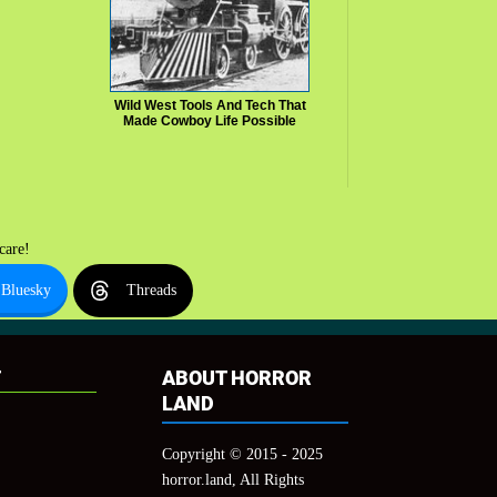
Wild West Tools And Tech That
Made Cowboy Life Possible
care!
Bluesky
Threads
T
ABOUT HORROR
LAND
Copyright © 2015 - 2025
horror.land, All Rights