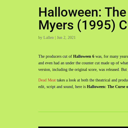
Halloween: The
Myers (1995)
by
Lallen
|
Jun 2, 2021
The producers cut of
Halloween 6
was, for many years,
and even had an under the counter cut made up of what e
version, including the original score, was released. B
Dead Meat
takes a look at both the theatrical and prod
edit, script and sound, here is
Halloween: The Curse