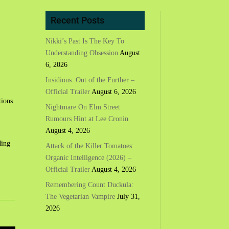
Recent Posts
Nikki’s Past Is The Key To
Understanding Obsession
August
6, 2026
Insidious: Out of the Further –
Official Trailer
August 6, 2026
tions
Nightmare On Elm Street
Rumours Hint at Lee Cronin
August 4, 2026
ding
Attack of the Killer Tomatoes:
Organic Intelligence (2026) –
Official Trailer
August 4, 2026
Remembering Count Duckula:
The Vegetarian Vampire
July 31,
2026