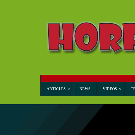
ARTICLES
NEWS
VIDEOS
T