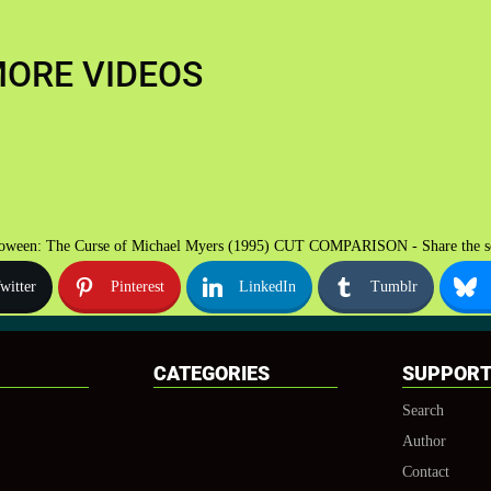
ORE VIDEOS
oween: The Curse of Michael Myers (1995) CUT COMPARISON - Share the s
witter
Pinterest
LinkedIn
Tumblr
CATEGORIES
SUPPOR
Search
Author
Contact