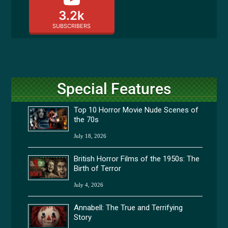
3.2k
SUBSCRIBERS
Special Features
Top 10 Horror Movie Nude Scenes of
the 70s
July 18, 2026
British Horror Films of the 1950s: The
Birth of Terror
July 4, 2026
Annabell: The True and Terrifying
Story