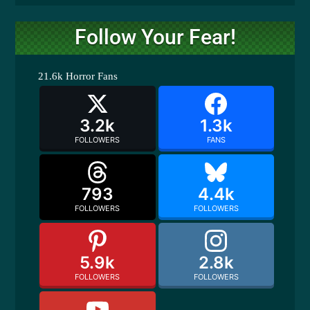
Follow Your Fear!
21.6k
Horror Fans
3.2k
1.3k
FOLLOWERS
FANS
793
4.4k
FOLLOWERS
FOLLOWERS
5.9k
2.8k
FOLLOWERS
FOLLOWERS