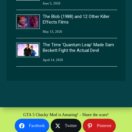
June 5, 2026
The Blob (1988) and 12 Other Killer
Effects Films
May 13, 2026
The Time ‘Quantum Leap’ Made Sam
Beckett Fight the Actual Devil
April 14, 2026
GTA 5 Chucky Mod is Amazing! - Share the scare!
Facebook
Twitter
Pinterest