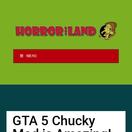
MENU
GTA 5 Chucky