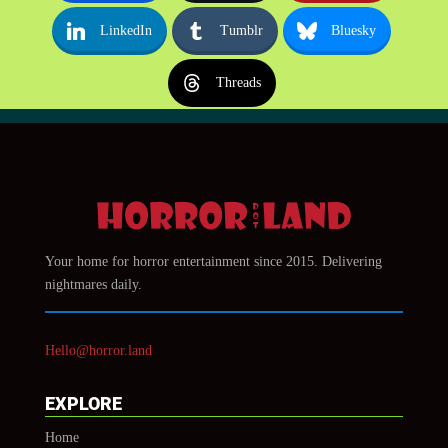
LinkedIn
Tumblr
Bluesky
Threads
Your home for horror entertainment since 2015. Delivering
nightmares daily.
Hello@horror.land
EXPLORE
Home