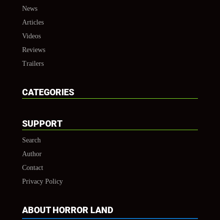
News
Articles
Videos
Reviews
Trailers
CATEGORIES
SUPPORT
Search
Author
Contact
Privacy Policy
ABOUT HORROR LAND