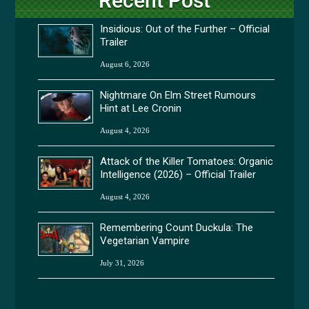
Recent Post
Insidious: Out of the Further – Official
Trailer
August 6, 2026
Nightmare On Elm Street Rumours
Hint at Lee Cronin
August 4, 2026
Attack of the Killer Tomatoes: Organic
Intelligence (2026) – Official Trailer
August 4, 2026
Remembering Count Duckula: The
Vegetarian Vampire
July 31, 2026