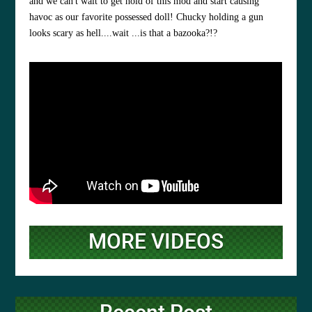
and we can't wait to get hold of this mod and start causing
havoc as our favorite possessed doll! Chucky holding a gun
looks scary as hell....wait ...is that a bazooka?!?
MORE VIDEOS