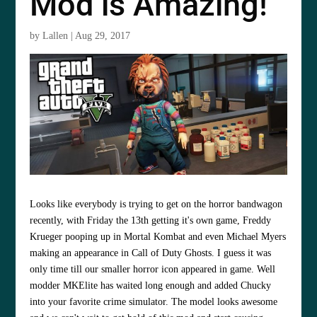
Mod is Amazing!
by
Lallen
|
Aug 29, 2017
Looks like everybody is trying to get on the horror bandwagon
recently, with Friday the 13th getting it's own game, Freddy
Krueger pooping up in Mortal Kombat and even Michael Myers
making an appearance in Call of Duty Ghosts. I guess it was
only time till our smaller horror icon appeared in game. Well
modder MKElite has waited long enough and added Chucky
into your favorite crime simulator. The model looks awesome