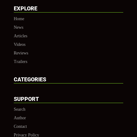
EXPLORE
Home
News
Articles
Videos
Reviews
Trailers
CATEGORIES
SUPPORT
Search
Author
Contact
Privacy Policy