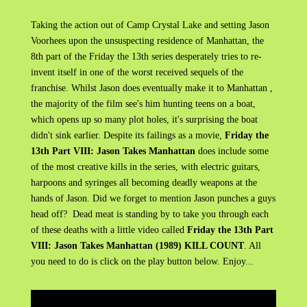
Taking the action out of Camp Crystal Lake and setting Jason
Voorhees upon the unsuspecting residence of Manhattan, the
8th part of the Friday the 13th series desperately tries to re-
invent itself in one of the worst received sequels of the
franchise. Whilst Jason does eventually make it to Manhattan ,
the majority of the film see's him hunting teens on a boat,
which opens up so many plot holes, it's surprising the boat
didn't sink earlier. Despite its failings as a movie,
Friday the
13th Part VIII: Jason Takes Manhattan
does include some
of the most creative kills in the series, with electric guitars,
harpoons and syringes all becoming deadly weapons at the
hands of Jason. Did we forget to mention Jason punches a guys
head off? Dead meat is standing by to take you through each
of these deaths with a little video called
Friday the 13th Part
VIII: Jason Takes Manhattan (1989) KILL COUNT
. All
you need to do is click on the play button below. Enjoy...