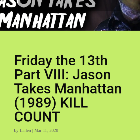
Friday the 13th
Part VIII: Jason
Takes Manhattan
(1989) KILL
COUNT
by
Lallen
|
Mar 11, 2020