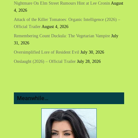
Nightmare On Elm Street Rumours Hint at Lee Cronin
August
4, 2026
Attack of the Killer Tomatoes: Organic Intelligence (2026) –
Official Trailer
August 4, 2026
Remembering Count Duckula: The Vegetarian Vampire
July
31, 2026
Oversimplified Lore of Resident Evil
July 30, 2026
Onslaught (2026) – Official Trailer
July 28, 2026
Meanwhile…