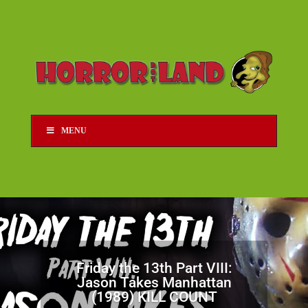
MENU
Friday the 13th Part VIII:
Jason Takes Manhattan
(1989) KILL COUNT