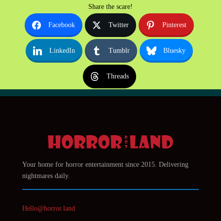
Share the scare!
Facebook
Twitter
Pinterest
LinkedIn
Tumblr
Bluesky
Threads
Your home for horror entertainment since 2015. Delivering
nightmares daily.
Hello@horror.land