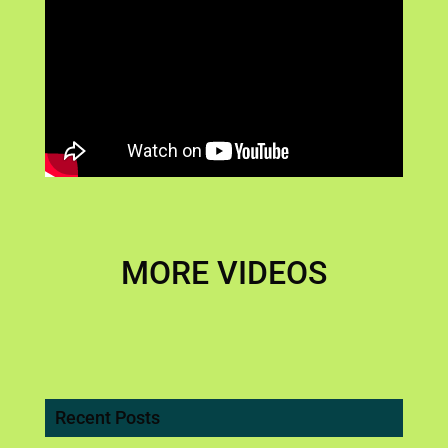
MORE VIDEOS
Recent Posts