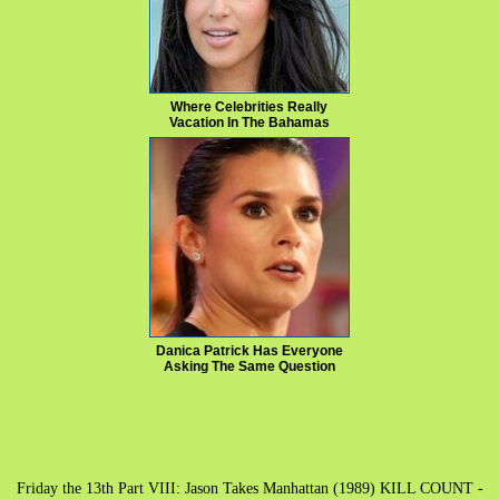
Where Celebrities Really
Vacation In The Bahamas
Danica Patrick Has Everyone
Asking The Same Question
Friday the 13th Part VIII: Jason Takes Manhattan (1989) KILL COUNT -