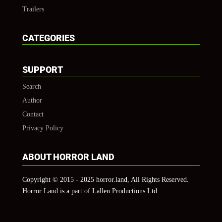
Trailers
CATEGORIES
SUPPORT
Search
Author
Contact
Privacy Policy
ABOUT HORROR LAND
Copyright © 2015 - 2025 horror.land, All Rights Reserved.
Horror Land is a part of Lallen Productions Ltd.