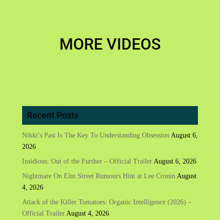
MORE VIDEOS
Recent Posts
Nikki’s Past Is The Key To Understanding Obsession
August 6,
2026
Insidious: Out of the Further – Official Trailer
August 6, 2026
Nightmare On Elm Street Rumours Hint at Lee Cronin
August
4, 2026
Attack of the Killer Tomatoes: Organic Intelligence (2026) –
Official Trailer
August 4, 2026