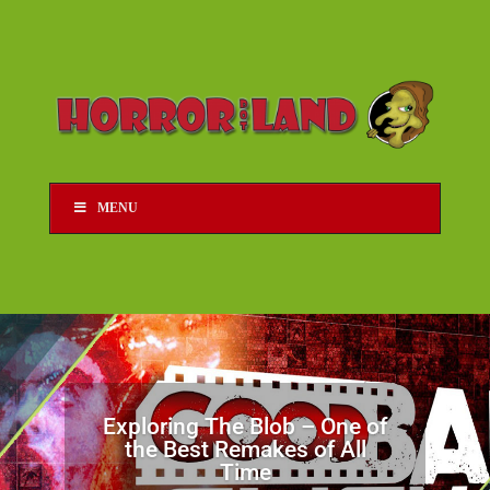
MENU
Exploring The Blob – One of
the Best Remakes of All
Time