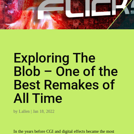
Exploring The
Blob – One of the
Best Remakes of
All Time
by
Lallen
|
Jan 18, 2022
In the years before CGI and digital effects became the most