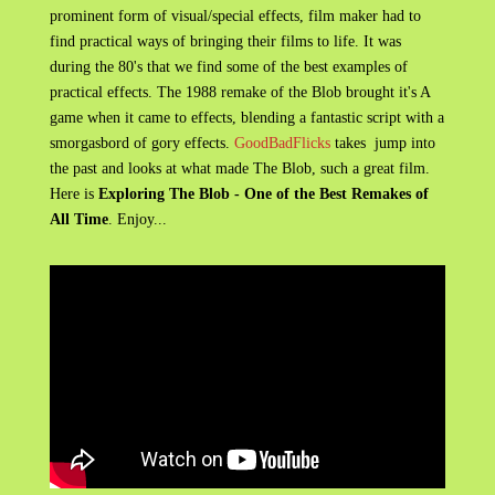
prominent form of visual/special effects, film maker had to
find practical ways of bringing their films to life. It was
during the 80's that we find some of the best examples of
practical effects. The 1988 remake of the Blob brought it's A
game when it came to effects, blending a fantastic script with a
smorgasbord of gory effects.
GoodBadFlicks
takes jump into
the past and looks at what made The Blob, such a great film.
Here is
Exploring The Blob - One of the Best Remakes of
All Time
. Enjoy...