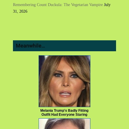
Remembering Count Duckula: The Vegetarian Vampire
July
31, 2026
Meanwhile…
Melania Trump's Badly Fitting
Outfit Had Everyone Staring