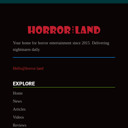
Your home for horror entertainment since 2015. Delivering
nightmares daily.
Hello@horror.land
EXPLORE
Home
News
Articles
Videos
Reviews