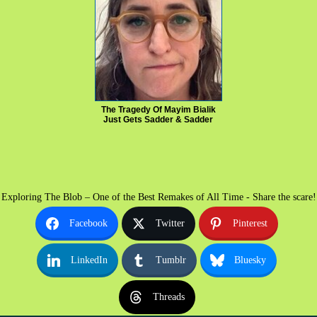
The Tragedy Of Mayim Bialik
Just Gets Sadder & Sadder
Exploring The Blob – One of the Best Remakes of All Time - Share the scare!
Facebook
Twitter
Pinterest
LinkedIn
Tumblr
Bluesky
Threads