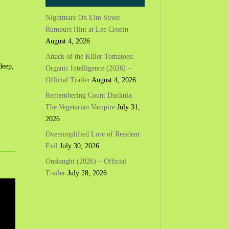
Nightmare On Elm Street
Rumours Hint at Lee Cronin
August 4, 2026
Attack of the Killer Tomatoes:
deep,
Organic Intelligence (2026) –
Official Trailer
August 4, 2026
Remembering Count Duckula:
The Vegetarian Vampire
July 31,
2026
Oversimplified Lore of Resident
Evil
July 30, 2026
Onslaught (2026) – Official
Trailer
July 28, 2026