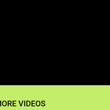
ORE VIDEOS