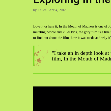
by
Lallen
|
Apr 4, 2018
Love it or hate it, In the Mouth of Madness is one of J
mutating people and killer kids, the gory film is a true
to find out about the film, how it was made and why i
"I take an in depth look at
film, In the Mouth of Mad