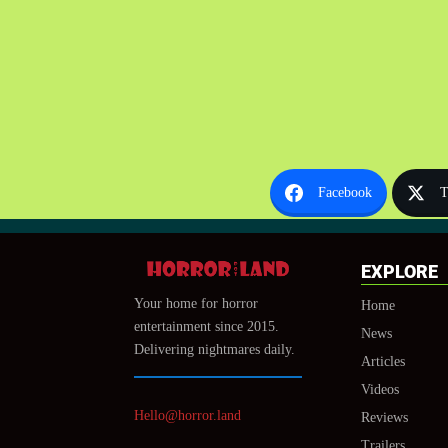
Facebook
T
EXPLORE
Your home for horror
Home
entertainment since 2015.
News
Delivering nightmares daily.
Articles
Videos
Hello@horror.land
Reviews
Trailers