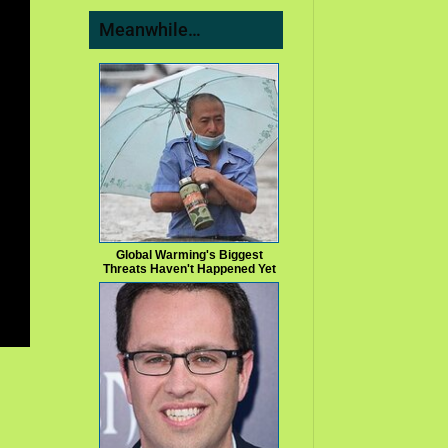
Meanwhile…
Global Warming's Biggest
Threats Haven't Happened Yet