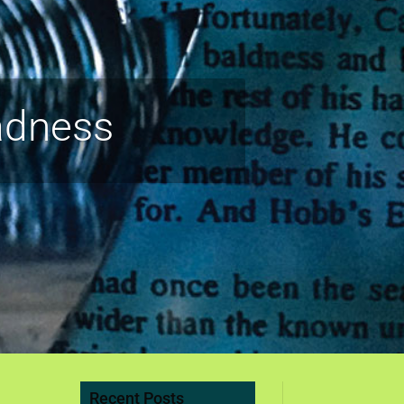
adness
Recent Posts