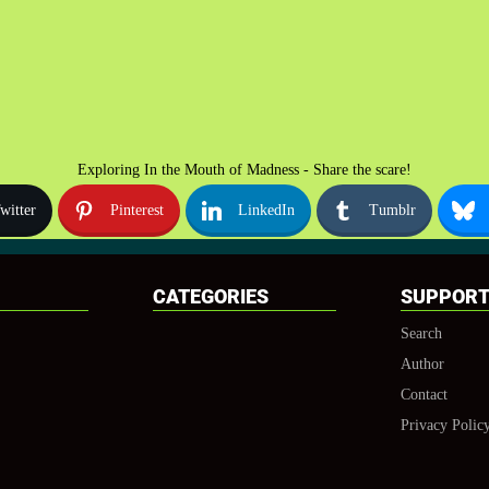
Exploring In the Mouth of Madness - Share the scare!
witter
Pinterest
LinkedIn
Tumblr
CATEGORIES
SUPPOR
Search
Author
Contact
Privacy Polic