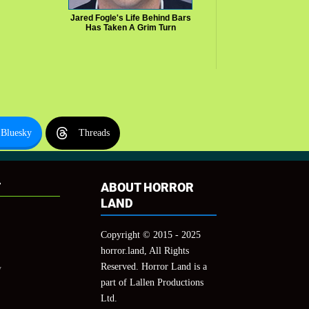
Jared Fogle's Life Behind Bars
Has Taken A Grim Turn
Bluesky
Threads
T
ABOUT HORROR
LAND
Copyright © 2015 - 2025
horror.land, All Rights
Reserved. Horror Land is a
y
part of Lallen Productions
Ltd.