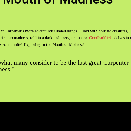
ohn Carpenter's more adventurous undertakings. Filled with horrific creatures,
 trip into madness, told in a dark and energetic manor.
Goodbadflicks
delves in 
t's so marmite! Exploring In the Mouth of Madness!
 what many consider to be the last great Carpenter
ness."