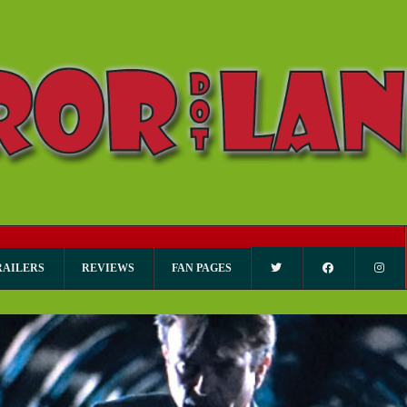
RAILERS
REVIEWS
FAN PAGES