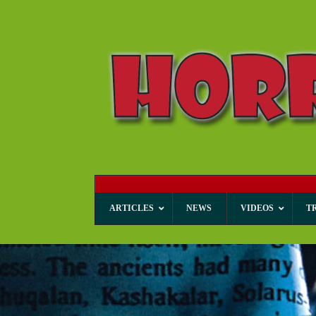
ARTICLES
NEWS
VIDEOS
T