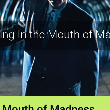
ring In the Mouth of M
he Mouth of Madness