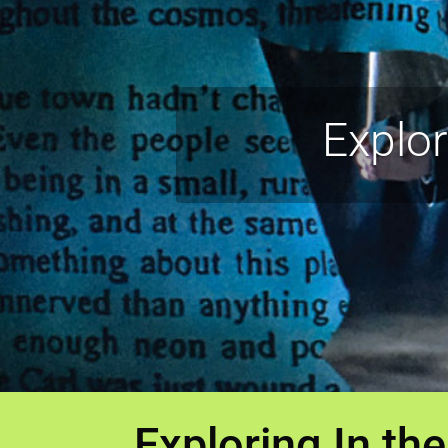
Explo
Exploring In t