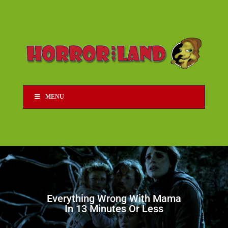
MENU
Everything Wrong With Mama
In 13 Minutes Or Less