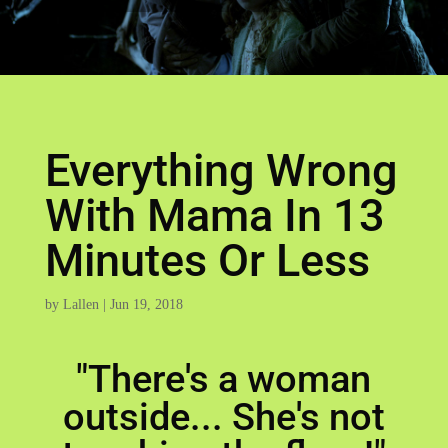
Everything Wrong
With Mama In 13
Minutes Or Less
by
Lallen
|
Jun 19, 2018
"There's a woman
outside... She's not