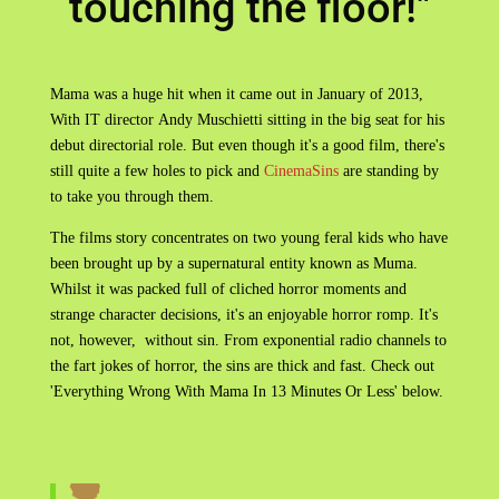
touching the floor!"
Mama was a huge hit when it came out in January of 2013,
With IT director Andy Muschietti sitting in the big seat for his
debut directorial role. But even though it's a good film, there's
still quite a few holes to pick and
CinemaSins
are standing by
to take you through them.
The films story concentrates on two young feral kids who have
been brought up by a supernatural entity known as Muma.
Whilst it was packed full of cliched horror moments and
strange character decisions, it's an enjoyable horror romp. It's
not, however, without sin. From exponential radio channels to
the fart jokes of horror, the sins are thick and fast. Check out
'Everything Wrong With Mama In 13 Minutes Or Less' below.