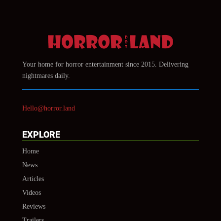
Your home for horror entertainment since 2015. Delivering
nightmares daily.
Hello@horror.land
EXPLORE
Home
News
Articles
Videos
Reviews
Trailers