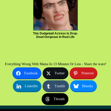
This Dodgeball Actress Is Drop-
Dead Gorgeous In Real Life
Everything Wrong With Mama In 13 Minutes Or Less - Share the scare!
Facebook
Twitter
Pinterest
LinkedIn
Tumblr
Bluesky
Threads