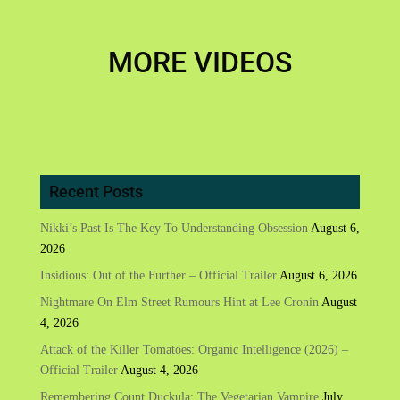
MORE VIDEOS
Recent Posts
Nikki’s Past Is The Key To Understanding Obsession
August 6,
2026
Insidious: Out of the Further – Official Trailer
August 6, 2026
Nightmare On Elm Street Rumours Hint at Lee Cronin
August
4, 2026
Attack of the Killer Tomatoes: Organic Intelligence (2026) –
Official Trailer
August 4, 2026
Remembering Count Duckula: The Vegetarian Vampire
July