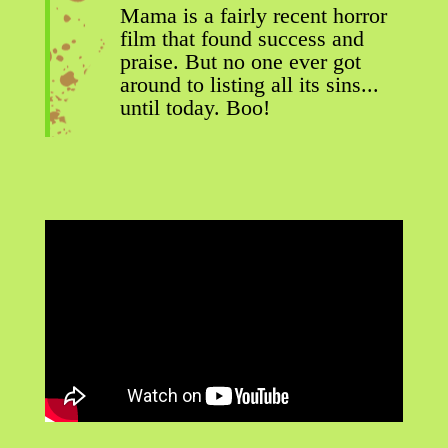
Mama is a fairly recent horror
film that found success and
praise. But no one ever got
around to listing all its sins...
until today. Boo!