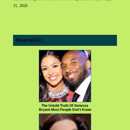
31, 2026
Meanwhile…
The Untold Truth Of Vanessa
Bryant Most People Don't Know