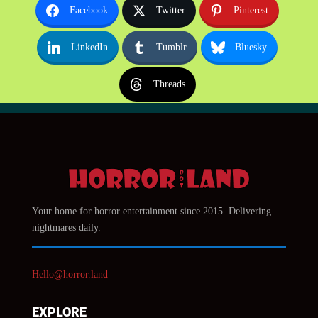
Facebook
Twitter
Pinterest
LinkedIn
Tumblr
Bluesky
Threads
Your home for horror entertainment since 2015. Delivering
nightmares daily.
Hello@horror.land
EXPLORE