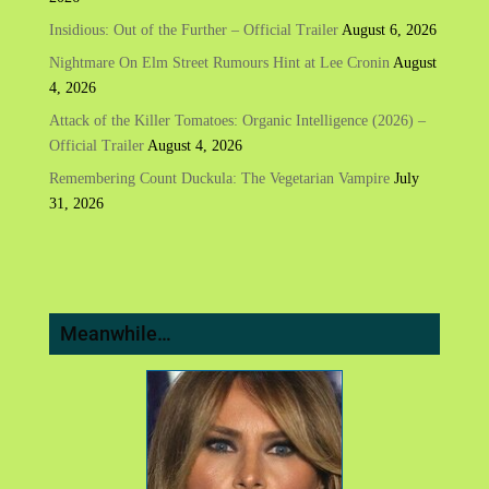
Insidious: Out of the Further – Official Trailer
August 6, 2026
Nightmare On Elm Street Rumours Hint at Lee Cronin
August
4, 2026
Attack of the Killer Tomatoes: Organic Intelligence (2026) –
Official Trailer
August 4, 2026
Remembering Count Duckula: The Vegetarian Vampire
July
31, 2026
Meanwhile…