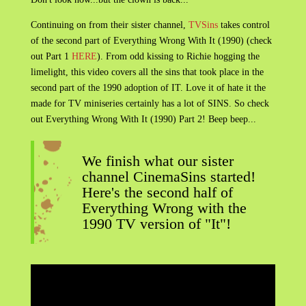
Continuing on from their sister channel,
TVSins
takes control
of the second part of Everything Wrong With It (1990) (check
out Part 1
HERE
). From odd kissing to Richie hogging the
limelight, this video covers all the sins that took place in the
second part of the 1990 adoption of IT. Love it of hate it the
made for TV miniseries certainly has a lot of SINS. So check
out Everything Wrong With It (1990) Part 2! Beep beep...
We finish what our sister
channel CinemaSins started!
Here's the second half of
Everything Wrong with the
1990 TV version of "It"!