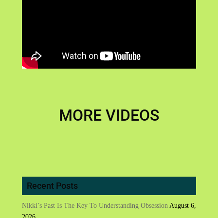
MORE VIDEOS
Recent Posts
Nikki’s Past Is The Key To Understanding Obsession
August 6,
2026