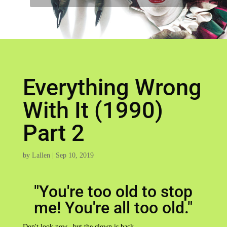
Everything Wrong
With It (1990)
Part 2
by
Lallen
|
Sep 10, 2019
"You're too old to stop
me! You're all too old."
Don't look now...but the clown is back...