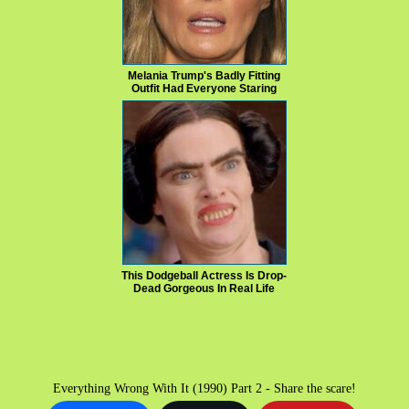
Melania Trump's Badly Fitting
Outfit Had Everyone Staring
This Dodgeball Actress Is Drop-
Dead Gorgeous In Real Life
Everything Wrong With It (1990) Part 2 - Share the scare!