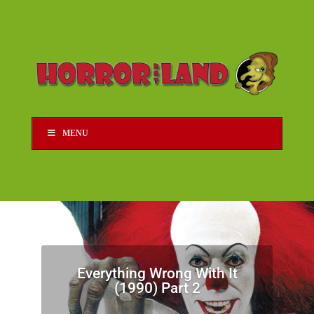
MENU
Everything Wrong With It
(1990) Part 2