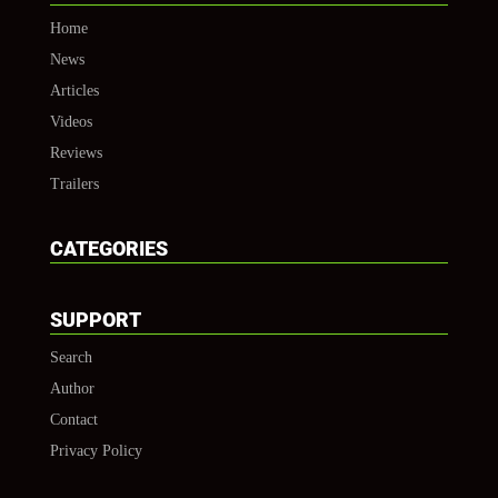
Home
News
Articles
Videos
Reviews
Trailers
CATEGORIES
SUPPORT
Search
Author
Contact
Privacy Policy