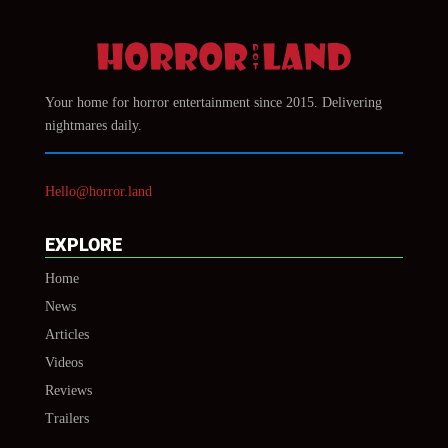
Your home for horror entertainment since 2015. Delivering
nightmares daily.
Hello@horror.land
EXPLORE
Home
News
Articles
Videos
Reviews
Trailers