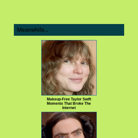
Meanwhile…
Makeup‑Free Taylor Swift
Moments That Broke The
Internet