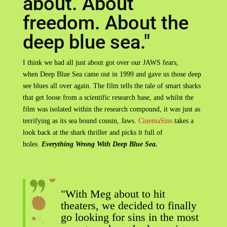
about. About
freedom. About the
deep blue sea."
I think we had all just about got over our JAWS fears,
when Deep Blue Sea came out in 1999 and gave us those deep
see blues all over again. The film tells the tale of smart sharks
that get loose from a scientific research base, and whilst the
film was isolated within the research compound, it was just as
terrifying as its sea bound cousin, Jaws.
CinemaSins
takes a
look back at the shark thriller and picks it full of
holes.
Everything Wrong With Deep Blue Sea.
"With Meg about to hit
theaters, we decided to finally
go looking for sins in the most