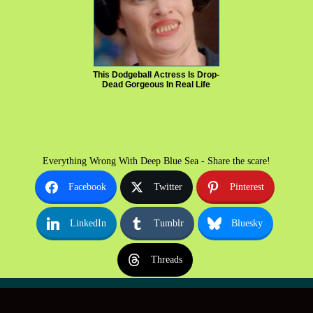
This Dodgeball Actress Is Drop-
Dead Gorgeous In Real Life
Everything Wrong With Deep Blue Sea - Share the scare!
Facebook
Twitter
Pinterest
LinkedIn
Tumblr
Bluesky
Threads