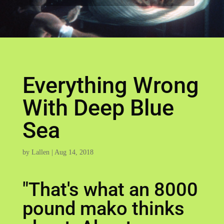
Everything Wrong
With Deep Blue
Sea
by
Lallen
|
Aug 14, 2018
"That's what an 8000
pound mako thinks