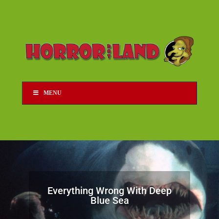
MENU
Everything Wrong With Deep
Blue Sea