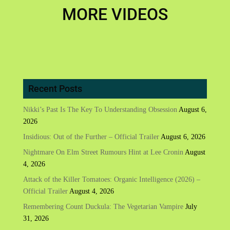
MORE VIDEOS
Recent Posts
Nikki’s Past Is The Key To Understanding Obsession
August 6,
2026
Insidious: Out of the Further – Official Trailer
August 6, 2026
Nightmare On Elm Street Rumours Hint at Lee Cronin
August
4, 2026
Attack of the Killer Tomatoes: Organic Intelligence (2026) –
Official Trailer
August 4, 2026
Remembering Count Duckula: The Vegetarian Vampire
July
31, 2026