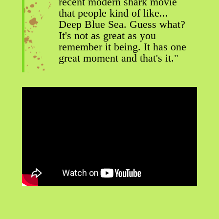
recent modern shark movie
that people kind of like...
Deep Blue Sea. Guess what?
It's not as great as you
remember it being. It has one
great moment and that's it."