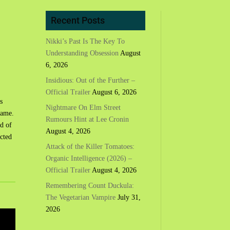
Recent Posts
Nikki’s Past Is The Key To
Understanding Obsession
August
6, 2026
Insidious: Out of the Further –
Official Trailer
August 6, 2026
s
Nightmare On Elm Street
game.
Rumours Hint at Lee Cronin
od of
August 4, 2026
icted
Attack of the Killer Tomatoes:
Organic Intelligence (2026) –
Official Trailer
August 4, 2026
Remembering Count Duckula:
The Vegetarian Vampire
July 31,
2026