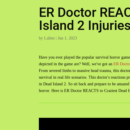
ER Doctor REAC
Island 2 Injurie
by
Lallen
|
Jun 1, 2023
Have you ever played the popular survival horror game
depicted in the game are? Well, we've got an
ER Docto
From severed limbs to massive head trauma, this doctor 
survival in real life scenarios. This doctor's reactions 
in Dead Island 2. So sit back and prepare to be amazed by
horror. Here is ER Doctor REACTS to Craziest Dead Isl