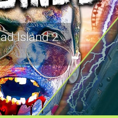
ad Island 2