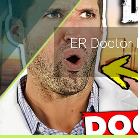
ER Doctor 