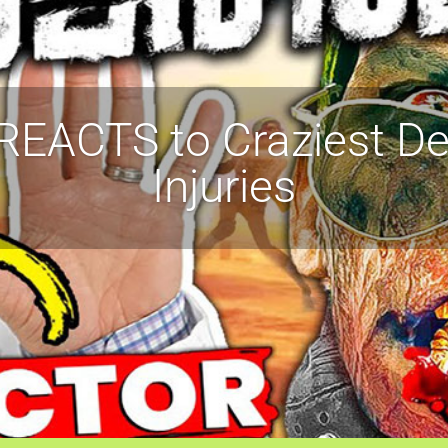
REACTS to Craziest De
Injuries