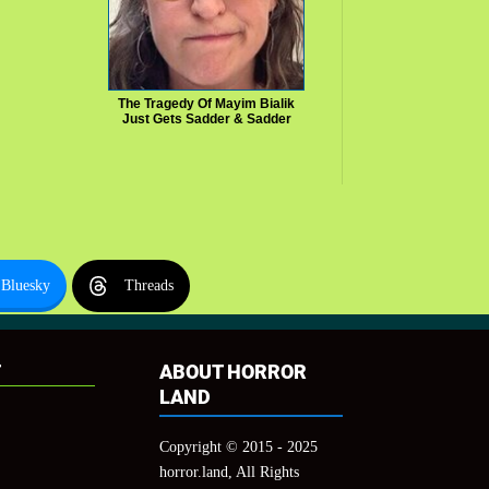
The Tragedy Of Mayim Bialik
Just Gets Sadder & Sadder
Bluesky
Threads
T
ABOUT HORROR
LAND
Copyright © 2015 - 2025
horror.land, All Rights