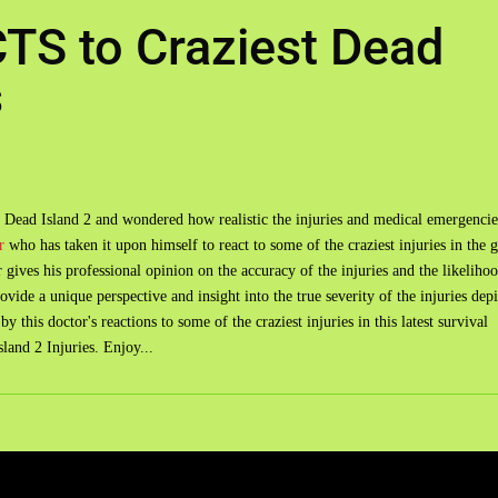
TS to Craziest Dead
s
 Dead Island 2 and wondered how realistic the injuries and medical emergencie
r
who has taken it upon himself to react to some of the craziest injuries in the 
gives his professional opinion on the accuracy of the injuries and the likeliho
provide a unique perspective and insight into the true severity of the injuries dep
 this doctor's reactions to some of the craziest injuries in this latest survival
and 2 Injuries. Enjoy...