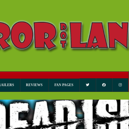
RAILERS
REVIEWS
FAN PAGES