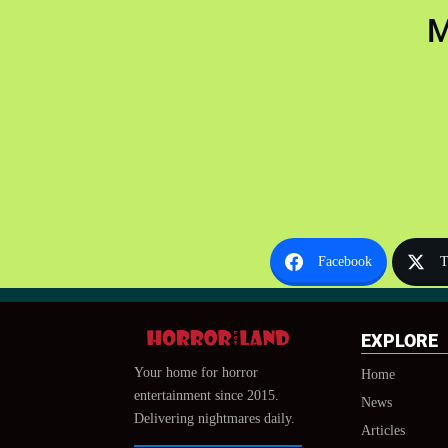
M
Facebook
T
EXPLORE
Your home for horror
Home
entertainment since 2015.
News
Delivering nightmares daily.
Articles