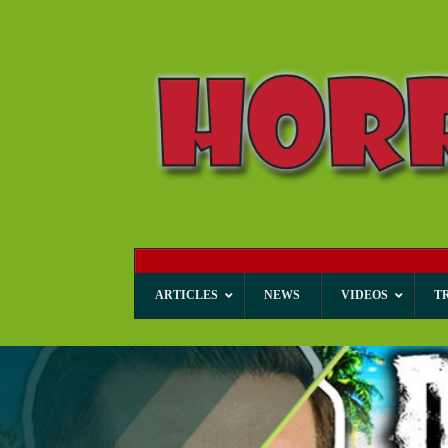
ARTICLES
NEWS
VIDEOS
T