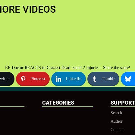
ORE VIDEOS
ER Doctor REACTS to Craziest Dead Island 2 Injuries - Share the scare!
witter
Pinterest
LinkedIn
Tumblr
CATEGORIES
SUPPOR
Search
Author
Contact