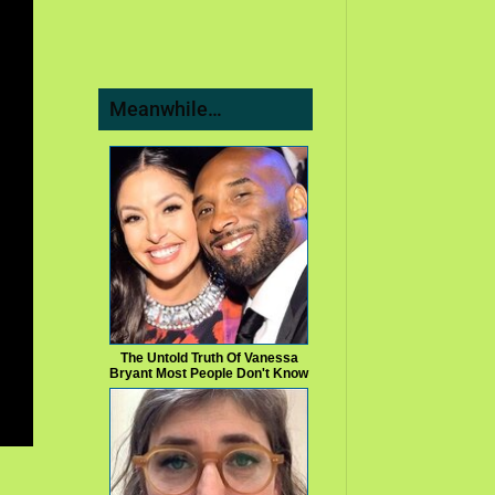
Meanwhile…
The Untold Truth Of Vanessa
Bryant Most People Don't Know