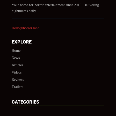
Your home for horror entertainment since 2015. Delivering
nightmares daily.
Hello@horror.land
EXPLORE
Home
News
Articles
Videos
Reviews
Trailers
CATEGORIES