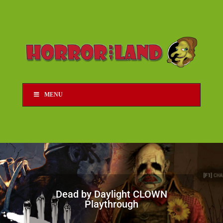
MENU
Dead by Daylight CLOWN
Playthrough