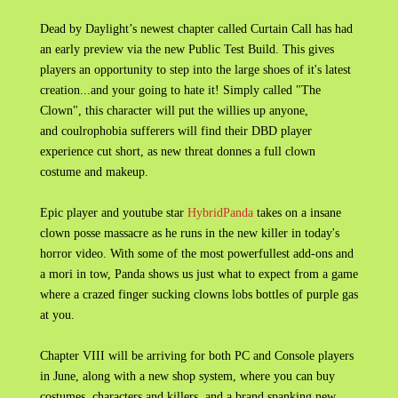
Dead by Daylight’s newest chapter called Curtain Call has had
an early preview via the new Public Test Build. This gives
players an opportunity to step into the large shoes of it's latest
creation...and your going to hate it! Simply called "The
Clown", this character will put the willies up anyone,
and coulrophobia sufferers will find their DBD player
experience cut short, as new threat donnes a full clown
costume and makeup.
Epic player and youtube star
HybridPanda
takes on a insane
clown posse massacre as he runs in the new killer in today's
horror video. With some of the most powerfullest add-ons and
a mori in tow, Panda shows us just what to expect from a game
where a crazed finger sucking clowns lobs bottles of purple gas
at you.
Chapter VIII will be arriving for both PC and Console players
in June, along with a new shop system, where you can buy
costumes, characters and killers, and a brand spanking new