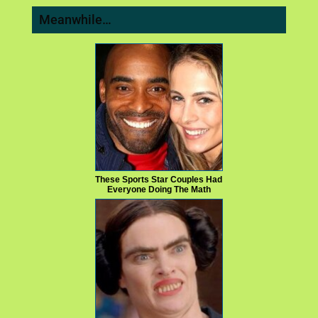
Meanwhile…
These Sports Star Couples Had
Everyone Doing The Math