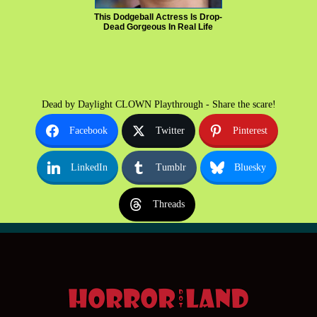
This Dodgeball Actress Is Drop-
Dead Gorgeous In Real Life
Dead by Daylight CLOWN Playthrough - Share the scare!
Facebook
Twitter
Pinterest
LinkedIn
Tumblr
Bluesky
Threads