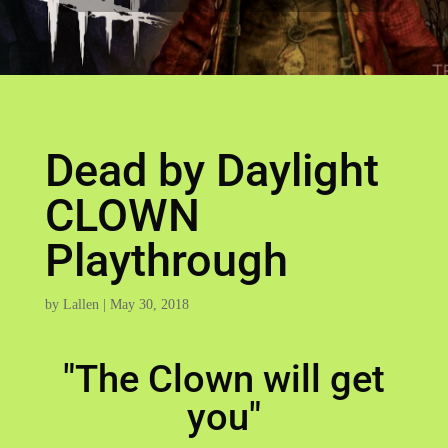
Dead by Daylight
CLOWN
Playthrough
by
Lallen
|
May 30, 2018
"The Clown will get
you"