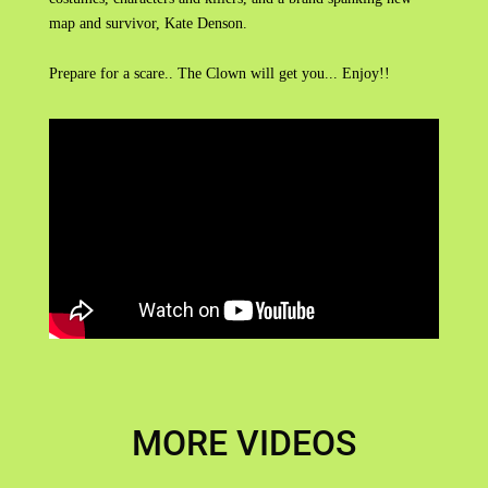
map and survivor, Kate Denson.
Prepare for a scare.. The Clown will get you... Enjoy!!
MORE VIDEOS