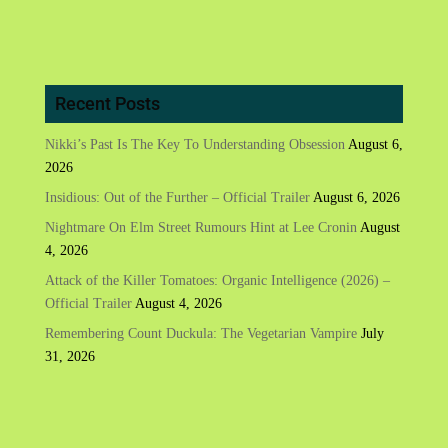
Recent Posts
Nikki’s Past Is The Key To Understanding Obsession
August 6,
2026
Insidious: Out of the Further – Official Trailer
August 6, 2026
Nightmare On Elm Street Rumours Hint at Lee Cronin
August
4, 2026
Attack of the Killer Tomatoes: Organic Intelligence (2026) –
Official Trailer
August 4, 2026
Remembering Count Duckula: The Vegetarian Vampire
July
31, 2026