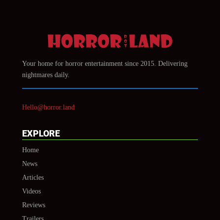
Your home for horror entertainment since 2015. Delivering
nightmares daily.
Hello@horror.land
EXPLORE
Home
News
Articles
Videos
Reviews
Trailers