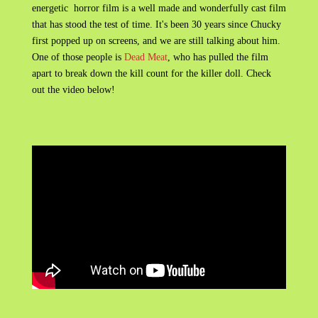
energetic horror film is a well made and wonderfully cast film
that has stood the test of time. It's been 30 years since Chucky
first popped up on screens, and we are still talking about him.
One of those people is
Dead Meat
, who has pulled the film
apart to break down the kill count for the killer doll. Check
out the video below!