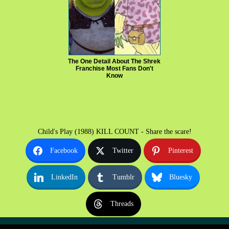
The One Detail About The Shrek
Franchise Most Fans Don't
Know
Child's Play (1988) KILL COUNT - Share the scare!
Facebook
Twitter
Pinterest
LinkedIn
Tumblr
Bluesky
Threads