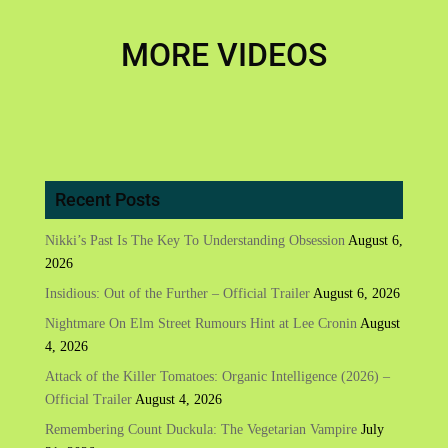
MORE VIDEOS
Recent Posts
Nikki’s Past Is The Key To Understanding Obsession
August 6,
2026
Insidious: Out of the Further – Official Trailer
August 6, 2026
Nightmare On Elm Street Rumours Hint at Lee Cronin
August
4, 2026
Attack of the Killer Tomatoes: Organic Intelligence (2026) –
Official Trailer
August 4, 2026
Remembering Count Duckula: The Vegetarian Vampire
July