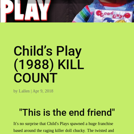
Child’s Play
(1988) KILL
COUNT
by
Lallen
|
Apr 9, 2018
"This is the end friend"
It's no surprise that Child's Plays spawned a huge franchise
based around the raging killer doll chucky. The twisted and