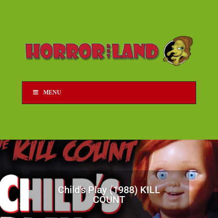
MENU
Child's Play (1988) KILL
COUNT