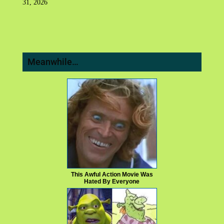
31, 2026
Meanwhile…
This Awful Action Movie Was
Hated By Everyone