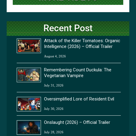
Recent Post
Attack of the Killer Tomatoes: Organic
Intelligence (2026) – Official Trailer
August 4, 2026
Remembering Count Duckula: The
Vegetarian Vampire
July 31, 2026
Oversimplified Lore of Resident Evil
July 30, 2026
Onslaught (2026) – Official Trailer
July 28, 2026