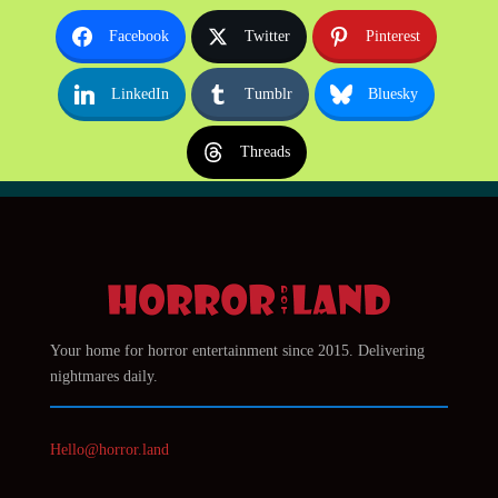
Facebook
Twitter
Pinterest
LinkedIn
Tumblr
Bluesky
Threads
Your home for horror entertainment since 2015. Delivering
nightmares daily.
Hello@horror.land