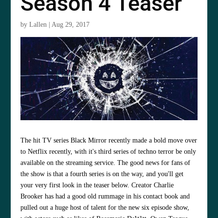
Season 4 Teaser
by
Lallen
|
Aug 29, 2017
The hit TV series Black Mirror recently made a bold move over
to Netflix recently, with it's third series of techno terror be only
available on the streaming service. The good news for fans of
the show is that a fourth series is on the way, and you'll get
your very first look in the teaser below. Creator Charlie
Brooker has had a good old rummage in his contact book and
pulled out a huge host of talent for the new six episode show,