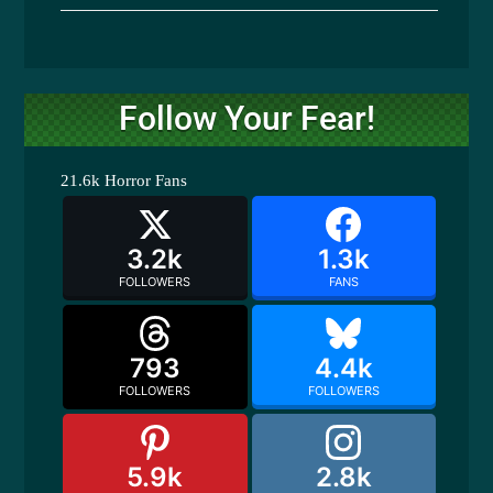
Follow Your Fear!
21.6k
Horror Fans
3.2k
1.3k
FOLLOWERS
FANS
793
4.4k
FOLLOWERS
FOLLOWERS
5.9k
2.8k