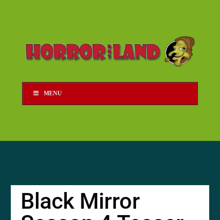
MENU
Black Mirror