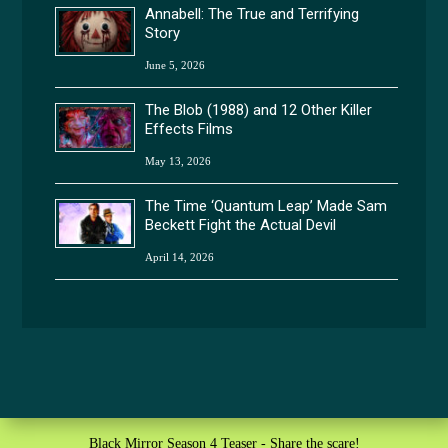
Annabell: The True and Terrifying
Story
June 5, 2026
The Blob (1988) and 12 Other Killer
Effects Films
May 13, 2026
The Time ‘Quantum Leap’ Made Sam
Beckett Fight the Actual Devil
April 14, 2026
Black Mirror Season 4 Teaser - Share the scare!