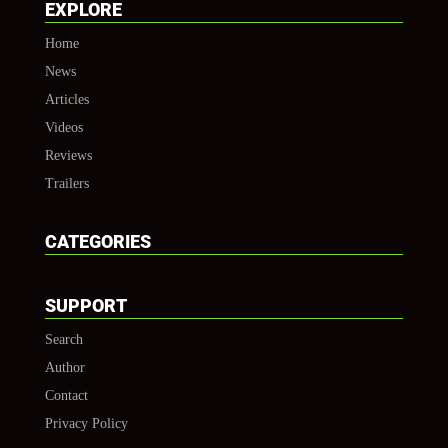
EXPLORE
Home
News
Articles
Videos
Reviews
Trailers
CATEGORIES
SUPPORT
Search
Author
Contact
Privacy Policy