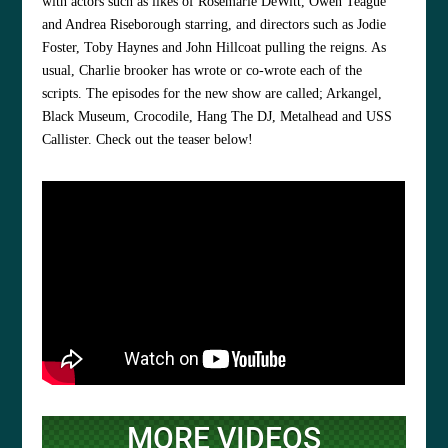
with actors such as likes of Rosemarie DeWitt, Owen Teague
and Andrea Riseborough starring, and directors such as Jodie
Foster, Toby Haynes and John Hillcoat pulling the reigns. As
usual, Charlie brooker has wrote or co-wrote each of the
scripts. The episodes for the new show are called; Arkangel,
Black Museum, Crocodile, Hang The DJ, Metalhead and USS
Callister. Check out the teaser below!
MORE VIDEOS