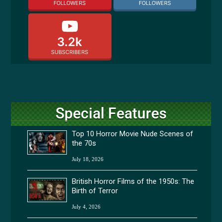
FOLLOWERS
FOLLOWERS
3.2k
SUBSCRIBERS
Special Features
Top 10 Horror Movie Nude Scenes of
the 70s
July 18, 2026
British Horror Films of the 1950s: The
Birth of Terror
July 4, 2026