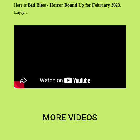
Here is
Bad Bites - Horror Round Up for February 2023
.
Enjoy...
MORE VIDEOS