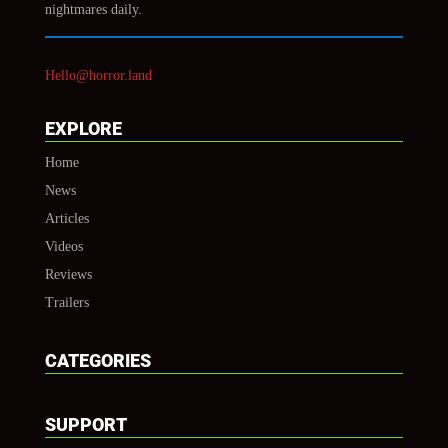
nightmares daily.
Hello@horror.land
EXPLORE
Home
News
Articles
Videos
Reviews
Trailers
CATEGORIES
SUPPORT