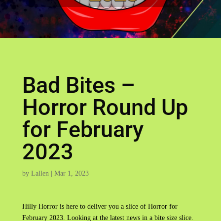
Bad Bites –
Horror Round Up
for February
2023
by
Lallen
|
Mar 1, 2023
Hilly Horror is here to deliver you a slice of Horror for
February 2023. Looking at the latest news in a bite size slice.