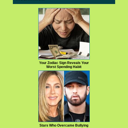
Your Zodiac Sign Reveals Your
Worst Spending Habit
Stars Who Overcame Bullying