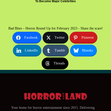
To Become Major Celebrities
Bad Bites – Horror Round Up for February 2023 - Share the scare!
Facebook
Twitter
Pinterest
LinkedIn
Tumblr
Bluesky
Threads
Your home for horror entertainment since 2015. Delivering