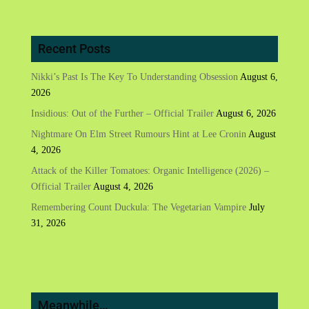
Recent Posts
Nikki’s Past Is The Key To Understanding Obsession
August 6,
2026
Insidious: Out of the Further – Official Trailer
August 6, 2026
Nightmare On Elm Street Rumours Hint at Lee Cronin
August
4, 2026
Attack of the Killer Tomatoes: Organic Intelligence (2026) –
Official Trailer
August 4, 2026
Remembering Count Duckula: The Vegetarian Vampire
July
31, 2026
Meanwhile…