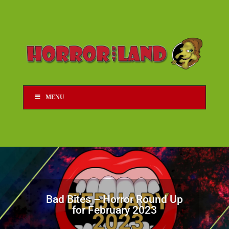
MENU
Bad Bites – Horror Round Up
for February 2023