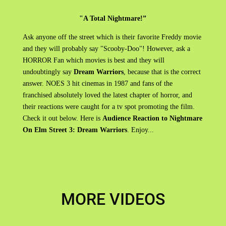
"A Total Nightmare!”
Ask anyone off the street which is their favorite Freddy movie
and they will probably say "Scooby-Doo"! However, ask a
HORROR Fan which movies is best and they will
undoubtingly say
Dream Warriors
, because that is the correct
answer. NOES 3 hit cinemas in 1987 and fans of the
franchised absolutely loved the latest chapter of horror, and
their reactions were caught for a tv spot promoting the film.
Check it out below. Here is
Audience Reaction to Nightmare
On Elm Street 3: Dream Warriors
. Enjoy...
MORE VIDEOS