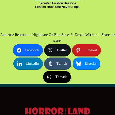
Jennifer Aniston Has One
Fitness Habit She Never Skips
Audience Reaction to Nightmare On Elm Street 3: Dream Warriors - Share the
scare!
Facebook
Twitter
Pinterest
LinkedIn
Tumblr
Bluesky
Threads