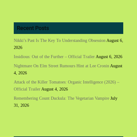
Recent Posts
Nikki’s Past Is The Key To Understanding Obsession
August 6,
2026
Insidious: Out of the Further – Official Trailer
August 6, 2026
Nightmare On Elm Street Rumours Hint at Lee Cronin
August
4, 2026
Attack of the Killer Tomatoes: Organic Intelligence (2026) –
Official Trailer
August 4, 2026
Remembering Count Duckula: The Vegetarian Vampire
July
31, 2026