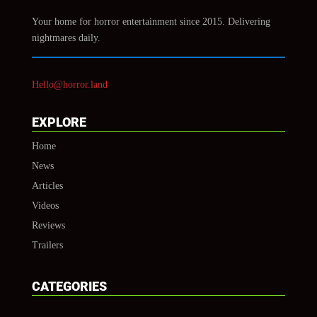
Your home for horror entertainment since 2015. Delivering
nightmares daily.
Hello@horror.land
EXPLORE
Home
News
Articles
Videos
Reviews
Trailers
CATEGORIES