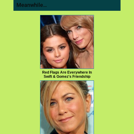
Meanwhile…
Red Flags Are Everywhere In
Swift & Gomez's Friendship