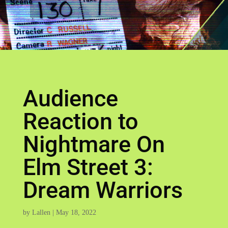
Audience
Reaction to
Nightmare On
Elm Street 3:
Dream Warriors
by
Lallen
|
May 18, 2022