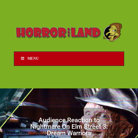
MENU
Audience Reaction to
Nightmare On Elm Street 3:
Dream Warriors