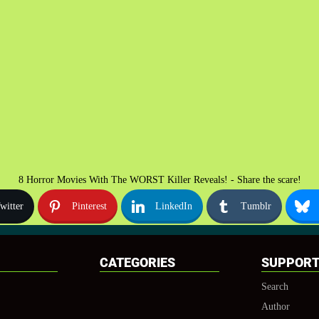
8 Horror Movies With The WORST Killer Reveals! - Share the scare!
witter
Pinterest
LinkedIn
Tumblr
CATEGORIES
SUPPOR
Search
Author