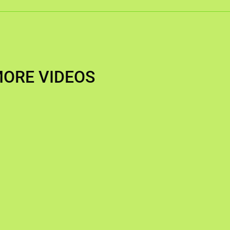
ORE VIDEOS