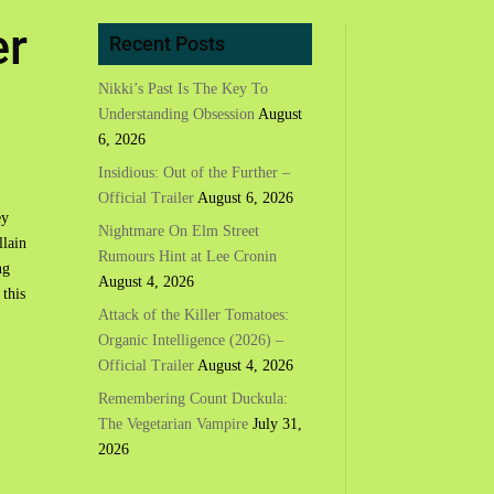
er
Recent Posts
Nikki’s Past Is The Key To
Understanding Obsession
August
6, 2026
Insidious: Out of the Further –
Official Trailer
August 6, 2026
ey
Nightmare On Elm Street
llain
Rumours Hint at Lee Cronin
ng
August 4, 2026
 this
Attack of the Killer Tomatoes:
Organic Intelligence (2026) –
Official Trailer
August 4, 2026
Remembering Count Duckula:
The Vegetarian Vampire
July 31,
2026