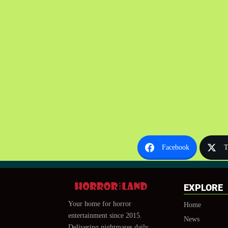
Facebook
T
EXPLORE
Your home for horror
Home
entertainment since 2015.
News
Delivering nightmares daily.