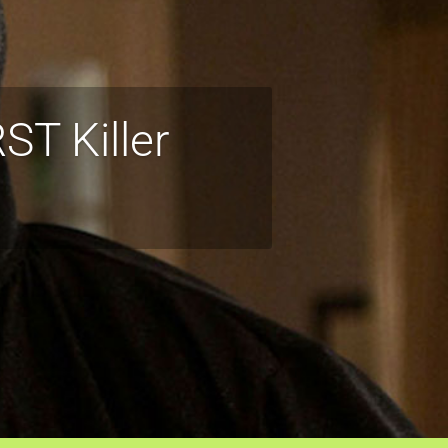
T Killer