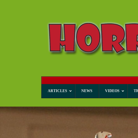
ARTICLES
NEWS
VIDEOS
T