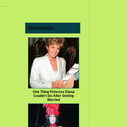
Meanwhile…
One Thing Princess Diana
Couldn't Do After Getting
Married