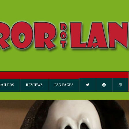
RAILERS
REVIEWS
FAN PAGES