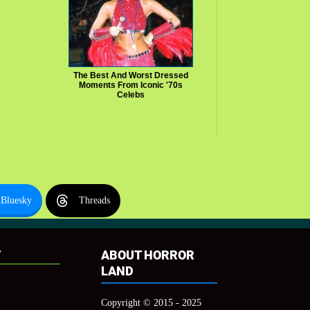
The Best And Worst Dressed
Moments From Iconic '70s
Celebs
Bluesky
Threads
T
ABOUT HORROR
LAND
Copyright © 2015 - 2025