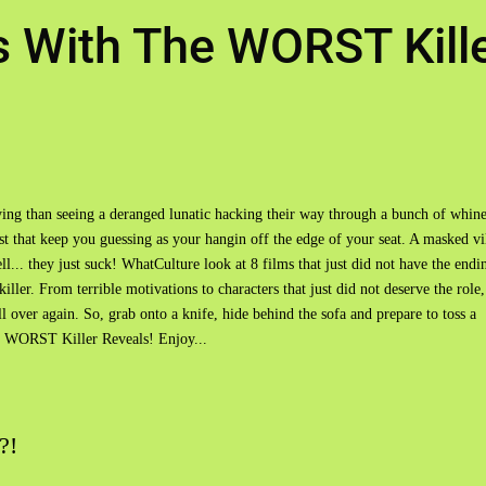
s With The WORST Kill
fying than seeing a deranged lunatic hacking their way through a bunch of whin
st that keep you guessing as your hangin off the edge of your seat. A masked vi
l... they just suck! WhatCulture look at 8 films that just did not have the endi
iller. From terrible motivations to characters that just did not deserve the role,
l over again. So, grab onto a knife, hide behind the sofa and prepare to toss a
e WORST Killer Reveals! Enjoy...
?!