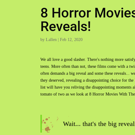
8 Horror Movie
Reveals!
by
Lallen
|
Feb 12, 2020
We all love a good slasher. There's nothing more satis
teens. More often than not, these films come with a twi
often demands a big reveal and some these reveals... wel
they deserved, revealing a disappointing choice for the k
list will have you reliving the disappointing moments al
tomato of two as we look at 8 Horror Movies With Th
Wait... that's the big reveal