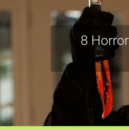
8 Horro