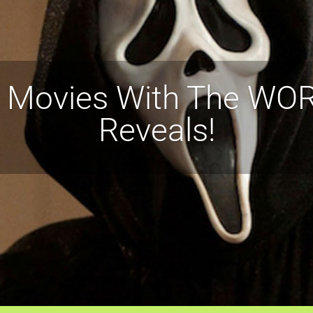
r Movies With The WORS
Reveals!