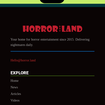
Your home for horror entertainment since 2015. Delivering
nightmares daily.
Hello@horror.land
EXPLORE
Home
News
Articles
Videos