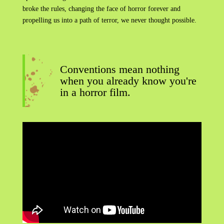
broke the rules, changing the face of horror forever and
propelling us into a path of terror, we never thought possible.
Conventions mean nothing
when you already know you're
in a horror film.