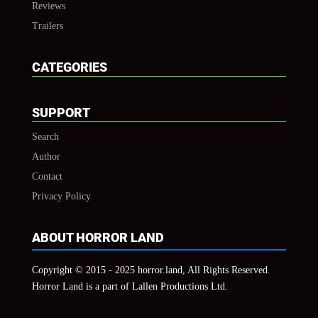
Reviews
Trailers
CATEGORIES
SUPPORT
Search
Author
Contact
Privacy Policy
ABOUT HORROR LAND
Copyright © 2015 - 2025 horror.land, All Rights Reserved.
Horror Land is a part of Lallen Productions Ltd.