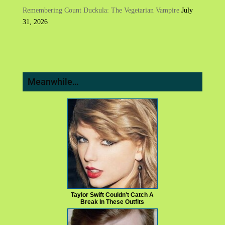
Remembering Count Duckula: The Vegetarian Vampire
July
31, 2026
Meanwhile…
Taylor Swift Couldn't Catch A
Break In These Outfits