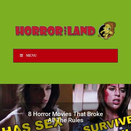
MENU
8 Horror Movies That Broke
All The Rules