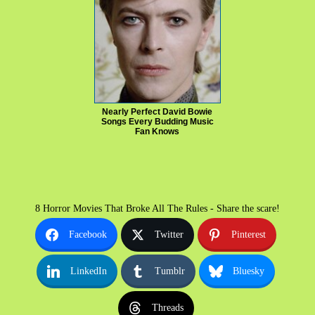
Nearly Perfect David Bowie
Songs Every Budding Music
Fan Knows
8 Horror Movies That Broke All The Rules - Share the scare!
Facebook
Twitter
Pinterest
LinkedIn
Tumblr
Bluesky
Threads