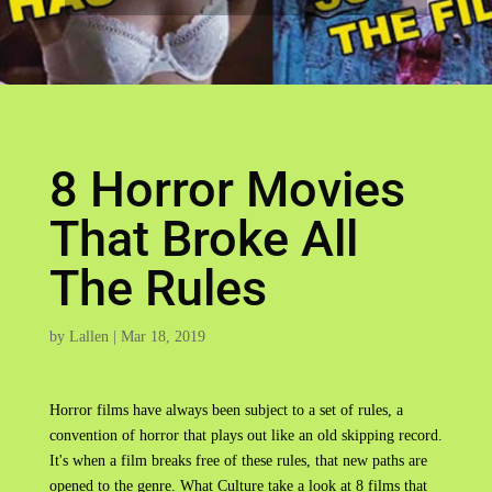
8 Horror Movies
That Broke All
The Rules
by
Lallen
|
Mar 18, 2019
Horror films have always been subject to a set of rules, a
convention of horror that plays out like an old skipping record.
It's when a film breaks free of these rules, that new paths are
opened to the genre. What Culture take a look at 8 films that