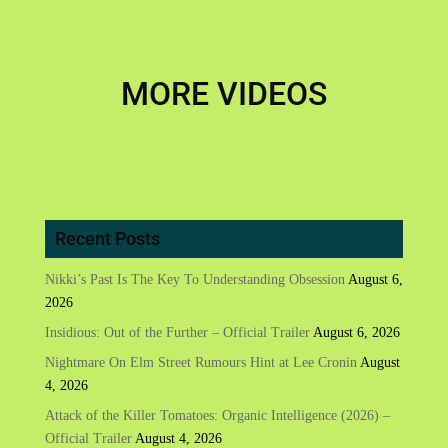
MORE VIDEOS
Recent Posts
Nikki’s Past Is The Key To Understanding Obsession
August 6,
2026
Insidious: Out of the Further – Official Trailer
August 6, 2026
Nightmare On Elm Street Rumours Hint at Lee Cronin
August
4, 2026
Attack of the Killer Tomatoes: Organic Intelligence (2026) –
Official Trailer
August 4, 2026