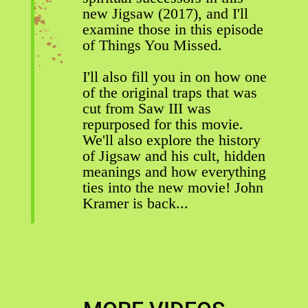
new Jigsaw (2017), and I'll
examine those in this episode
of Things You Missed.
I'll also fill you in on how one
of the original traps that was
cut from Saw III was
repurposed for this movie.
We'll also explore the history
of Jigsaw and his cult, hidden
meanings and how everything
ties into the new movie! John
Kramer is back...