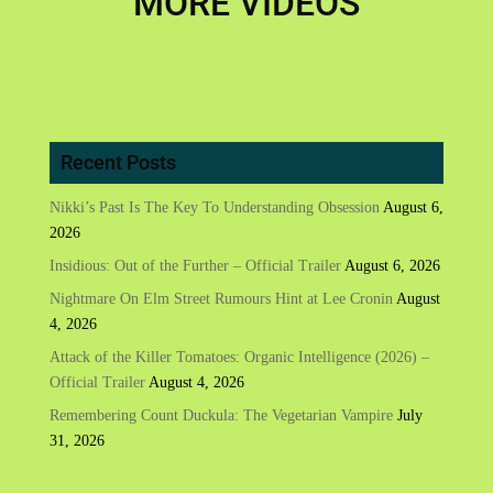
MORE VIDEOS
Recent Posts
Nikki’s Past Is The Key To Understanding Obsession
August 6,
2026
Insidious: Out of the Further – Official Trailer
August 6, 2026
Nightmare On Elm Street Rumours Hint at Lee Cronin
August
4, 2026
Attack of the Killer Tomatoes: Organic Intelligence (2026) –
Official Trailer
August 4, 2026
Remembering Count Duckula: The Vegetarian Vampire
July
31, 2026