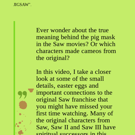
JIGSAW".
Ever wonder about the true
meaning behind the pig mask
in the Saw movies? Or which
characters made cameos from
the original?
In this video, I take a closer
look at some of the small
details, easter eggs and
important connections to the
original Saw franchise that
you might have missed your
first time watching. Many of
the original characters from
Saw, Saw II and Saw III have
spiritual successors in this