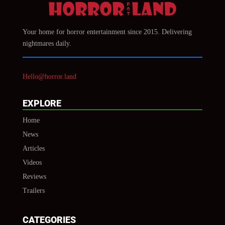
Your home for horror entertainment since 2015. Delivering
nightmares daily.
Hello@horror.land
EXPLORE
Home
News
Articles
Videos
Reviews
Trailers
CATEGORIES