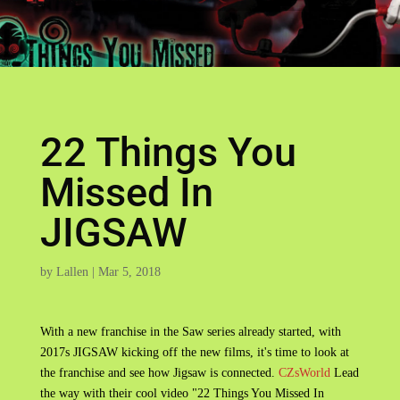
22 Things You
Missed In
JIGSAW
by
Lallen
|
Mar 5, 2018
With a new franchise in the Saw series already started, with
2017s JIGSAW kicking off the new films, it's time to look at
the franchise and see how Jigsaw is connected.
CZsWorld
Lead
the way with their cool video "22 Things You Missed In