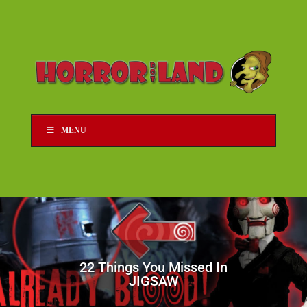
MENU
22 Things You Missed In
JIGSAW