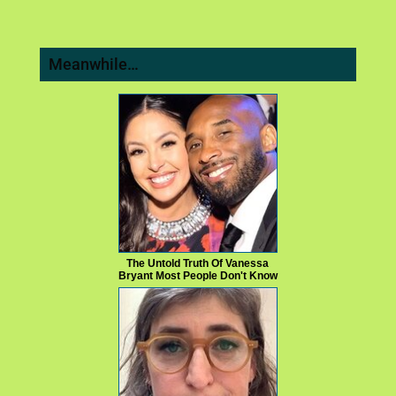
Meanwhile…
The Untold Truth Of Vanessa
Bryant Most People Don't Know