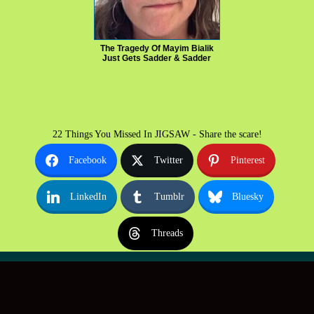
The Tragedy Of Mayim Bialik
Just Gets Sadder & Sadder
22 Things You Missed In JIGSAW - Share the scare!
Facebook
Twitter
Pinterest
LinkedIn
Tumblr
Bluesky
Threads