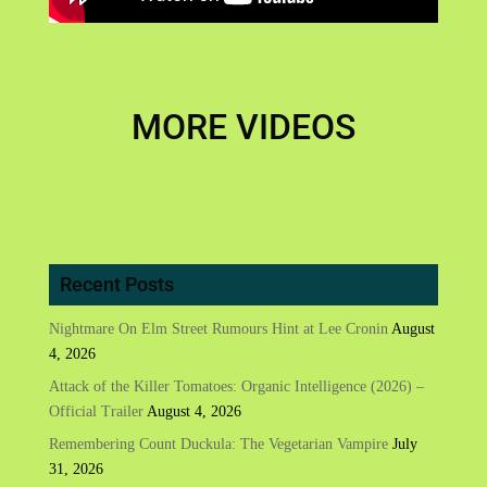
MORE VIDEOS
Recent Posts
Nightmare On Elm Street Rumours Hint at Lee Cronin
August
4, 2026
Attack of the Killer Tomatoes: Organic Intelligence (2026) –
Official Trailer
August 4, 2026
Remembering Count Duckula: The Vegetarian Vampire
July
31, 2026