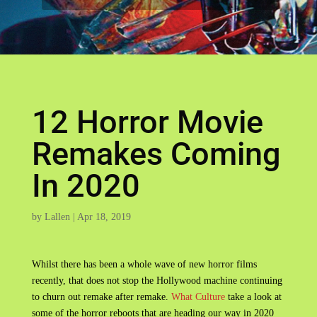
12 Horror Movie
Remakes Coming
In 2020
by
Lallen
|
Apr 18, 2019
Whilst there has been a whole wave of new horror films
recently, that does not stop the Hollywood machine continuing
to churn out remake after remake.
What Culture
take a look at
some of the horror reboots that are heading our way in 2020