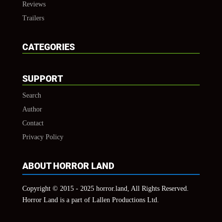
Reviews
Trailers
CATEGORIES
SUPPORT
Search
Author
Contact
Privacy Policy
ABOUT HORROR LAND
Copyright © 2015 - 2025 horror.land, All Rights Reserved.
Horror Land is a part of Lallen Productions Ltd.