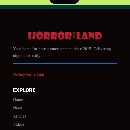
Your home for horror entertainment since 2015. Delivering
nightmares daily.
Hello@horror.land
EXPLORE
Home
News
Articles
Videos