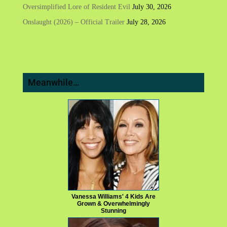
Oversimplified Lore of Resident Evil
July 30, 2026
Onslaught (2026) – Official Trailer
July 28, 2026
Meanwhile…
Vanessa Williams' 4 Kids Are
Grown & Overwhelmingly
Stunning