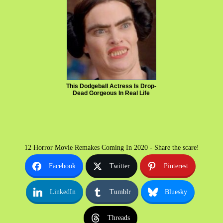
This Dodgeball Actress Is Drop-
Dead Gorgeous In Real Life
12 Horror Movie Remakes Coming In 2020 - Share the scare!
Facebook
Twitter
Pinterest
LinkedIn
Tumblr
Bluesky
Threads