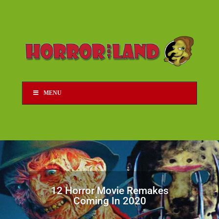
MENU
12 Horror Movie Remakes
Coming In 2020