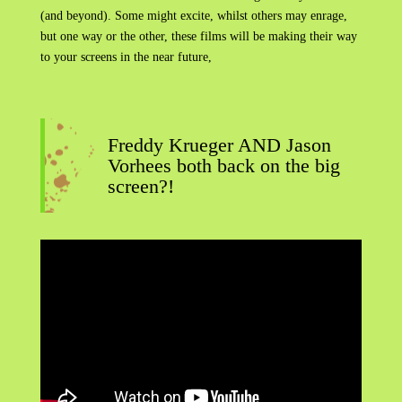
(and beyond). Some might excite, whilst others may enrage,
but one way or the other, these films will be making their way
to your screens in the near future,
Freddy Krueger AND Jason
Vorhees both back on the big
screen?!