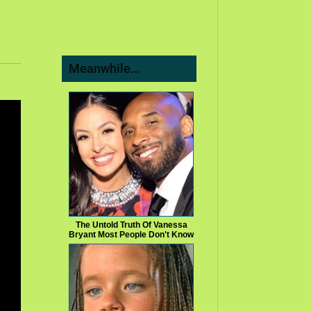
Meanwhile…
The Untold Truth Of Vanessa
Bryant Most People Don't Know