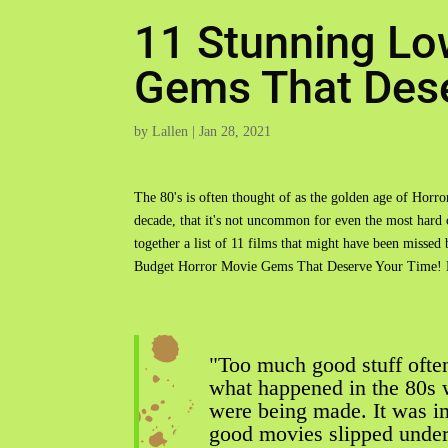
11 Stunning Lo
Gems That Dese
by
Lallen
|
Jan 28, 2021
The 80's is often thought of as the golden age of Horro
decade, that it's not uncommon for even the most hard
together a list of 11 films that might have been misse
Budget Horror Movie Gems That Deserve Your Time! E
"Too much good stuff often
what happened in the 80s 
were being made. It was i
good movies slipped under 