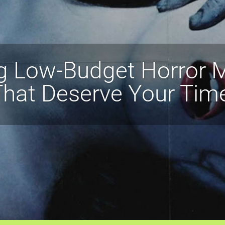
g Low-Budget Horror
hat Deserve Your Tim