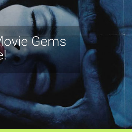
 Movie Gems
e!