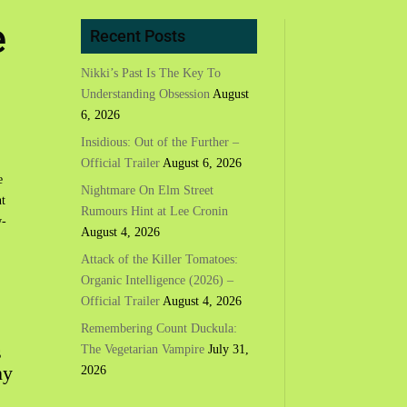
e
Recent Posts
Nikki’s Past Is The Key To
Understanding Obsession
August
6, 2026
Insidious: Out of the Further –
Official Trailer
August 6, 2026
e
Nightmare On Elm Street
t
Rumours Hint at Lee Cronin
w-
August 4, 2026
Attack of the Killer Tomatoes:
Organic Intelligence (2026) –
Official Trailer
August 4, 2026
Remembering Count Duckula:
s
The Vegetarian Vampire
July 31,
ny
2026