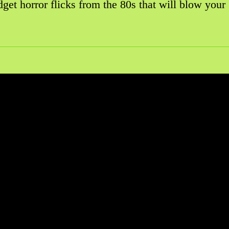
get horror flicks from the 80s that will blow your