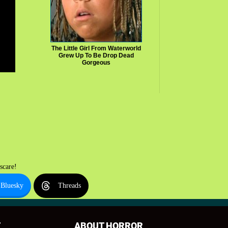
The Little Girl From Waterworld
Grew Up To Be Drop Dead
Gorgeous
scare!
Bluesky
Threads
T
ABOUT HORROR