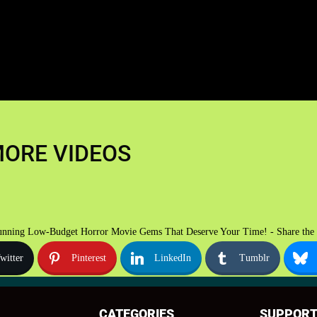
ORE VIDEOS
unning Low-Budget Horror Movie Gems That Deserve Your Time! - Share the 
witter
Pinterest
LinkedIn
Tumblr
CATEGORIES
SUPPOR