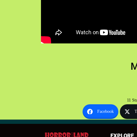
M
11 St
Facebook
T
EXPLORE