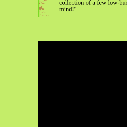
collection of a few low-bud
mind!"