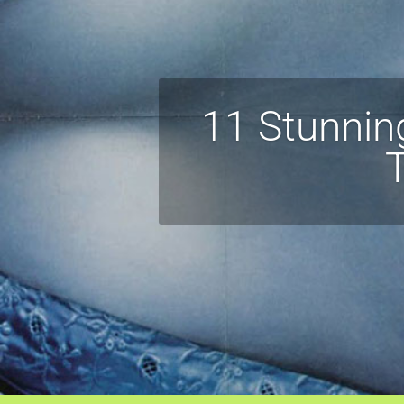
11 Stunnin
T