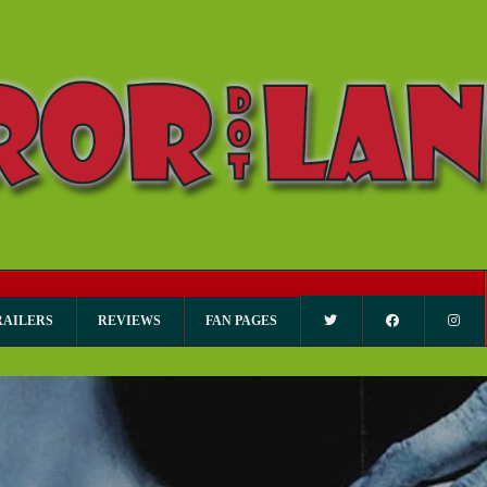
RAILERS
REVIEWS
FAN PAGES