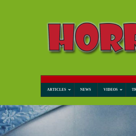
ARTICLES
NEWS
VIDEOS
T