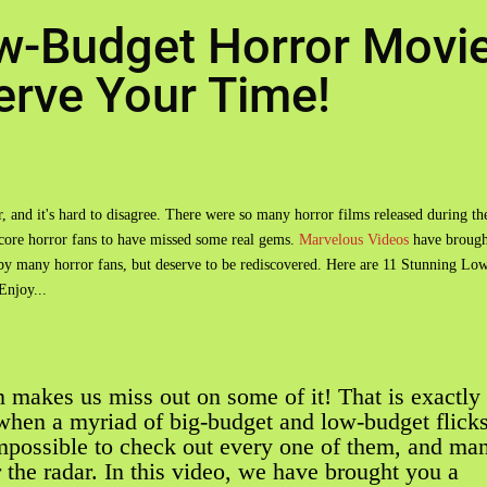
w-Budget Horror Movi
rve Your Time!
r, and it's hard to disagree. There were so many horror films released during th
 core horror fans to have missed some real gems.
Marvelous Videos
have brough
d by many horror fans, but deserve to be rediscovered. Here are 11 Stunning Lo
njoy...
 makes us miss out on some of it! That is exactly
when a myriad of big-budget and low-budget flick
mpossible to check out every one of them, and ma
the radar. In this video, we have brought you a