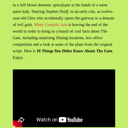
to a full blown demonic apocalypse at the hands of a some
naive kids. Starring
Stephen Dorff,
in an early role, as twelve-
year-old Glen who accidentally opens the gateway to a domain
of evil gods.
Minty Comedic Arts
is braving the end of the
world in order to bring us a bunch of cool facts about The
Gate, including surprising filming locations, box office
competition and a look at some of the plans from the original
script. Here is
10 Things You Didnt Know About The Gate
.
Enjoy...