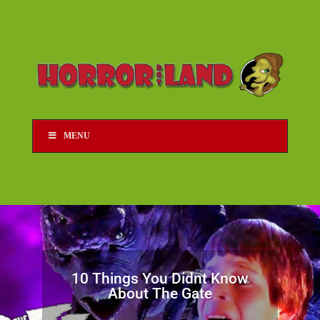
MENU
10 Things You Didnt Know
About The Gate