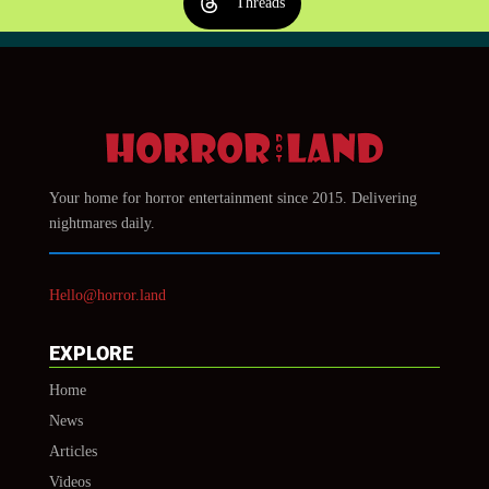
Threads
Your home for horror entertainment since 2015. Delivering
nightmares daily.
Hello@horror.land
EXPLORE
Home
News
Articles
Videos