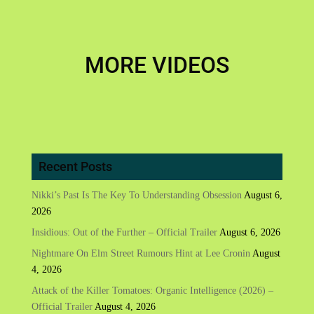
MORE VIDEOS
Recent Posts
Nikki’s Past Is The Key To Understanding Obsession
August 6,
2026
Insidious: Out of the Further – Official Trailer
August 6, 2026
Nightmare On Elm Street Rumours Hint at Lee Cronin
August
4, 2026
Attack of the Killer Tomatoes: Organic Intelligence (2026) –
Official Trailer
August 4, 2026