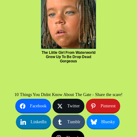
The Little Girl From Waterworld
Grew Up To Be Drop Dead
Gorgeous
10 Things You Didnt Know About The Gate - Share the scare!
Facebook
Twitter
Pinterest
LinkedIn
Tumblr
Bluesky