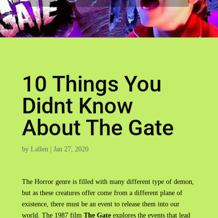
10 Things You
Didnt Know
About The Gate
by
Lallen
|
Jan 27, 2020
The Horror genre is filled with many different type of demon,
but as these creatures offer come from a different plane of
existence, there must be an event to release them into our
world. The 1987 film
The Gate
explores the events that lead