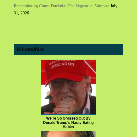
Remembering Count Duckula: The Vegetarian Vampire
July
31, 2026
Meanwhile…
We're So Grossed Out By
Donald Trump's Nasty Eating
Habits