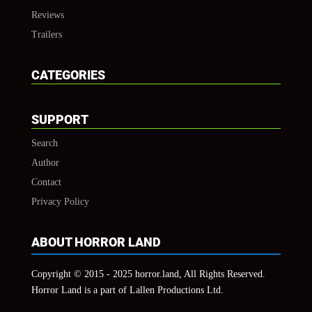
Reviews
Trailers
CATEGORIES
SUPPORT
Search
Author
Contact
Privacy Policy
ABOUT HORROR LAND
Copyright © 2015 - 2025 horror.land, All Rights Reserved.
Horror Land is a part of Lallen Productions Ltd.