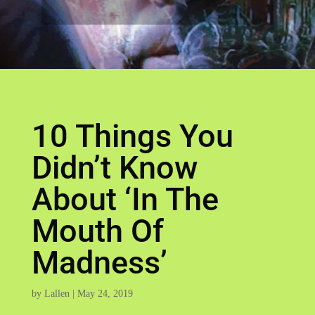
10 Things You
Didn’t Know
About ‘In The
Mouth Of
Madness’
by
Lallen
|
May 24, 2019