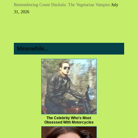
Remembering Count Duckula: The Vegetarian Vampire
July
31, 2026
Meanwhile…
The Celebrity Who's Most
Obsessed With Motorcycles