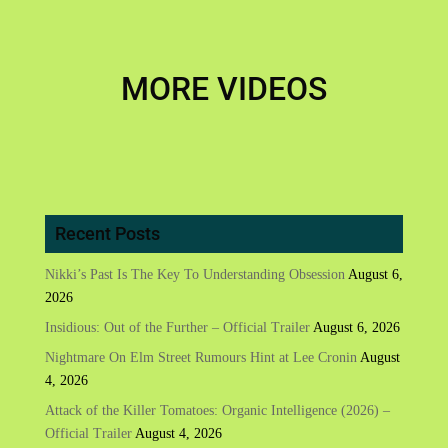
MORE VIDEOS
Recent Posts
Nikki’s Past Is The Key To Understanding Obsession
August 6,
2026
Insidious: Out of the Further – Official Trailer
August 6, 2026
Nightmare On Elm Street Rumours Hint at Lee Cronin
August
4, 2026
Attack of the Killer Tomatoes: Organic Intelligence (2026) –
Official Trailer
August 4, 2026