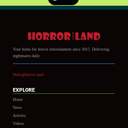
Your home for horror entertainment since 2015. Delivering
nightmares daily.
Hello@horror.land
EXPLORE
Home
News
Articles
Videos