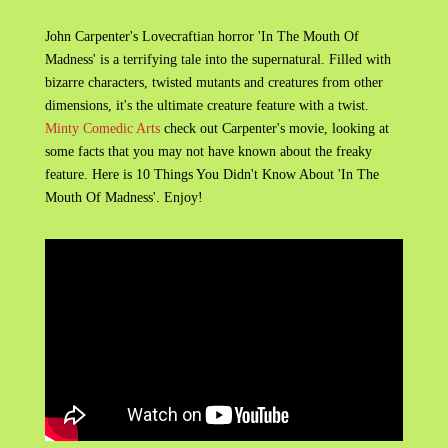
John Carpenter's Lovecraftian horror 'In The Mouth Of
Madness' is a terrifying tale into the supernatural. Filled with
bizarre characters, twisted mutants and creatures from other
dimensions, it's the ultimate creature feature with a twist.
Minty Comedic Arts
check out Carpenter's movie, looking at
some facts that you may not have known about the freaky
feature. Here is 10 Things You Didn't Know About 'In The
Mouth Of Madness'. Enjoy!