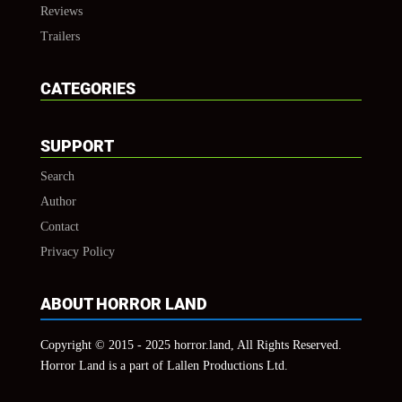
Reviews
Trailers
CATEGORIES
SUPPORT
Search
Author
Contact
Privacy Policy
ABOUT HORROR LAND
Copyright © 2015 - 2025 horror.land, All Rights Reserved.
Horror Land is a part of Lallen Productions Ltd.