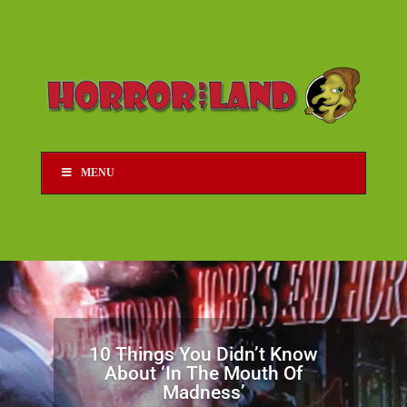
MENU
10 Things You Didn’t Know
About ‘In The Mouth Of
Madness’