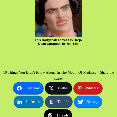
This Dodgeball Actress Is Drop-
Dead Gorgeous In Real Life
10 Things You Didn't Know About 'In The Mouth Of Madness' - Share the
scare!
Facebook
Twitter
Pinterest
LinkedIn
Tumblr
Bluesky
Threads