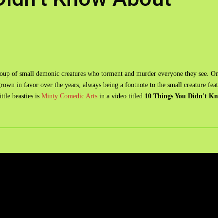
group of small demonic creatures who torment and murder everyone they see. O
rown in favor over the years, always being a footnote to the small creature fea
ttle beasties is
Minty Comedic Arts
in a video titled
10 Things You Didn't K