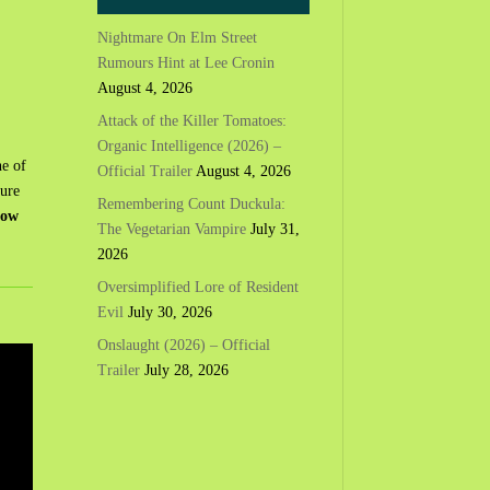
Nightmare On Elm Street
Rumours Hint at Lee Cronin
August 4, 2026
Attack of the Killer Tomatoes:
Organic Intelligence (2026) –
ne of
Official Trailer
August 4, 2026
ture
Remembering Count Duckula:
now
The Vegetarian Vampire
July 31,
2026
Oversimplified Lore of Resident
Evil
July 30, 2026
Onslaught (2026) – Official
Trailer
July 28, 2026