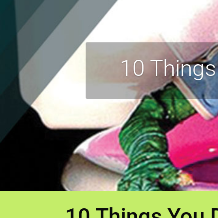
10 Things
10 Things You 