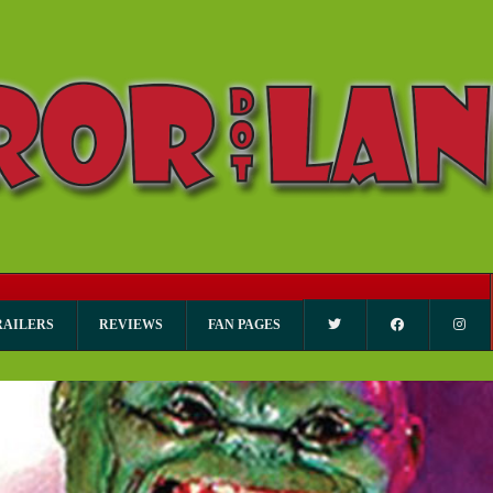
RAILERS
REVIEWS
FAN PAGES