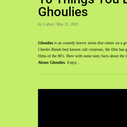
Ghoulies
by
Lallen
|
May 11, 2021
Ghoulies
is an comedy horror series that center on a 
Charles Bands
best known cult creations, the film has g
films of the 80's. Here with some tasty facts about the li
About Ghoulies
. Enjoy...