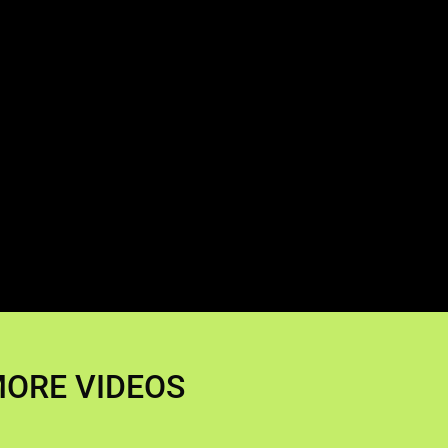
ORE VIDEOS