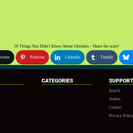
10 Things You Didn't Know About Ghoulies - Share the scare!
witter
Pinterest
LinkedIn
Tumblr
CATEGORIES
SUPPOR
Search
Author
Contact
Privacy Polic