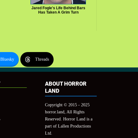
Jared Fogle's Life Behind Bars
Has Taken A Grim Turn
Bluesky
Threads
T
ABOUT HORROR
LAND
Copyright © 2015 - 2025
horror.land, All Rights
Reserved. Horror Land is a
y
part of Lallen Productions
Ltd.