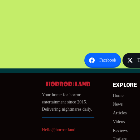
Facebook
T
EXPLORE
Your home for horror
Home
entertainment since 2015.
News
Delivering nightmares daily.
Articles
Videos
Hello@horror.land
Reviews
Trailers