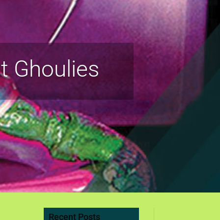
t Ghoulies
Recent Posts