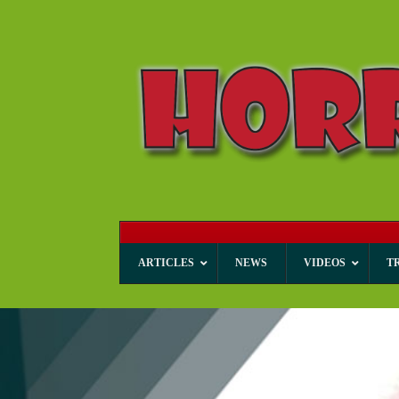
ARTICLES
NEWS
VIDEOS
T