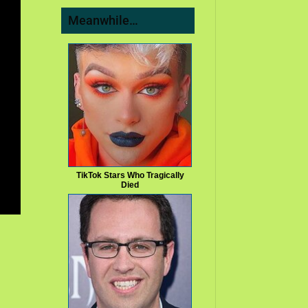
Meanwhile…
TikTok Stars Who Tragically
Died