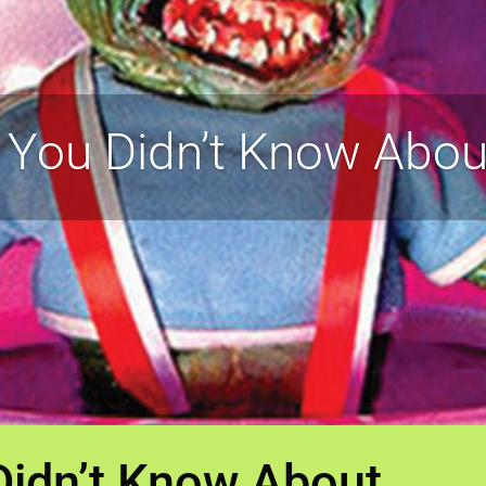
 You Didn’t Know Abou
Didn’t Know About