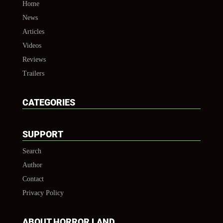
Home
News
Articles
Videos
Reviews
Trailers
CATEGORIES
SUPPORT
Search
Author
Contact
Privacy Policy
ABOUT HORROR LAND