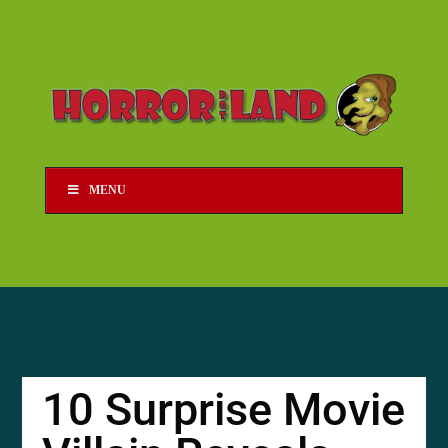
MENU
10 Surprise Movie