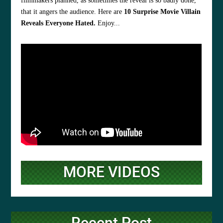
filmmakers planned, as sometimes the reveal is so badly done,
that it angers the audience. Here are
10 Surprise Movie Villain
Reveals Everyone Hated.
Enjoy...
MORE VIDEOS
Recent Post