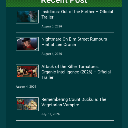
Insidious: Out of the Further – Official
Trailer
August 6, 2026
Nightmare On Elm Street Rumours
Hint at Lee Cronin
August 4, 2026
Attack of the Killer Tomatoes:
Organic Intelligence (2026) – Official
Trailer
August 4, 2026
Remembering Count Duckula: The
Vegetarian Vampire
July 31, 2026