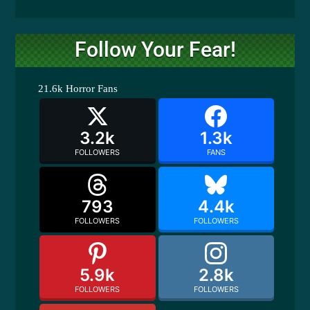
Follow Your Fear!
21.6k
Horror Fans
3.2k
1.3k
FOLLOWERS
FANS
793
4.4k
FOLLOWERS
FOLLOWERS
5.9k
2.8k
FOLLOWERS
FOLLOWERS