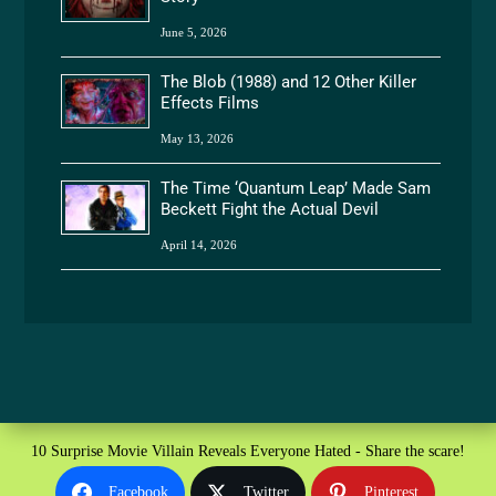
June 5, 2026
The Blob (1988) and 12 Other Killer
Effects Films
May 13, 2026
The Time ‘Quantum Leap’ Made Sam
Beckett Fight the Actual Devil
April 14, 2026
10 Surprise Movie Villain Reveals Everyone Hated - Share the scare!
Facebook
Twitter
Pinterest