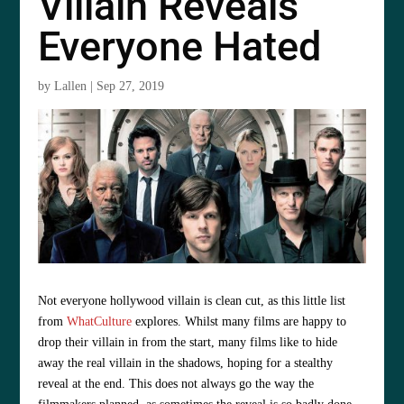
Villain Reveals
Everyone Hated
by
Lallen
|
Sep 27, 2019
Not everyone hollywood villain is clean cut, as this little list
from
WhatCulture
explores. Whilst many films are happy to
drop their villain in from the start, many films like to hide
away the real villain in the shadows, hoping for a stealthy
reveal at the end. This does not always go the way the