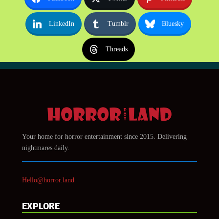
LinkedIn
Tumblr
Bluesky
Threads
Your home for horror entertainment since 2015. Delivering
nightmares daily.
Hello@horror.land
EXPLORE