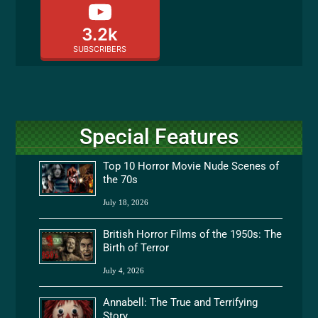
3.2k
SUBSCRIBERS
Special Features
Top 10 Horror Movie Nude Scenes of
the 70s
July 18, 2026
British Horror Films of the 1950s: The
Birth of Terror
July 4, 2026
Annabell: The True and Terrifying
Story