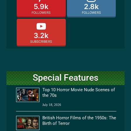
5.9k
2.8k
FOLLOWERS
FOLLOWERS
3.2k
SUBSCRIBERS
Special Features
Top 10 Horror Movie Nude Scenes of
the 70s
July 18, 2026
British Horror Films of the 1950s: The
Birth of Terror