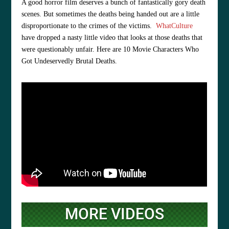
A good horror film deserves a bunch of fantastically gory death
scenes. But sometimes the deaths being handed out are a little
disproportionate to the crimes of the victims.
WhatCulture
have dropped a nasty little video that looks at those deaths that
were questionably unfair. Here are 10 Movie Characters Who
Got Undeservedly Brutal Deaths.
MORE VIDEOS