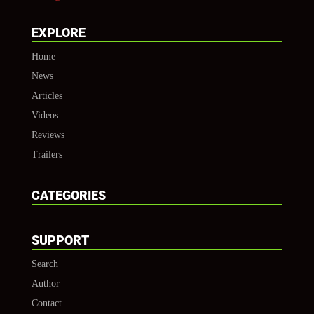
EXPLORE
Home
News
Articles
Videos
Reviews
Trailers
CATEGORIES
SUPPORT
Search
Author
Contact