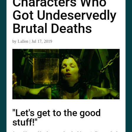
Characters Who
Got Undeservedly
Brutal Deaths
by
Lallen
|
Jul 17, 2019
"Let's get to the good
stuff!"