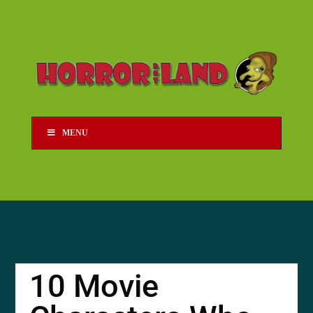
MENU
10 Movie