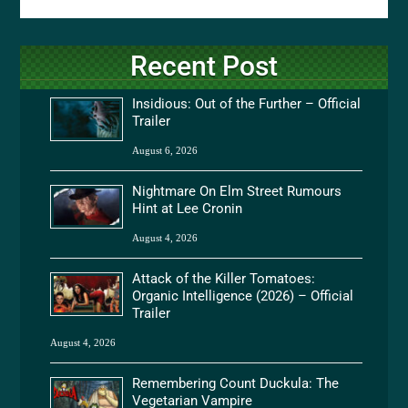
Recent Post
Insidious: Out of the Further – Official
Trailer
August 6, 2026
Nightmare On Elm Street Rumours
Hint at Lee Cronin
August 4, 2026
Attack of the Killer Tomatoes:
Organic Intelligence (2026) – Official
Trailer
August 4, 2026
Remembering Count Duckula: The
Vegetarian Vampire