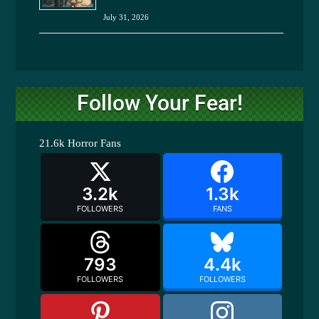
July 31, 2026
Follow Your Fear!
21.6k
Horror Fans
3.2k
1.3k
FOLLOWERS
FANS
793
4.4k
FOLLOWERS
FOLLOWERS