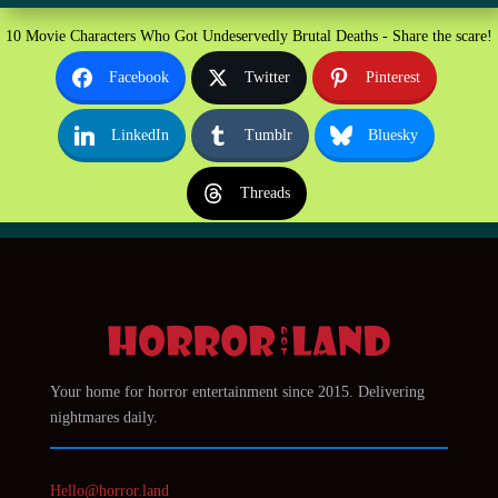
10 Movie Characters Who Got Undeservedly Brutal Deaths - Share the scare!
Facebook
Twitter
Pinterest
LinkedIn
Tumblr
Bluesky
Threads
Your home for horror entertainment since 2015. Delivering
nightmares daily.
Hello@horror.land