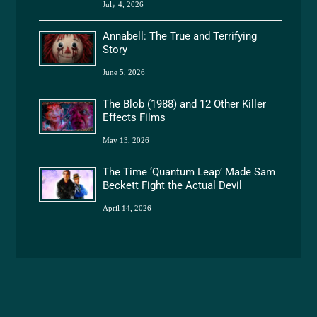
July 4, 2026
Annabell: The True and Terrifying
Story
June 5, 2026
The Blob (1988) and 12 Other Killer
Effects Films
May 13, 2026
The Time ‘Quantum Leap’ Made Sam
Beckett Fight the Actual Devil
April 14, 2026