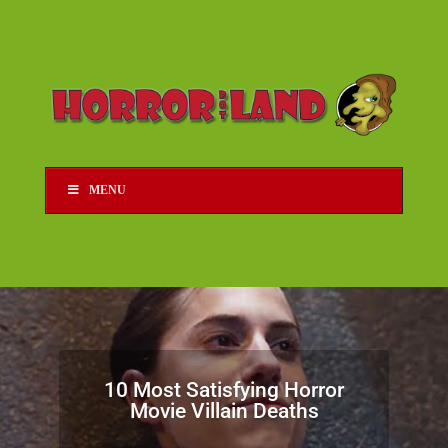
MENU
10 Most Satisfying Horror
Movie Villain Deaths