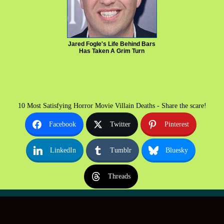
Jared Fogle's Life Behind Bars
Has Taken A Grim Turn
10 Most Satisfying Horror Movie Villain Deaths - Share the scare!
Facebook
Twitter
Pinterest
LinkedIn
Tumblr
Bluesky
Threads