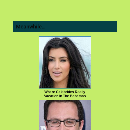
Meanwhile…
Where Celebrities Really
Vacation In The Bahamas