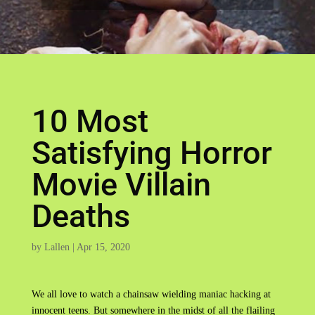
10 Most
Satisfying Horror
Movie Villain
Deaths
by
Lallen
|
Apr 15, 2020
We all love to watch a chainsaw wielding maniac hacking at
innocent teens. But somewhere in the midst of all the flailing