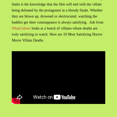
limbs is the knowledge that the film will end with the villain
being defeated by the protagonist in a bloody finale. Whether
they are blown up, drowned or electrocuted, watching the
baddies get their comeuppance is always satisfying . Ash from
WhatCulture
looks at a bunch of villains whose deaths are
truly satisfying to watch. Here are 10 Most Satisfying Horror
Movie Villain Deaths.