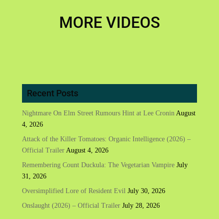
MORE VIDEOS
Recent Posts
Nightmare On Elm Street Rumours Hint at Lee Cronin
August
4, 2026
Attack of the Killer Tomatoes: Organic Intelligence (2026) –
Official Trailer
August 4, 2026
Remembering Count Duckula: The Vegetarian Vampire
July
31, 2026
Oversimplified Lore of Resident Evil
July 30, 2026
Onslaught (2026) – Official Trailer
July 28, 2026