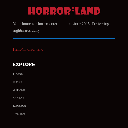
Your home for horror entertainment since 2015. Delivering
nightmares daily.
Hello@horror.land
EXPLORE
Home
News
Articles
Videos
Reviews
Trailers