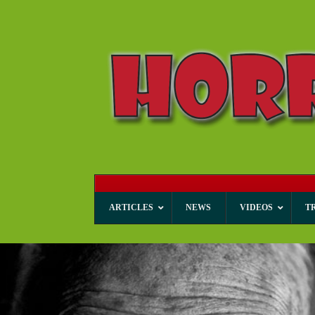
ARTICLES
NEWS
VIDEOS
T