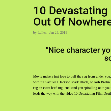
10 Devastating
Out Of Nowher
by
Lallen
|
Jan 25, 2018
"Nice character you
s
Movie makers just love to pull the rug from under you,
with it's Samuel L Jackson shark attack, or Josh Broli
rug an extra hard tug, and send you spiralling onto yo
leads the way with the video 10 Devastating Film De