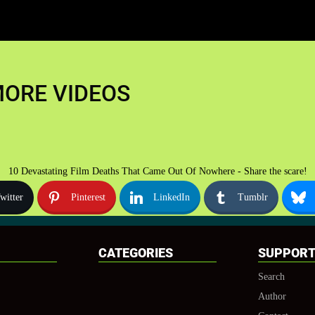
ORE VIDEOS
10 Devastating Film Deaths That Came Out Of Nowhere - Share the scare!
witter
Pinterest
LinkedIn
Tumblr
CATEGORIES
SUPPOR
Search
Author