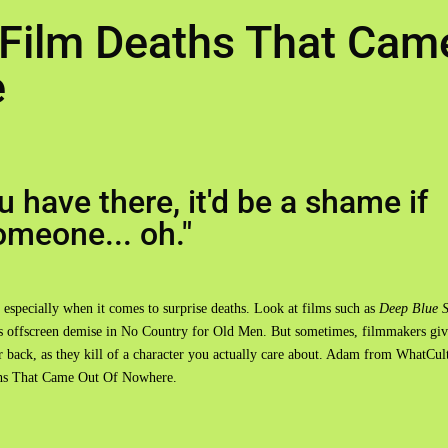
 Film Deaths That Cam
e
 have there, it'd be a shame if
omeone... oh."
 especially when it comes to surprise deaths. Look at films such as
Deep Blue 
n's offscreen demise in No Country for Old Men. But sometimes, filmmakers giv
ur back, as they kill of a character you actually care about. Adam from WhatCul
aths That Came Out Of Nowhere.