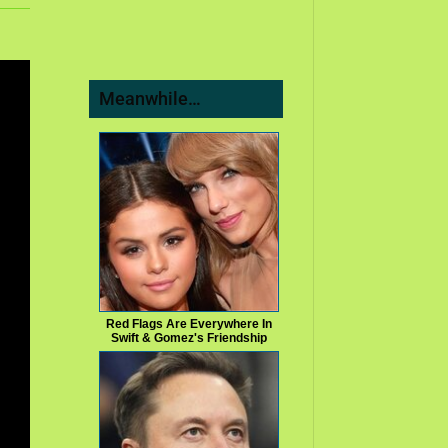
Meanwhile…
Red Flags Are Everywhere In
Swift & Gomez's Friendship