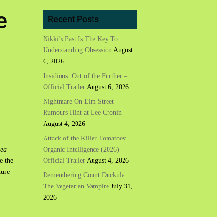
e
Recent Posts
Nikki’s Past Is The Key To
Understanding Obsession
August
6, 2026
Insidious: Out of the Further –
Official Trailer
August 6, 2026
Nightmare On Elm Street
Rumours Hint at Lee Cronin
August 4, 2026
Attack of the Killer Tomatoes:
Organic Intelligence (2026) –
Sea
Official Trailer
August 4, 2026
e the
ture
Remembering Count Duckula:
The Vegetarian Vampire
July 31,
2026