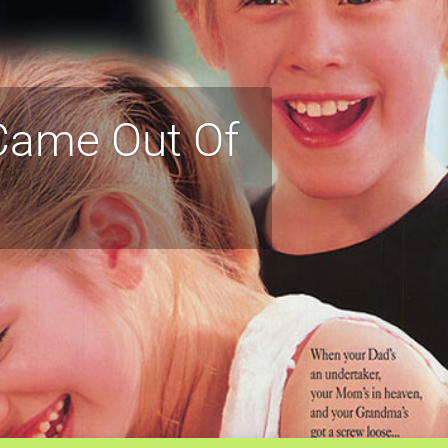
 Came Out Of