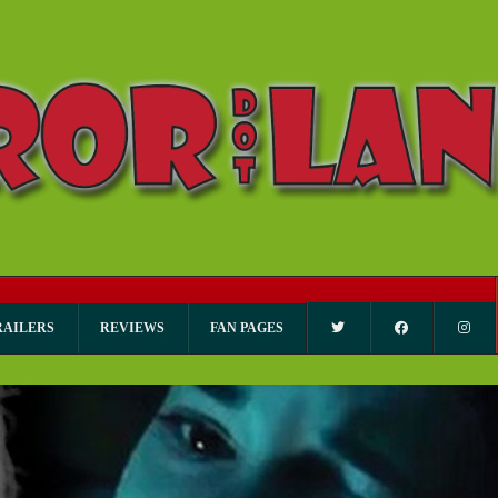
RAILERS
REVIEWS
FAN PAGES