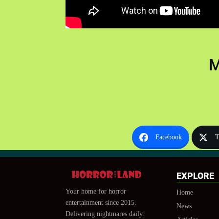
M
Facebook
T
EXPLORE
Your home for horror
Home
entertainment since 2015.
News
Delivering nightmares daily.