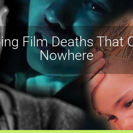
ing Film Deaths That
Nowhere