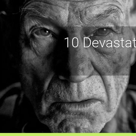
10 Devastat