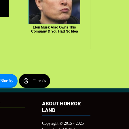
Elon Musk Also Owns This
Company & You Had No Idea
Bluesky
Threads
T
ABOUT HORROR
LAND
Copyright © 2015 - 2025