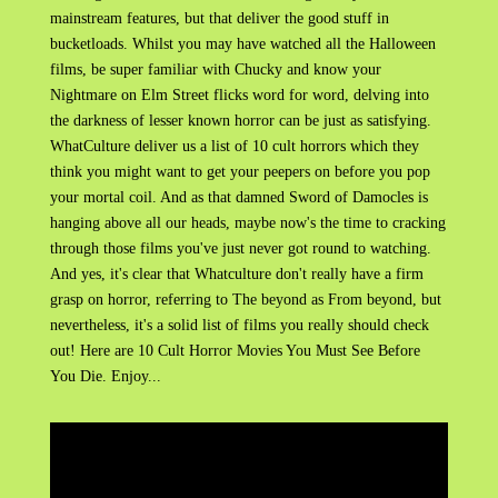
mainstream features, but that deliver the good stuff in
bucketloads. Whilst you may have watched all the Halloween
films, be super familiar with Chucky and know your
Nightmare on Elm Street flicks word for word, delving into
the darkness of lesser known horror can be just as satisfying.
WhatCulture deliver us a list of 10 cult horrors which they
think you might want to get your peepers on before you pop
your mortal coil. And as that damned Sword of Damocles is
hanging above all our heads, maybe now's the time to cracking
through those films you've just never got round to watching.
And yes, it's clear that Whatculture don't really have a firm
grasp on horror, referring to The beyond as From beyond, but
nevertheless, it's a solid list of films you really should check
out! Here are 10 Cult Horror Movies You Must See Before
You Die. Enjoy...