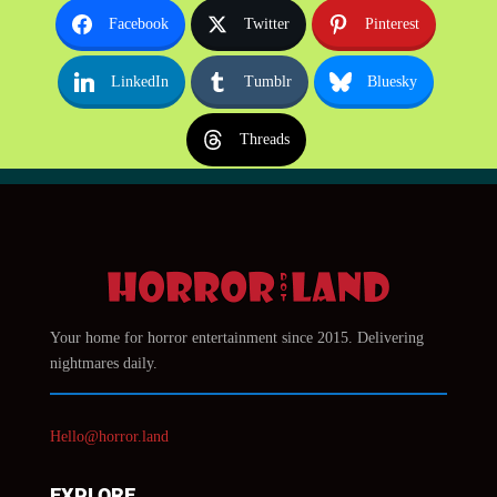
Facebook
Twitter
Pinterest
LinkedIn
Tumblr
Bluesky
Threads
Your home for horror entertainment since 2015. Delivering
nightmares daily.
Hello@horror.land
EXPLORE