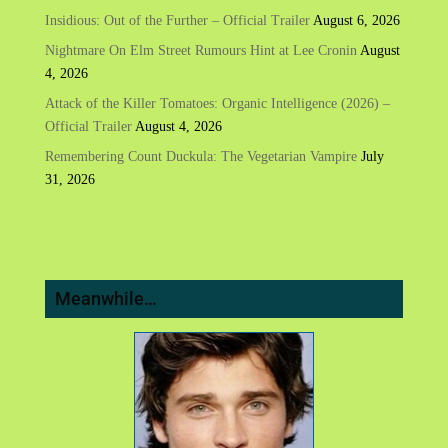
Insidious: Out of the Further – Official Trailer
August 6, 2026
Nightmare On Elm Street Rumours Hint at Lee Cronin
August
4, 2026
Attack of the Killer Tomatoes: Organic Intelligence (2026) –
Official Trailer
August 4, 2026
Remembering Count Duckula: The Vegetarian Vampire
July
31, 2026
Meanwhile…