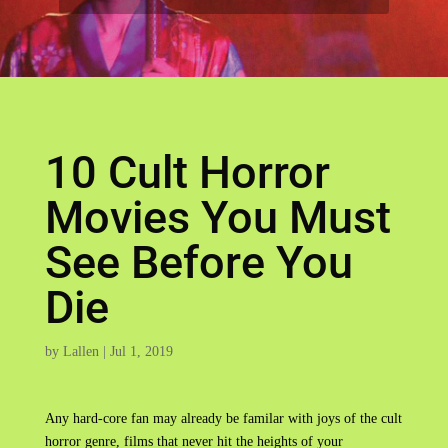
10 Cult Horror
Movies You Must
See Before You
Die
by
Lallen
|
Jul 1, 2019
Any hard-core fan may already be familar with joys of the cult
horror genre, films that never hit the heights of your