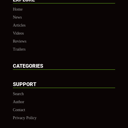
Home
News
Articles
Videos
Reviews
Trailers
CATEGORIES
SUPPORT
Search
Author
Contact
Privacy Policy