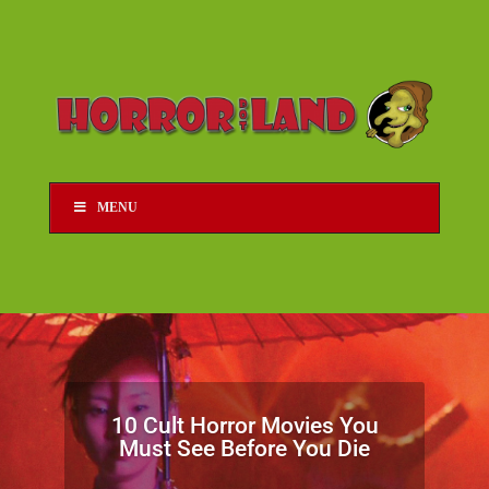
MENU
10 Cult Horror Movies You
Must See Before You Die