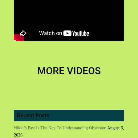
MORE VIDEOS
Recent Posts
Nikki’s Past Is The Key To Understanding Obsession
August 6,
2026