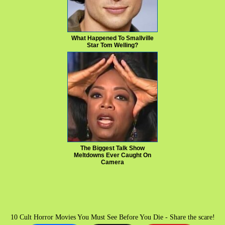
What Happened To Smallville
Star Tom Welling?
The Biggest Talk Show
Meltdowns Ever Caught On
Camera
10 Cult Horror Movies You Must See Before You Die - Share the scare!