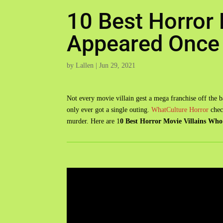
10 Best Horror 
Appeared Once
by
Lallen
|
Jun 29, 2021
Not every movie villain gest a mega franchise off the b
only ever got a single outing.
WhatCulture Horror
check
murder. Here are 1
0 Best Horror Movie Villains Wh