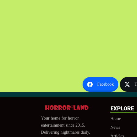
Facebook
T
EXPLORE
Your home for horror
Home
entertainment since 2015.
News
Delivering nightmares daily.
Articles