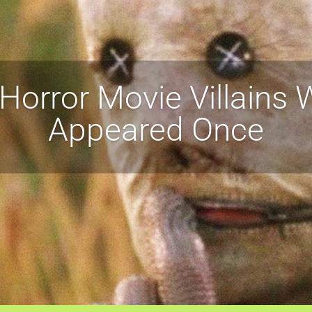
Horror Movie Villains
Appeared Once