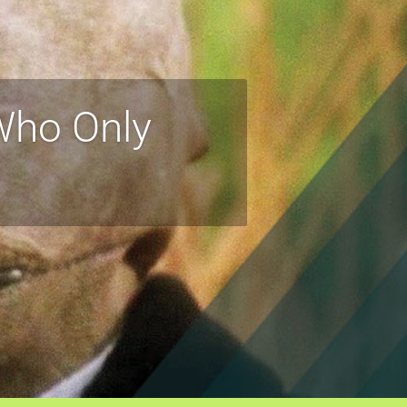
 Who Only