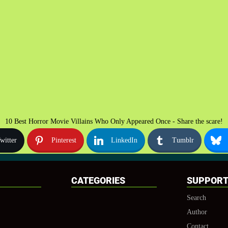
10 Best Horror Movie Villains Who Only Appeared Once - Share the scare!
witter
Pinterest
LinkedIn
Tumblr
CATEGORIES
SUPPOR
Search
Author
Contact