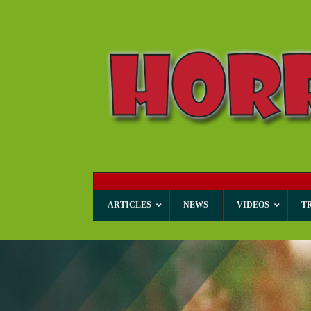
ARTICLES
NEWS
VIDEOS
T