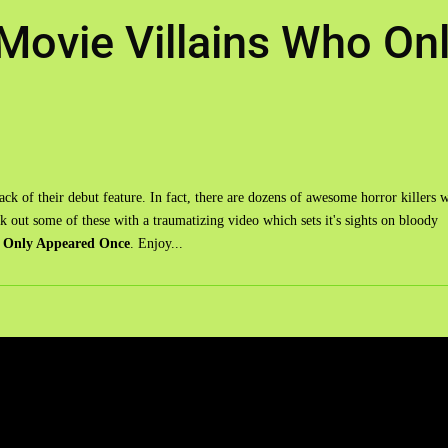
Movie Villains Who On
ack of their debut feature. In fact, there are dozens of awesome horror killers 
 out some of these with a traumatizing video which sets it's sights on bloody
o Only Appeared Once
. Enjoy...