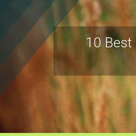
10 Best 