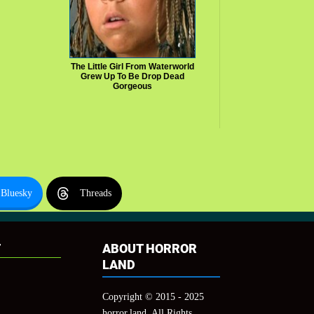
The Little Girl From Waterworld
Grew Up To Be Drop Dead
Gorgeous
Bluesky
Threads
T
ABOUT HORROR
LAND
Copyright © 2015 - 2025
horror.land, All Rights