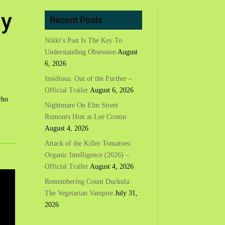
ly
Recent Posts
Nikki’s Past Is The Key To
Understanding Obsession
August
6, 2026
Insidious: Out of the Further –
Official Trailer
August 6, 2026
who
Nightmare On Elm Street
Rumours Hint at Lee Cronin
August 4, 2026
Attack of the Killer Tomatoes:
Organic Intelligence (2026) –
Official Trailer
August 4, 2026
Remembering Count Duckula:
The Vegetarian Vampire
July 31,
2026