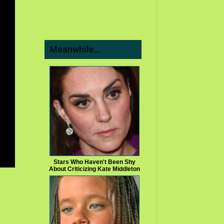
Meanwhile…
Stars Who Haven't Been Shy
About Criticizing Kate Middleton