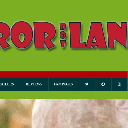
RAILERS
REVIEWS
FAN PAGES