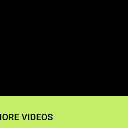
ORE VIDEOS