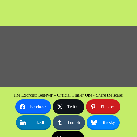
The Exorcist: Believer – Official Trailer One - Share the scare!
Facebook
Twitter
Pinterest
LinkedIn
Tumblr
Bluesky