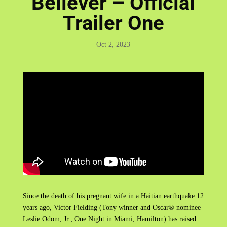
Believer – Official
Trailer One
Oct 2, 2023
Since the death of his pregnant wife in a Haitian earthquake 12
years ago, Victor Fielding (Tony winner and Oscar® nominee
Leslie Odom, Jr.; One Night in Miami, Hamilton) has raised