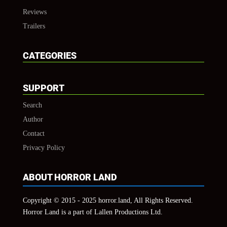
Reviews
Trailers
CATEGORIES
SUPPORT
Search
Author
Contact
Privacy Policy
ABOUT HORROR LAND
Copyright © 2015 - 2025 horror.land, All Rights Reserved.
Horror Land is a part of Lallen Productions Ltd.