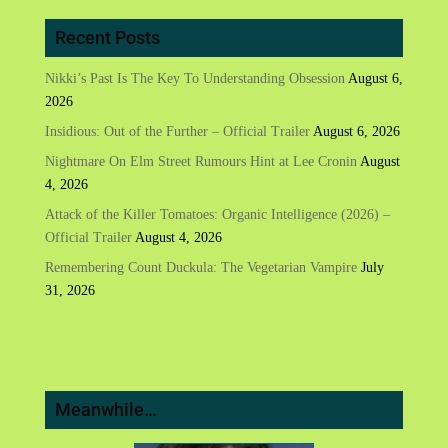
Recent Posts
Nikki’s Past Is The Key To Understanding Obsession
August 6,
2026
Insidious: Out of the Further – Official Trailer
August 6, 2026
Nightmare On Elm Street Rumours Hint at Lee Cronin
August
4, 2026
Attack of the Killer Tomatoes: Organic Intelligence (2026) –
Official Trailer
August 4, 2026
Remembering Count Duckula: The Vegetarian Vampire
July
31, 2026
Meanwhile…