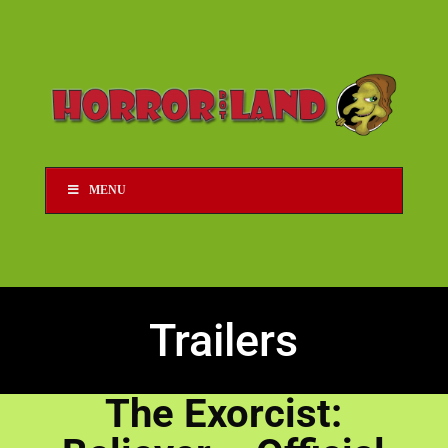
MENU
Trailers
The Exorcist: