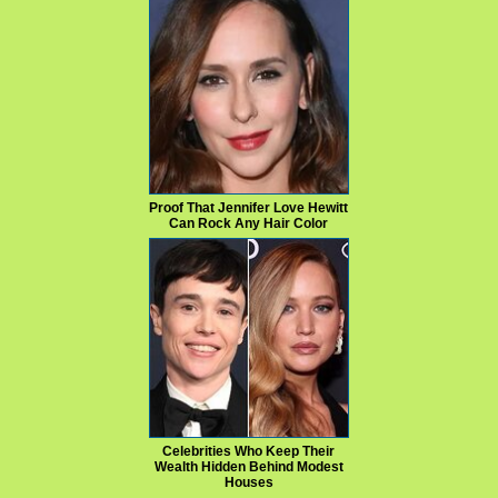
Proof That Jennifer Love Hewitt
Can Rock Any Hair Color
Celebrities Who Keep Their
Wealth Hidden Behind Modest
Houses