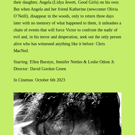
their daughter, Angela (Lidya Jewett, Good Girls) on his own.
But when Angela and her friend Katherine (newcomer Olivia
O’Neill), disappear in the woods, only to return three days
later with no memory of what happened to them, it unleashes a
chain of events that will force Victor to confront the nadir of
evil and, in his terror and desperation, seek out the only person
alive who has witnessed anything like it before: Chris
MacNeil.
Starring: Ellen Burstyn, Jennifer Nettles & Leslie Odom Jr.
Director: David Gordon Green
In Cinemas: October 6th 2023