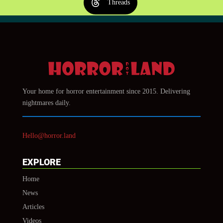
Threads
Your home for horror entertainment since 2015. Delivering
nightmares daily.
Hello@horror.land
EXPLORE
Home
News
Articles
Videos