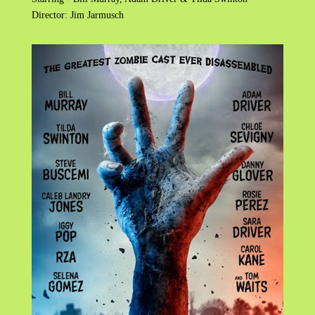
Director: Jim Jarmusch