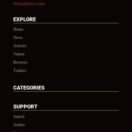
Hello@horror.land
EXPLORE
Home
News
Articles
Videos
Reviews
Trailers
CATEGORIES
SUPPORT
Search
Author