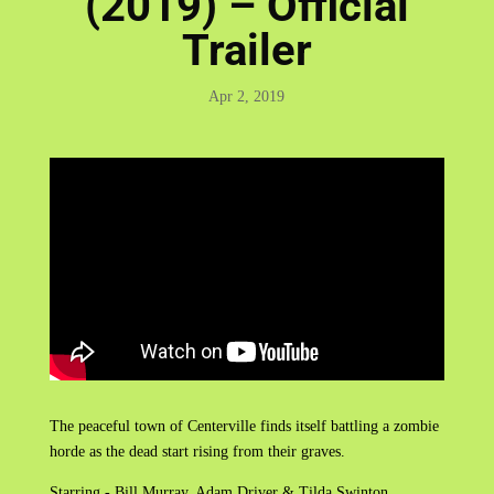
(2019) – Official
Trailer
Apr 2, 2019
The peaceful town of Centerville finds itself battling a zombie
horde as the dead start rising from their graves.
Starring - Bill Murray, Adam Driver & Tilda Swinton