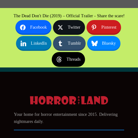
The Dead Don't Die (2019) – Official Trailer - Share the scare!
Facebook
Twitter
Pinterest
LinkedIn
Tumblr
Bluesky
Threads
Your home for horror entertainment since 2015. Delivering
nightmares daily.