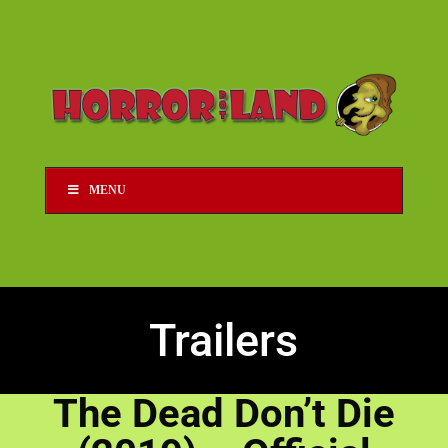
MENU
Trailers
The Dead Don’t Die