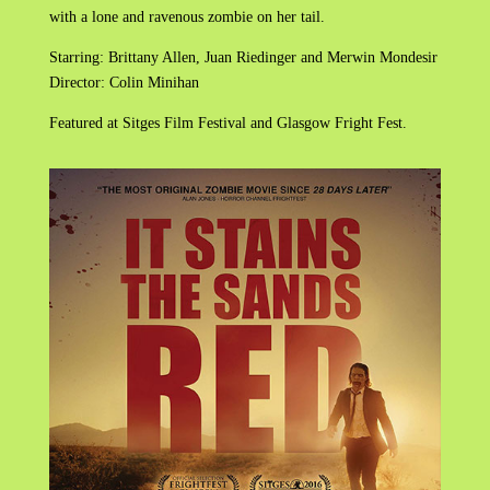
with a lone and ravenous zombie on her tail.
Starring: Brittany Allen, Juan Riedinger and Merwin Mondesir
Director: Colin Minihan
Featured at Sitges Film Festival and Glasgow Fright Fest.