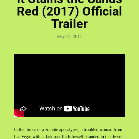
Red (2017) Official
Trailer
May 12, 2017
In the throes of a zombie apocalypse, a troubled woman from
Las Vegas with a dark past finds herself stranded in the desert