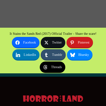
It Stains the Sands Red (2017) Official Trailer - Share the scare!
Facebook
Twitter
Pinterest
LinkedIn
Tumblr
Bluesky
Threads