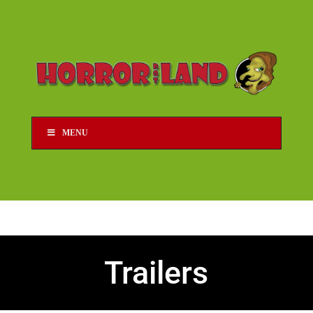
MENU
Trailers