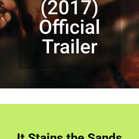
(2017)
Official
Trailer
It Stains the Sands