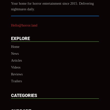
Your home for horror entertainment since 2015. Delivering
nightmares daily.
Hello@horror.land
EXPLORE
Home
News
Articles
Videos
Reviews
Trailers
CATEGORIES