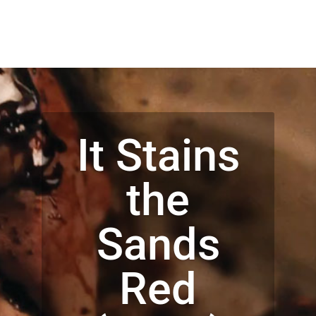
It Stains
the
Sands
Red