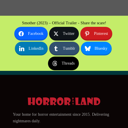
Smother (2023) – Official Trailer - Share the scare!
Facebook
Twitter
Pinterest
LinkedIn
Tumblr
Bluesky
Threads
Your home for horror entertainment since 2015. Delivering
nightmares daily.