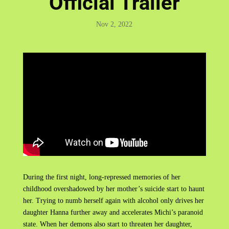
Official Trailer
Nov 2, 2022
During the first night, long-repressed memories of her
childhood overshadowed by her mother’s suicide start to haunt
her. Trying to numb herself again with alcohol only drives her
daughter Hanna further away and accelerates Michi’s paranoid
state. When her demons also start to threaten her daughter,