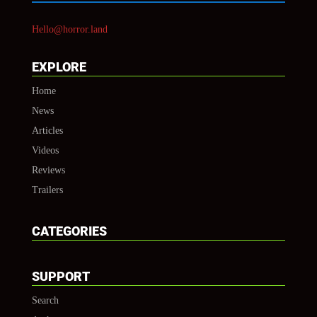
Hello@horror.land
EXPLORE
Home
News
Articles
Videos
Reviews
Trailers
CATEGORIES
SUPPORT
Search