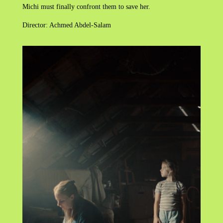
Michi must finally confront them to save her.
Director: Achmed Abdel-Salam