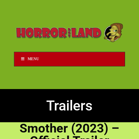
MENU
Trailers
Smother (2023) –