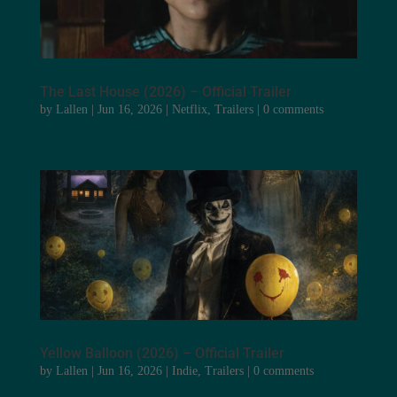
The Last House (2026) – Official Trailer
by
Lallen
|
Jun 16, 2026
|
Netflix
,
Trailers
|
0 comments
Yellow Balloon (2026) – Official Trailer
by
Lallen
|
Jun 16, 2026
|
Indie
,
Trailers
|
0 comments