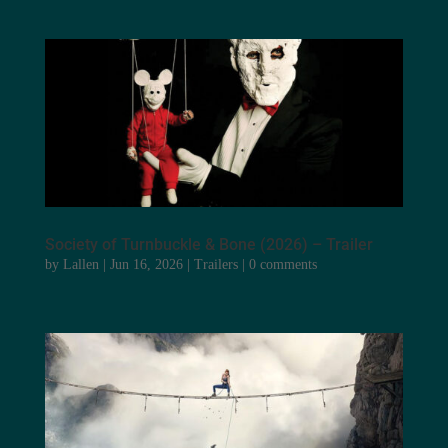
Society of Turnbuckle & Bone (2026) – Trailer
by
Lallen
|
Jun 16, 2026
|
Trailers
|
0 comments