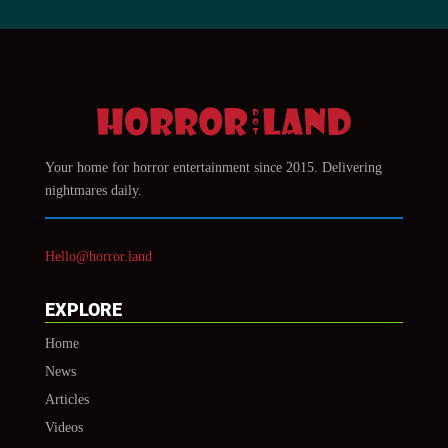
Your home for horror entertainment since 2015. Delivering
nightmares daily.
Hello@horror.land
EXPLORE
Home
News
Articles
Videos