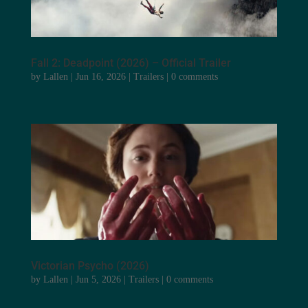
Fall 2: Deadpoint (2026) – Official Trailer
by
Lallen
|
Jun 16, 2026
|
Trailers
|
0 comments
Victorian Psycho (2026)
by
Lallen
|
Jun 5, 2026
|
Trailers
|
0 comments