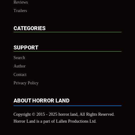
Reviews
Trailers
CATEGORIES
SUPPORT
Search
Author
Contact
Privacy Policy
ABOUT HORROR LAND
Copyright © 2015 - 2025 horror.land, All Rights Reserved.
Horror Land is a part of Lallen Productions Ltd.