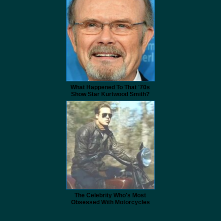
What Happened To That '70s
Show Star Kurtwood Smith?
The Celebrity Who's Most
Obsessed With Motorcycles