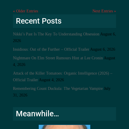
« Older Entries
Next Entries »
Recent Posts
Nikki’s Past Is The Key To Understanding Obsession
August 6,
2026
Insidious: Out of the Further – Official Trailer
August 6, 2026
Nightmare On Elm Street Rumours Hint at Lee Cronin
August
4, 2026
Attack of the Killer Tomatoes: Organic Intelligence (2026) –
Official Trailer
August 4, 2026
Remembering Count Duckula: The Vegetarian Vampire
July
31, 2026
Meanwhile…