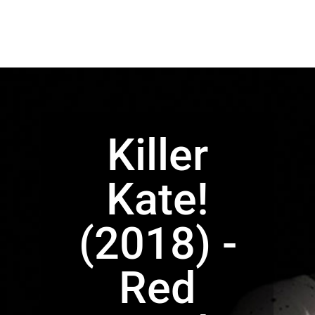
Killer
Kate!
(2018) -
Red