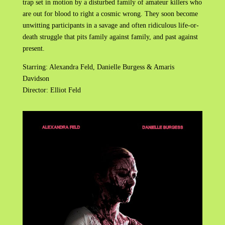
trap set in motion by a disturbed family of amateur killers who
are out for blood to right a cosmic wrong. They soon become
unwitting participants in a savage and often ridiculous life-or-
death struggle that pits family against family, and past against
present.
Starring: Alexandra Feld, Danielle Burgess & Amaris
Davidson
Director: Elliot Feld