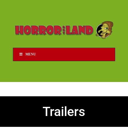
MENU
Trailers