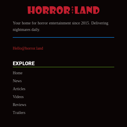
Your home for horror entertainment since 2015. Delivering
nightmares daily.
Hello@horror.land
EXPLORE
Home
News
Articles
Videos
Reviews
Trailers