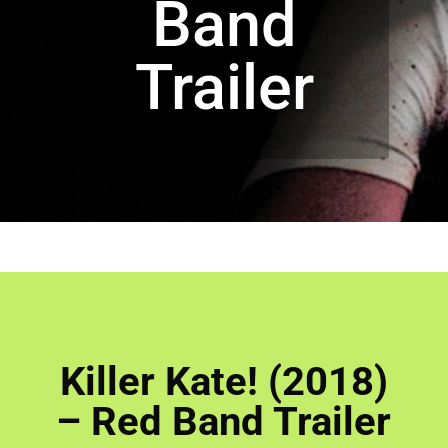
Band
Trailer
Killer Kate! (2018)
– Red Band Trailer