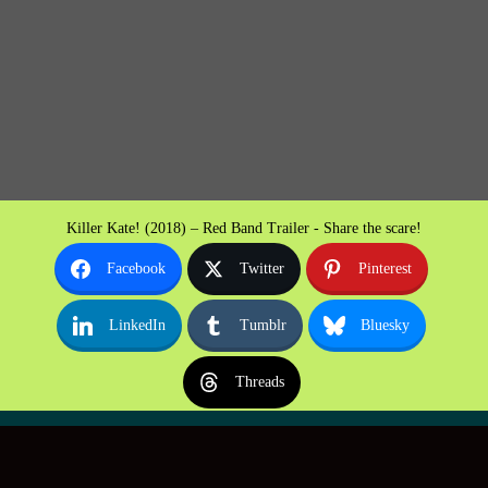
Killer Kate! (2018) – Red Band Trailer - Share the scare!
Facebook
Twitter
Pinterest
LinkedIn
Tumblr
Bluesky
Threads