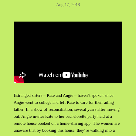
Aug 17, 2018
Estranged sisters – Kate and Angie – haven’t spoken since
Angie went to college and left Kate to care for their ailing
father. In a show of reconciliation, several years after moving
out, Angie invites Kate to her bachelorette party held at a
remote house booked on a home-sharing app. The women are
unaware that by booking this house, they’re walking into a