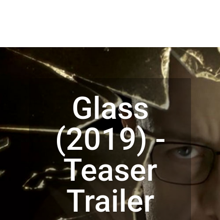
Glass
(2019) -
Teaser
Trailer