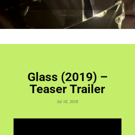
Glass (2019) –
Teaser Trailer
Jul 18, 2018