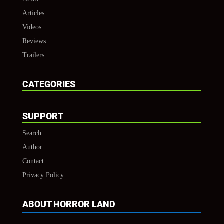
Articles
Videos
Reviews
Trailers
CATEGORIES
SUPPORT
Search
Author
Contact
Privacy Policy
ABOUT HORROR LAND