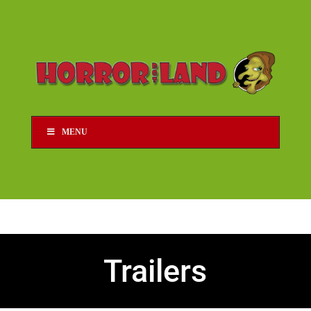
MENU
Trailers