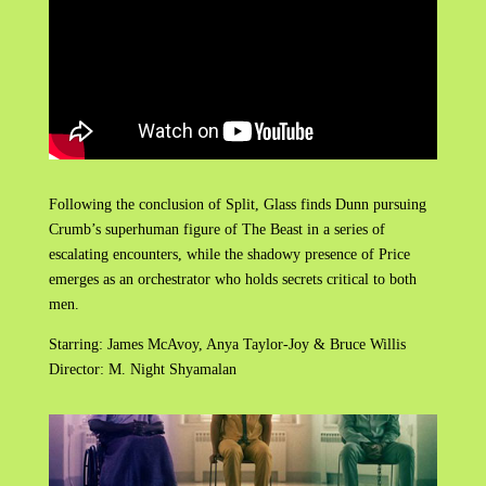
Following the conclusion of Split, Glass finds Dunn pursuing
Crumb’s superhuman figure of The Beast in a series of
escalating encounters, while the shadowy presence of Price
emerges as an orchestrator who holds secrets critical to both
men.
Starring: James McAvoy, Anya Taylor-Joy & Bruce Willis
Director: M. Night Shyamalan