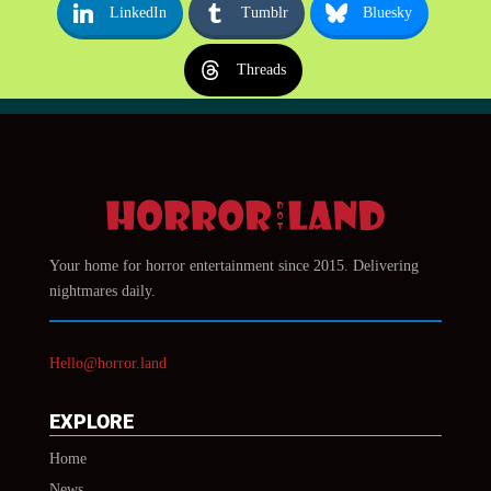
LinkedIn
Tumblr
Bluesky
Threads
Your home for horror entertainment since 2015. Delivering
nightmares daily.
Hello@horror.land
EXPLORE
Home
News