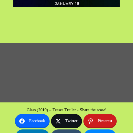
Glass (2019) – Teaser Trailer - Share the scare!
Facebook
Twitter
Pinterest